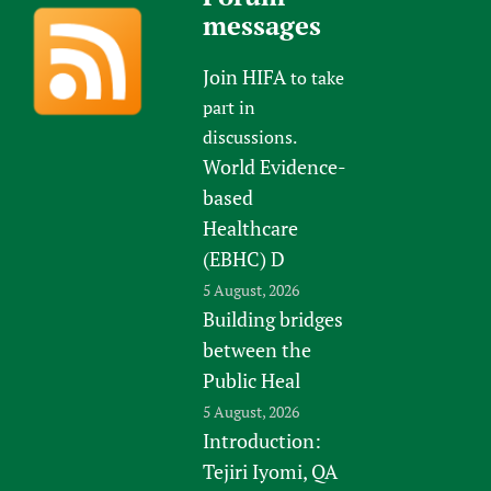
messages
Join HIFA
to take
part in
discussions.
World Evidence-
based
Healthcare
(EBHC) D
5 August, 2026
Building bridges
between the
Public Heal
5 August, 2026
Introduction:
Tejiri Iyomi, QA