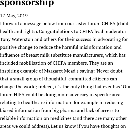
sponsorship
HIFA, Universal Health Coverage and Human Rights
New! SPOTLIGHTS
People
CHIFA (child health and rights)
HIFA in Official Relations with WHO
Evidence-informed policy
17 May, 2019
HIFA-French
Achievements
mHealth
Country representatives
Support
I forward a message below from our sister forum CHIFA (child
HIFA-Portuguese
Testimonials
Open access
Fundraising Working Group
List view
Collaborate
health and rights). Congratulations to CHIFA lead moderator
HIFA-Spanish
News
HIFA Voices database
Substance use disorders
Main Steering Group
Tony Waterston and others for their success in advocating for
Contact us
HIFA-Zambia 2011-2024
HIFA & global health CoPs
*Sponsorship opportunities
positive change to reduce the harmful misinformation and
Members
Donate
News
Join
Citizens, Parents and Children
Publications
influence of breast milk substitute manufacturers, which has
*Completed projects
Partnerships and Projects
HIFA Appeal
Forum Messages
included mobilisation of CHIFA members. They are an
Evidence-Informed Policy and Practice
Join HIFA
Access to Health Research
Social Media Working Group
How you can help
inspiring example of Margaret Mead's saying: 'Never doubt
Library and Information Services
Join CHIFA (child health and rights)
Astana Declaration+
Staff
Link to us
that a small group of thoughtful, committed citizens can
Community Health Workers
Junte-se ao HIFA-Portuguese
Communicating health research
Volunteers
Partners
change the world; indeed, it's the only thing that ever has.' Our
Multilingualism
Rejoignez HIFA-Français
COVID-19
forum HIFA could be doing more advocacy in specific areas
Supporting Organisations
Prescribers and users of medicines
Únase a HIFA-Español
Essential Health Services and COVID-19
relating to healthcare information, for example in reducing
List view
Evaluating Impact
biased information from big pharma and lack of access to
Family Planning
reliable information on medicines (and there are many other
Mobile HIFA (mHIFA)
Health Partnerships
areas we could address). Let us know if you have thoughts on
Learning for Quality Health Services