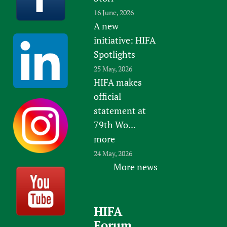
16 June, 2026
A new
initiative: HIFA
Spotlights
25 May, 2026
HIFA makes
official
statement at
79th Wo...
more
24 May, 2026
More news
HIFA
Forum