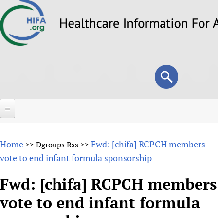
Skip
to
main
content
Search
Search
form
Home
Home
Fwd: [chifa] RCPCH members
>>
Dgroups Rss
>>
About
vote to end infant formula sponsorship
Overview
Forums
Fwd: [chifa] RCPCH members
Why HIFA is needed
vote to end infant formula
HIFA (Healthcare Information For All)
Projects
Vision and Strategy
How to use the HIFA forums