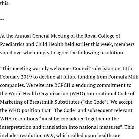
this.
Newborn Care
--
At the Annual General Meeting of the Royal College of
Paediatrics and Child Health held earlier this week, members
voted overwhelmingly to agree the following resolution:
"This meeting warmly welcomes Council’s decision on 13th
February 2019 to decline all future funding from Formula Milk
companies. We reiterate RCPCH’s enduring commitment to
the World Health Organization (WHO) International Code of
Marketing of Breastmilk Substitutes (“the Code”). We accept
the WHO position that “The Code” and subsequent relevant
WHA resolutions “must be considered together in the
interpretation and translation into national measures”. This
includes resolution 69.9, which called upon healthcare