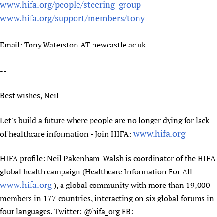
www.hifa.org/people/steering-group
www.hifa.org/support/members/tony
Email: Tony.Waterston AT newcastle.ac.uk
--
Best wishes, Neil
Let's build a future where people are no longer dying for lack
www.hifa.org
of healthcare information - Join HIFA:
HIFA profile: Neil Pakenham-Walsh is coordinator of the HIFA
global health campaign (Healthcare Information For All -
www.hifa.org
), a global community with more than 19,000
members in 177 countries, interacting on six global forums in
four languages. Twitter: @hifa_org FB: