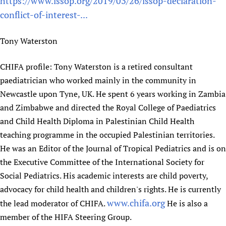
https://www.issop.org/2019/03/26/issop-declaration-
conflict-of-interest-...
Tony Waterston
CHIFA profile: Tony Waterston is a retired consultant
paediatrician who worked mainly in the community in
Newcastle upon Tyne, UK. He spent 6 years working in Zambia
and Zimbabwe and directed the Royal College of Paediatrics
and Child Health Diploma in Palestinian Child Health
teaching programme in the occupied Palestinian territories.
He was an Editor of the Journal of Tropical Pediatrics and is on
the Executive Committee of the International Society for
Social Pediatrics. His academic interests are child poverty,
advocacy for child health and children's rights. He is currently
www.chifa.org
the lead moderator of CHIFA.
He is also a
member of the HIFA Steering Group.