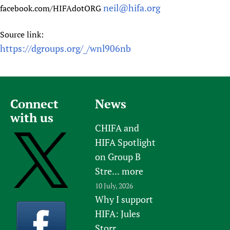
neil@hifa.org
facebook.com/HIFAdotORG
Source link:
https://dgroups.org/_/wnl906nb
Connect
News
with us
CHIFA and
HIFA Spotlight
on Group B
Stre...
more
10 July, 2026
Why I support
HIFA: Jules
Storr