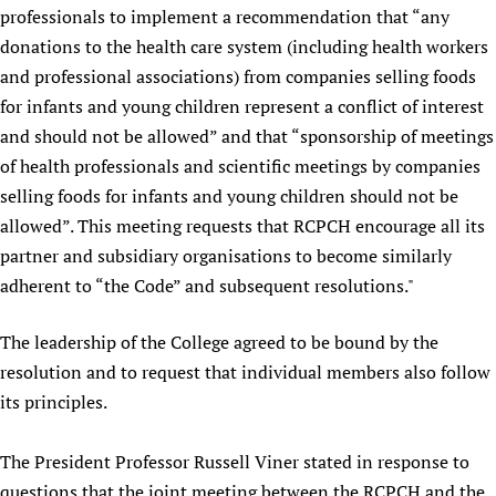
professionals to implement a recommendation that “any
donations to the health care system (including health workers
and professional associations) from companies selling foods
for infants and young children represent a conflict of interest
and should not be allowed” and that “sponsorship of meetings
of health professionals and scientific meetings by companies
selling foods for infants and young children should not be
allowed”. This meeting requests that RCPCH encourage all its
partner and subsidiary organisations to become similarly
adherent to “the Code” and subsequent resolutions."
The leadership of the College agreed to be bound by the
resolution and to request that individual members also follow
its principles.
The President Professor Russell Viner stated in response to
questions that the joint meeting between the RCPCH and the