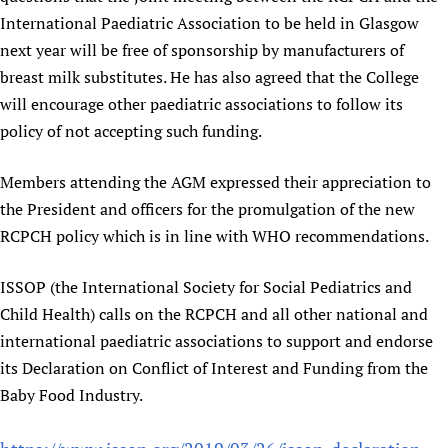
International Paediatric Association to be held in Glasgow
next year will be free of sponsorship by manufacturers of
breast milk substitutes. He has also agreed that the College
will encourage other paediatric associations to follow its
policy of not accepting such funding.
Members attending the AGM expressed their appreciation to
the President and officers for the promulgation of the new
RCPCH policy which is in line with WHO recommendations.
ISSOP (the International Society for Social Pediatrics and
Child Health) calls on the RCPCH and all other national and
international paediatric associations to support and endorse
its Declaration on Conflict of Interest and Funding from the
Baby Food Industry.