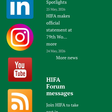
Spotlights
25 May, 2026
HIFA makes
official
statement at
79th Wo...
more
24 May, 2026
More news
HIFA
Forum
messages
Join HIFA
to take
part in