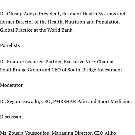
Dr. Olusoji Adeyi; President, Resilient Health Systems and
former Director of the Health, Nutrition and Population
Global Practice at the World Bank.
Panelists
Dr. Frannie Leautier; Partner, Executive Vice-Chair at
SouthBridge Group and CEO of South-Bridge Investment.
Moderator
Dr. Segun Dawodu, CEO, PMREHAB Pain and Sport Medicine.
Discussant
Ms. Zouera Youssoufou, Managing Director, CEO Aliko