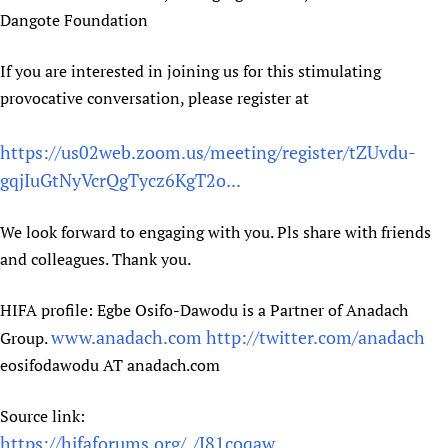
Dangote Foundation
If you are interested in joining us for this stimulating
provocative conversation, please register at
https://us02web.zoom.us/meeting/register/tZUvdu-
gqjIuGtNyVcrQgTycz6KgT2o...
We look forward to engaging with you. Pls share with friends
and colleagues. Thank you.
HIFA profile: Egbe Osifo-Dawodu is a Partner of Anadach
www.anadach.com
http://twitter.com/anadach
Group.
eosifodawodu AT anadach.com
Source link:
https://hifaforums.org/_/J81coqaw