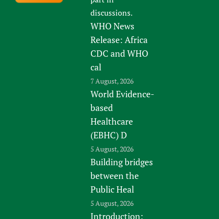
discussions.
WHO News
Release: Africa
CDC and WHO
cal
7 August, 2026
World Evidence-
based
Healthcare
(EBHC) D
5 August, 2026
Building bridges
between the
Public Heal
5 August, 2026
Introduction: