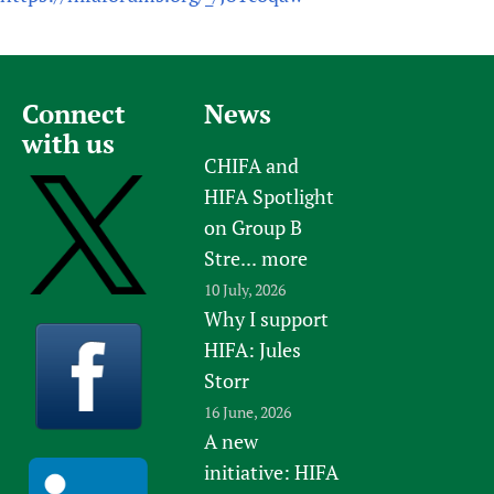
Connect
News
with us
CHIFA and
HIFA Spotlight
on Group B
Stre...
more
10 July, 2026
Why I support
HIFA: Jules
Storr
16 June, 2026
A new
initiative: HIFA