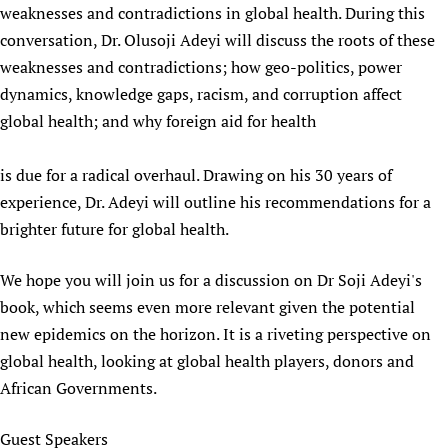
weaknesses and contradictions in global health. During this
Newborn Care
conversation, Dr. Olusoji Adeyi will discuss the roots of these
weaknesses and contradictions; how geo-politics, power
dynamics, knowledge gaps, racism, and corruption affect
global health; and why foreign aid for health
is due for a radical overhaul. Drawing on his 30 years of
experience, Dr. Adeyi will outline his recommendations for a
brighter future for global health.
We hope you will join us for a discussion on Dr Soji Adeyi's
book, which seems even more relevant given the potential
new epidemics on the horizon. It is a riveting perspective on
global health, looking at global health players, donors and
African Governments.
Guest Speakers