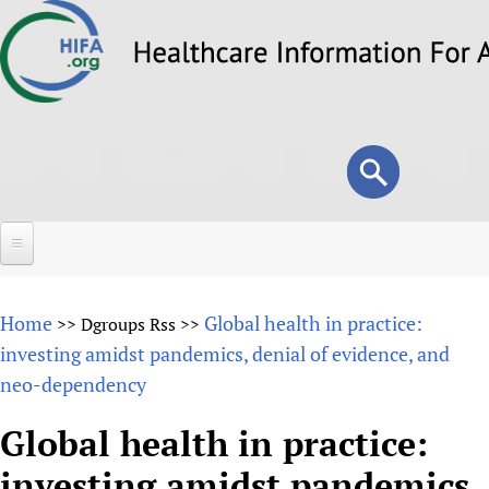
Skip
to
main
content
Search
Search
form
Home
Home
Global health in practice:
>>
Dgroups Rss
>>
About
investing amidst pandemics, denial of evidence, and
neo-dependency
Overview
Forums
Why HIFA is needed
Global health in practice:
HIFA (Healthcare Information For All)
Projects
Vision and Strategy
investing amidst pandemics,
How to use the HIFA forums