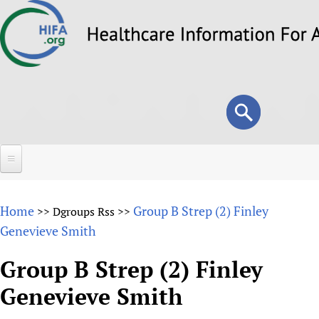
Skip
to
main
content
Search
Search
form
Home
Home
Group B Strep (2) Finley
>>
Dgroups Rss
>>
About
Genevieve Smith
Overview
Forums
Group B Strep (2) Finley
Why HIFA is needed
Genevieve Smith
HIFA (Healthcare Information For All)
Projects
Vision and Strategy
How to use the HIFA forums