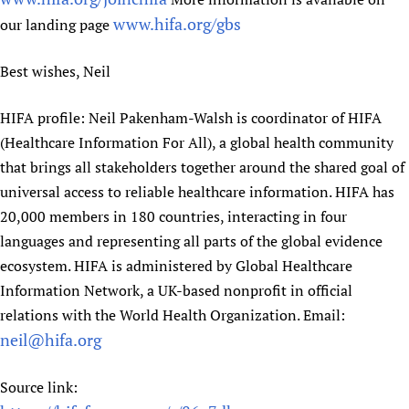
www.hifa.org/gbs
our landing page
Best wishes, Neil
HIFA profile: Neil Pakenham-Walsh is coordinator of HIFA
(Healthcare Information For All), a global health community
that brings all stakeholders together around the shared goal of
universal access to reliable healthcare information. HIFA has
20,000 members in 180 countries, interacting in four
languages and representing all parts of the global evidence
ecosystem. HIFA is administered by Global Healthcare
Information Network, a UK-based nonprofit in official
relations with the World Health Organization. Email:
neil@hifa.org
Source link: