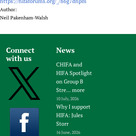
https://hifaforums.org/_/86g7dhpm
Author:
Neil Pakenham-Walsh
Connect
News
with us
CHIFA and
HIFA Spotlight
on Group B
Stre...
more
10 July, 2026
Why I support
HIFA: Jules
Storr
16 June, 2026