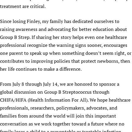
treatment are critical.
Since losing Finley, my family has dedicated ourselves to
raising awareness and advocating for better education about
Group B Strep. If sharing her story helps even one healthcare
professional recognize the warning signs sooner, encourages
one parent to speak up when something doesn’t seem right, or
contributes to improving policies that protect newborns, then
her life continues to make a difference.
From July 8 through July 14, we are honored to sponsor a
global discussion on Group B Streptococcus through
CHIFA/HIFA (Health Information For All). We hope healthcare
professionals, researchers, policymakers, advocates, and
families from around the world will join this important
conversation as we work together toward a future where no
family loses a child to a preventable or treatable infection.