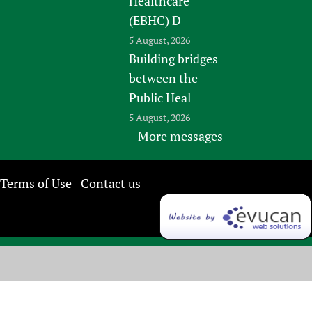
Healthcare
(EBHC) D
5 August, 2026
Building bridges
between the
Public Heal
5 August, 2026
More messages
Terms of Use
Contact us
-