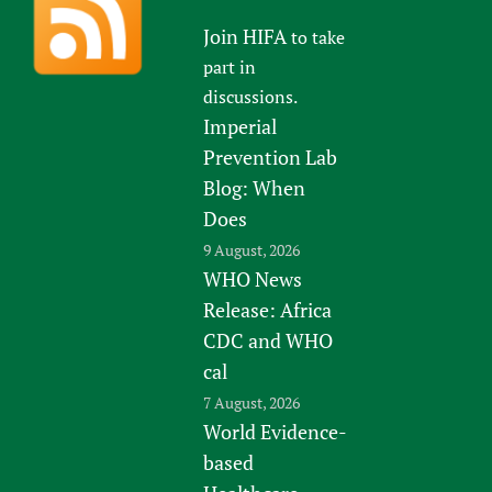
Join HIFA
to take
part in
discussions.
Imperial
Prevention Lab
Blog: When
Does
9 August, 2026
WHO News
Release: Africa
CDC and WHO
cal
7 August, 2026
World Evidence-
based