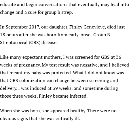
educate and begin conversations that eventually may lead into
Newborn Care
change and a cure for group b strep.
In September 2017, our daughter, Finley Genevieve, died just
18 hours after she was born from early-onset Group B
Streptococcal (GBS) disease.
Like many expectant mothers, I was screened for GBS at 36
weeks of pregnancy. My test result was negative, and I believed
that meant my baby was protected. What I did not know was
that GBS colonization can change between screening and
delivery. I was induced at 39 weeks, and sometime during
those three weeks, Finley became infected.
When she was born, she appeared healthy. There were no
obvious signs that she was critically ill.