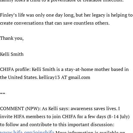
Finley’s life was only one day long, but her legacy is helping to
create conversations that can save countless others.
Thank you,
Kelli Smith
CHIFA profile: Kelli Smith is a stay-at-home mother based in
the United States. kelliray13 AT gmail.com
==
COMMENT (NPW): As Kelli says: awareness saves lives. I
invite HIFA members to join CHIFA for a few days (8-14 July)
to follow and contribute to this important discussion:
www.hifa.org/joinchifa
More information is available on