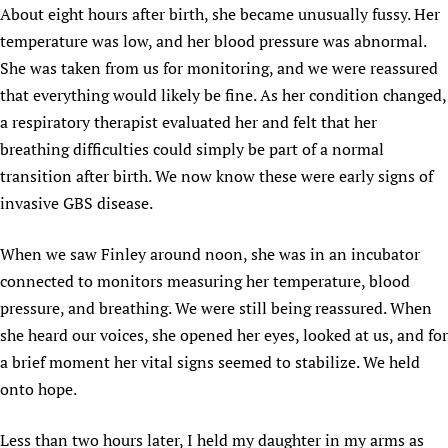
About eight hours after birth, she became unusually fussy. Her
temperature was low, and her blood pressure was abnormal.
She was taken from us for monitoring, and we were reassured
that everything would likely be fine. As her condition changed,
a respiratory therapist evaluated her and felt that her
breathing difficulties could simply be part of a normal
transition after birth. We now know these were early signs of
invasive GBS disease.
When we saw Finley around noon, she was in an incubator
connected to monitors measuring her temperature, blood
pressure, and breathing. We were still being reassured. When
she heard our voices, she opened her eyes, looked at us, and for
a brief moment her vital signs seemed to stabilize. We held
onto hope.
Less than two hours later, I held my daughter in my arms as