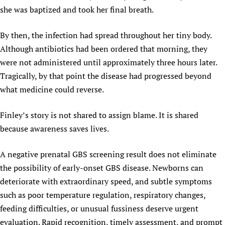
she was baptized and took her final breath.
By then, the infection had spread throughout her tiny body.
Although antibiotics had been ordered that morning, they
were not administered until approximately three hours later.
Tragically, by that point the disease had progressed beyond
what medicine could reverse.
Finley’s story is not shared to assign blame. It is shared
because awareness saves lives.
A negative prenatal GBS screening result does not eliminate
the possibility of early-onset GBS disease. Newborns can
deteriorate with extraordinary speed, and subtle symptoms
such as poor temperature regulation, respiratory changes,
feeding difficulties, or unusual fussiness deserve urgent
evaluation. Rapid recognition, timely assessment, and prompt