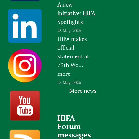
A new
initiative: HIFA
Spotlights
25 May, 2026
HIFA makes
official
statement at
79th Wo...
more
24 May, 2026
More news
HIFA
Forum
messages