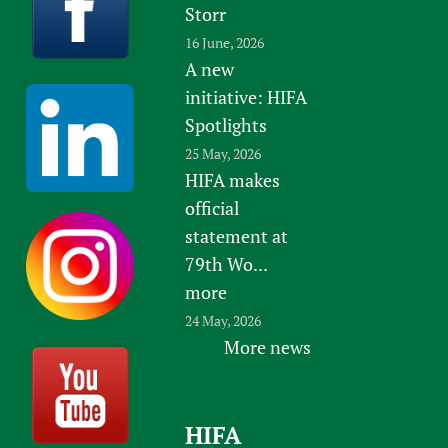
Storr
16 June, 2026
A new
initiative: HIFA
Spotlights
25 May, 2026
HIFA makes
official
statement at
79th Wo...
more
24 May, 2026
More news
HIFA