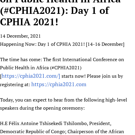
HIFA, Universal Health Coverage and Human Rights
New! SPOTLIGHTS
People
CHIFA (child health and rights)
(#CPHIA2021): Day 1 of
HIFA in Official Relations with WHO
Evidence-informed policy
HIFA-French
CPHIA 2021!
Achievements
mHealth
Country representatives
Support
HIFA-Portuguese
Testimonials
Open access
Fundraising Working Group
List view
Collaborate
HIFA-Spanish
14 December, 2021
News
HIFA Voices database
Substance use disorders
Main Steering Group
Contact us
Happening Now: Day 1 of CPHIA 2021! [14-16 December]
HIFA-Zambia 2011-2024
HIFA & global health CoPs
*Sponsorship opportunities
Members
Donate
News
Join
Citizens, Parents and Children
Publications
*Completed projects
Partnerships and Projects
The time has come: The first International Conference on
HIFA Appeal
Forum Messages
Evidence-Informed Policy and Practice
Join HIFA
Public Health in Africa (#CPHIA2021)
Access to Health Research
Social Media Working Group
How you can help
Library and Information Services
https://cphia2021.com/]
Join CHIFA (child health and rights)
[
starts now! Please join us by
Astana Declaration+
Staff
Link to us
https://cphia2021.com
registering at:
Community Health Workers
Junte-se ao HIFA-Portuguese
Communicating health research
Volunteers
Partners
Multilingualism
Rejoignez HIFA-Français
COVID-19
Supporting Organisations
Today, you can expect to hear from the following high-level
Prescribers and users of medicines
Únase a HIFA-Español
Essential Health Services and COVID-19
speakers during the opening ceremony:
List view
Evaluating Impact
Family Planning
Mobile HIFA (mHIFA)
H.E Félix Antoine Tshisekedi Tshilombo, President,
Health Partnerships
Democratic Republic of Congo; Chairperson of the African
Learning for Quality Health Services