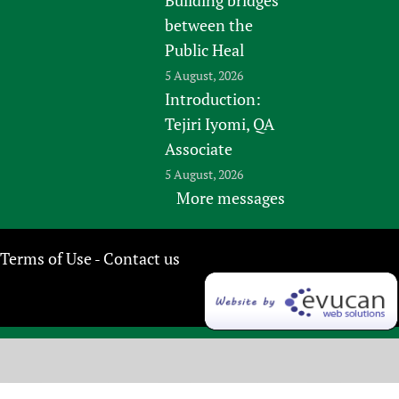
between the
Public Heal
5 August, 2026
Introduction:
Tejiri Iyomi, QA
Associate
5 August, 2026
More messages
Terms of Use
Contact us
-