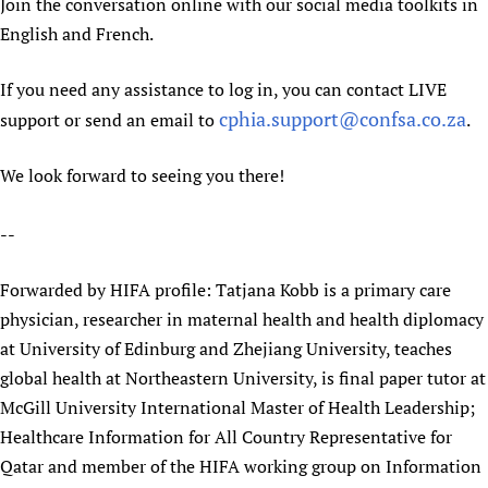
Join the conversation online with our social media toolkits in
English and French.
If you need any assistance to log in, you can contact LIVE
cphia.support@confsa.co.za
support or send an email to
.
We look forward to seeing you there!
--
Forwarded by HIFA profile: Tatjana Kobb is a primary care
physician, researcher in maternal health and health diplomacy
at University of Edinburg and Zhejiang University, teaches
global health at Northeastern University, is final paper tutor at
McGill University International Master of Health Leadership;
Healthcare Information for All Country Representative for
Qatar and member of the HIFA working group on Information