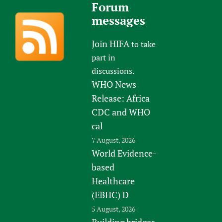
Forum
messages
Join HIFA
to take
part in
discussions.
WHO News
Release: Africa
CDC and WHO
cal
7 August, 2026
World Evidence-
based
Healthcare
(EBHC) D
5 August, 2026
Building bridges