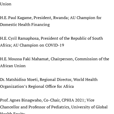
Union
Newborn Care
H.E. Paul Kagame, President, Rwanda; AU Champion for
Domestic Health Financing
H.E. Cyril Ramaphosa, President of the Republic of South
Africa; AU Champion on COVID-19
H.E. Moussa Faki Mahamat, Chairperson, Commission of the
African Union
Dr. Matshidiso Moeti, Regional Director, World Health
Organization’s Regional Office for Africa
Prof. Agnes Binagwaho, Co-Chair, CPHIA 2021; Vice
Chancellor and Professor of Pediatrics, University of Global
Health Equity