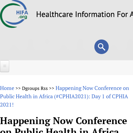
Skip
to
main
content
Search
Search
form
Home
Home
Happening Now Conference on
>>
Dgroups Rss
>>
About
Public Health in Africa (#CPHIA2021): Day 1 of CPHIA
2021!
Overview
Forums
Why HIFA is needed
Happening Now Conference
HIFA (Healthcare Information For All)
Projects
Vision and Strategy
on Public Health in Africa
How to use the HIFA forums