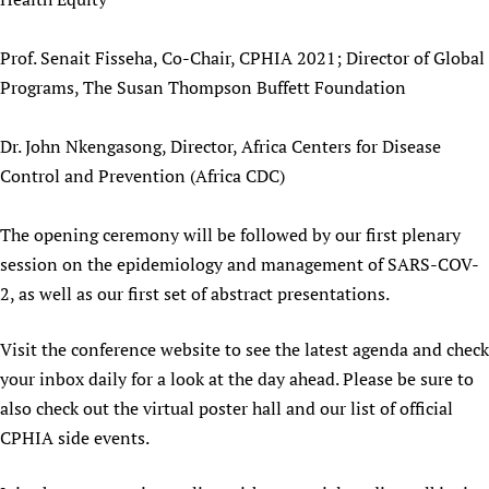
Prof. Senait Fisseha, Co-Chair, CPHIA 2021; Director of Global
Programs, The Susan Thompson Buffett Foundation
Dr. John Nkengasong, Director, Africa Centers for Disease
Control and Prevention (Africa CDC)
The opening ceremony will be followed by our first plenary
session on the epidemiology and management of SARS-COV-
2, as well as our first set of abstract presentations.
Visit the conference website to see the latest agenda and check
your inbox daily for a look at the day ahead. Please be sure to
also check out the virtual poster hall and our list of official
CPHIA side events.