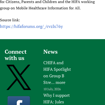
for Citizens, Parents and Children and the HIFA working
group on Mobile Healthcare Information for All.
Source link:
https://hifaforums.org/_/cvzlx76y
Connect
News
with us
CHIFA and
HIFA Spotlight
on Group B
Stre...
more
10 July, 2026
Why I support
HIFA: Jules