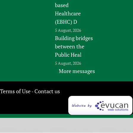
based
Healthcare
(EBHC) D
5 August, 2026
Building bridges
between the
Public Heal
5 August, 2026
More messages
Terms of Use
Contact us
-