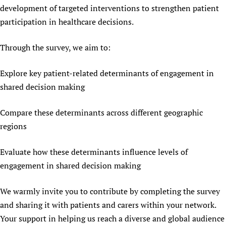
development of targeted interventions to strengthen patient
Newborn Care
participation in healthcare decisions.
Through the survey, we aim to:
Explore key patient-related determinants of engagement in
shared decision making
Compare these determinants across different geographic
regions
Evaluate how these determinants influence levels of
engagement in shared decision making
We warmly invite you to contribute by completing the survey
and sharing it with patients and carers within your network.
Your support in helping us reach a diverse and global audience