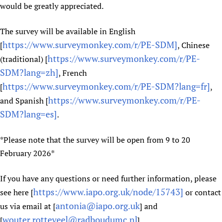
would be greatly appreciated.
The survey will be available in English
https://www.surveymonkey.com/r/PE-SDM]
[
, Chinese
https://www.surveymonkey.com/r/PE-
(traditional) [
SDM?lang=zh]
, French
https://www.surveymonkey.com/r/PE-SDM?lang=fr]
[
,
https://www.surveymonkey.com/r/PE-
and Spanish [
SDM?lang=es]
.
*Please note that the survey will be open from 9 to 20
February 2026*
If you have any questions or need further information, please
https://www.iapo.org.uk/node/15743]
see here [
or contact
antonia@iapo.org.uk
us via email at [
] and
wouter.rotteveel@radboudumc.nl
[
].