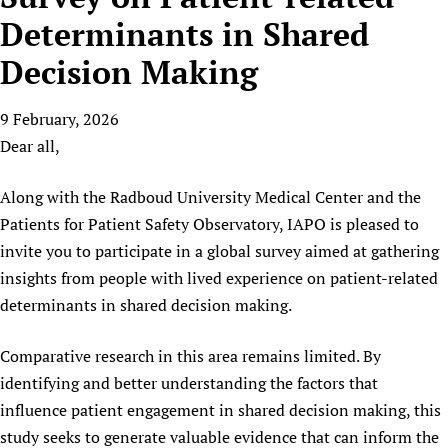
HIFA, Universal Health Coverage and Human Rights
New! SPOTLIGHTS
People
CHIFA (child health and rights)
Determinants in Shared
HIFA in Official Relations with WHO
Evidence-informed policy
HIFA-French
Decision Making
Achievements
mHealth
Country representatives
Support
HIFA-Portuguese
Testimonials
Open access
Fundraising Working Group
List view
Collaborate
HIFA-Spanish
9 February, 2026
News
HIFA Voices database
Substance use disorders
Main Steering Group
Contact us
Dear all,
HIFA-Zambia 2011-2024
HIFA & global health CoPs
*Sponsorship opportunities
Members
Donate
News
Join
Citizens, Parents and Children
Publications
*Completed projects
Partnerships and Projects
Along with the Radboud University Medical Center and the
HIFA Appeal
Forum Messages
Evidence-Informed Policy and Practice
Join HIFA
Patients for Patient Safety Observatory, IAPO is pleased to
Access to Health Research
Social Media Working Group
How you can help
Library and Information Services
invite you to participate in a global survey aimed at gathering
Join CHIFA (child health and rights)
Astana Declaration+
Staff
Link to us
insights from people with lived experience on patient-related
Community Health Workers
Junte-se ao HIFA-Portuguese
Communicating health research
Volunteers
Partners
determinants in shared decision making.
Multilingualism
Rejoignez HIFA-Français
COVID-19
Supporting Organisations
Prescribers and users of medicines
Únase a HIFA-Español
Essential Health Services and COVID-19
Comparative research in this area remains limited. By
List view
Evaluating Impact
Family Planning
identifying and better understanding the factors that
Mobile HIFA (mHIFA)
influence patient engagement in shared decision making, this
Health Partnerships
study seeks to generate valuable evidence that can inform the
Learning for Quality Health Services