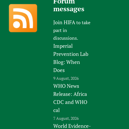
Forum
messages
Join HIFA
to take
part in
discussions.
Imperial
Prevention Lab
Blog: When
Does
9 August, 2026
WHO News
Release: Africa
CDC and WHO
cal
7 August, 2026
World Evidence-