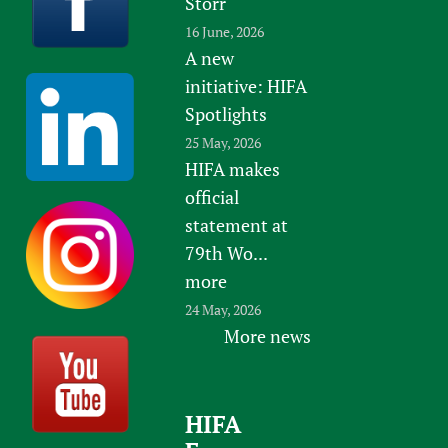
Storr
16 June, 2026
A new
initiative: HIFA
Spotlights
25 May, 2026
HIFA makes
official
statement at
79th Wo...
more
24 May, 2026
More news
HIFA