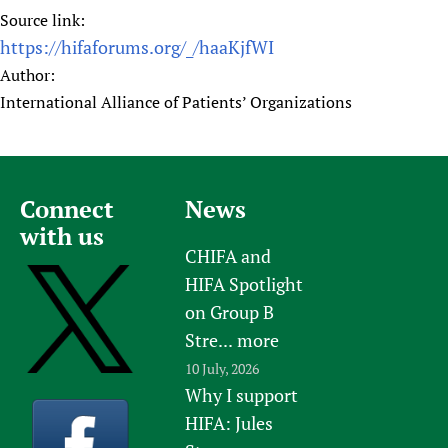
Source link:
https://hifaforums.org/_/haaKjfWI
Author:
International Alliance of Patients’ Organizations
Connect
News
with us
CHIFA and
HIFA Spotlight
on Group B
Stre...
more
10 July, 2026
Why I support
HIFA: Jules