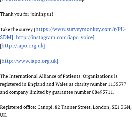
Thank you for joining us!
https://www.surveymonkey.com/r/PE-
Take the survey [
SDM]
http://instagram.com/iapo_voice]
[
http://iapo.org.uk]
[
http://www.iapo.org.uk]
[
The International Alliance of Patients’ Organizations is
registered in England and Wales as charity number 1155577
and company limited by guarantee number 08495711.
Registered office: Canopi, 82 Tanner Street, London, SE1 3GN,
UK.