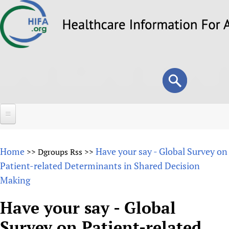
Skip
to
main
content
Search
Search
form
Home
Home
Have your say - Global Survey on
>>
Dgroups Rss
>>
About
Patient-related Determinants in Shared Decision
Making
Overview
Forums
Why HIFA is needed
Have your say - Global
HIFA (Healthcare Information For All)
Projects
Vision and Strategy
Survey on Patient-related
How to use the HIFA forums