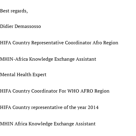
Best regards,
Didier Demassosso
HIFA Country Representative Coordinator Afro Region
MHIN-Africa Knowledge Exchange Assistant
Mental Health Expert
HIFA Country Coordinator For WHO AFRO Region
HIFA Country representative of the year 2014
MHIN Africa Knowledge Exchange Assistant