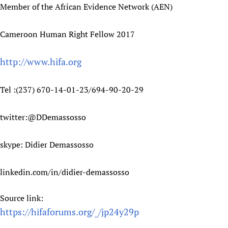
Member of the African Evidence Network (AEN)
Cameroon Human Right Fellow 2017
http://www.hifa.org
Tel :(237) 670-14-01-23/694-90-20-29
twitter:@DDemassosso
skype: Didier Demassosso
linkedin.com/in/didier-demassosso
Source link:
https://hifaforums.org/_/jp24y29p