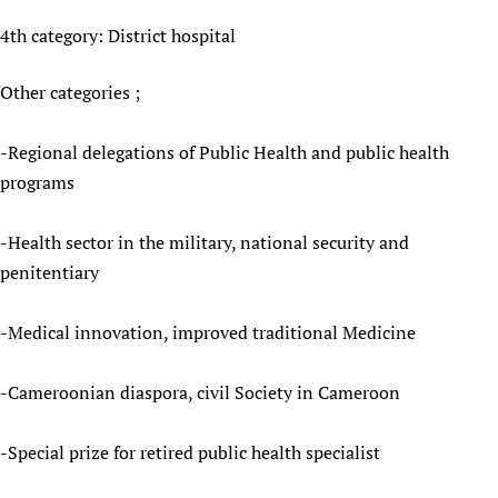
4th category: District hospital
Other categories ;
-Regional delegations of Public Health and public health
programs
-Health sector in the military, national security and
penitentiary
-Medical innovation, improved traditional Medicine
-Cameroonian diaspora, civil Society in Cameroon
-Special prize for retired public health specialist