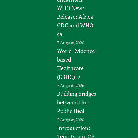
WHO News
Release: Africa
CDC and WHO
cal
7 August, 2026
World Evidence-
based
Healthcare
(EBHC) D
5 August, 2026
Building bridges
between the
Public Heal
5 August, 2026
Introduction:
Tejiri Iyomi, QA