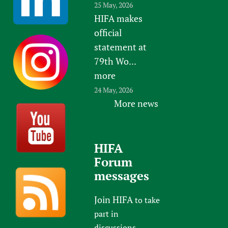
25 May, 2026
HIFA makes
official
statement at
79th Wo...
more
24 May, 2026
More news
HIFA
Forum
messages
Join HIFA
to take
part in
discussions.