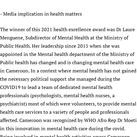
- Media implication in health matters
The winner of this 2021 health excellence award was Dr Laure
Menguene, Subdirector of Mental Health at the Ministry of
Public Health. Her leadership since 2015 when she was
appointed in the Mental health department of the Ministry of
Public health has changed and is changing mental health care
in Cameroon. In a context where mental health has not gained
the necessary political support she managed during the
COVID19 to lead a team of dedicated mental health
professionals (psychologists, mental health nurses, a
psychiatrist) most of which were volunteers, to provide mental
health care services to a variety of people and professionals
affected. Cameroon was recognized by WHO Afro Rep Dr Moeti
in this innovation in mental health care during the covid.
Being involved in mental health activities across Cameroon