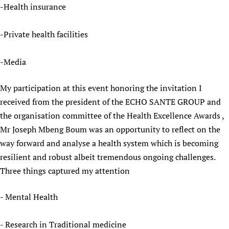
-Health insurance
-Private health facilities
-Media
My participation at this event honoring the invitation I
received from the president of the ECHO SANTE GROUP and
the organisation committee of the Health Excellence Awards ,
Mr Joseph Mbeng Boum was an opportunity to reflect on the
way forward and analyse a health system which is becoming
resilient and robust albeit tremendous ongoing challenges.
Three things captured my attention
- Mental Health
- Research in Traditional medicine