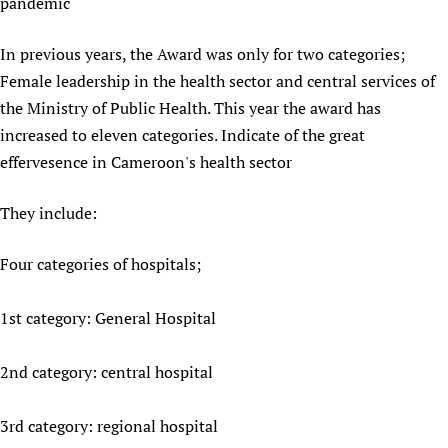
pandemic
Newborn Care
In previous years, the Award was only for two categories;
Female leadership in the health sector and central services of
the Ministry of Public Health. This year the award has
increased to eleven categories. Indicate of the great
effervesence in Cameroon's health sector
They include:
Four categories of hospitals;
1st category: General Hospital
2nd category: central hospital
3rd category: regional hospital