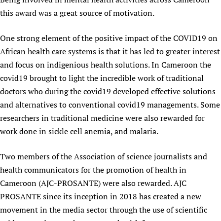
this award was a great source of motivation.
One strong element of the positive impact of the COVID19 on
African health care systems is that it has led to greater interest
and focus on indigenious health solutions. In Cameroon the
covid19 brought to light the incredible work of traditional
doctors who during the covid19 developed effective solutions
and alternatives to conventional covid19 managements. Some
researchers in traditional medicine were also rewarded for
work done in sickle cell anemia, and malaria.
Two members of the Association of science journalists and
health communicators for the promotion of health in
Cameroon (AJC-PROSANTE) were also rewarded. AJC
PROSANTE since its inception in 2018 has created a new
movement in the media sector through the use of scientific