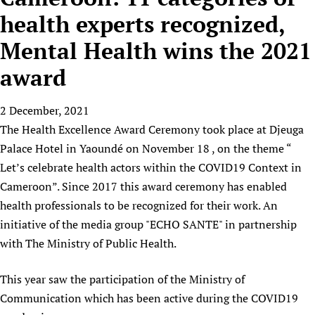
HIFA, Universal Health Coverage and Human Rights
New! SPOTLIGHTS
People
CHIFA (child health and rights)
health experts recognized,
HIFA in Official Relations with WHO
Evidence-informed policy
HIFA-French
Mental Health wins the 2021
Achievements
mHealth
Country representatives
Support
HIFA-Portuguese
Testimonials
Open access
award
Fundraising Working Group
List view
Collaborate
HIFA-Spanish
News
HIFA Voices database
Substance use disorders
Main Steering Group
Contact us
HIFA-Zambia 2011-2024
HIFA & global health CoPs
2 December, 2021
*Sponsorship opportunities
Members
Donate
News
Join
The Health Excellence Award Ceremony took place at Djeuga
Citizens, Parents and Children
Publications
*Completed projects
Partnerships and Projects
HIFA Appeal
Forum Messages
Palace Hotel in Yaoundé on November 18 , on the theme “
Evidence-Informed Policy and Practice
Join HIFA
Access to Health Research
Social Media Working Group
How you can help
Let’s celebrate health actors within the COVID19 Context in
Library and Information Services
Join CHIFA (child health and rights)
Astana Declaration+
Staff
Link to us
Cameroon”. Since 2017 this award ceremony has enabled
Community Health Workers
Junte-se ao HIFA-Portuguese
Communicating health research
Volunteers
health professionals to be recognized for their work. An
Partners
Multilingualism
Rejoignez HIFA-Français
COVID-19
initiative of the media group "ECHO SANTE" in partnership
Supporting Organisations
Prescribers and users of medicines
Únase a HIFA-Español
with The Ministry of Public Health.
Essential Health Services and COVID-19
List view
Evaluating Impact
Family Planning
This year saw the participation of the Ministry of
Mobile HIFA (mHIFA)
Health Partnerships
Communication which has been active during the COVID19
Learning for Quality Health Services