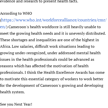
evidence and research to present health facts.
According to WHO
https://www.who.int/workforcealliance/countries/cmr/
(
en/
) Cameroon's health workforce is still heavily unable to
meet the growing health needs and it is unevenly distributed.
These shortages and inequalities are one of the highest in
Africa. Low salaries, difficult work situations leading to
growing under-recognized, under addressed mental health
issues in the health professionals could be advanced as
reasons which has affected the motivation of health
professionals. I think the Health Excellence Awards has come
to motivate this essential category of workers to work better
for the development of Cameroon's growing and developing
health system.
See you Next Year!