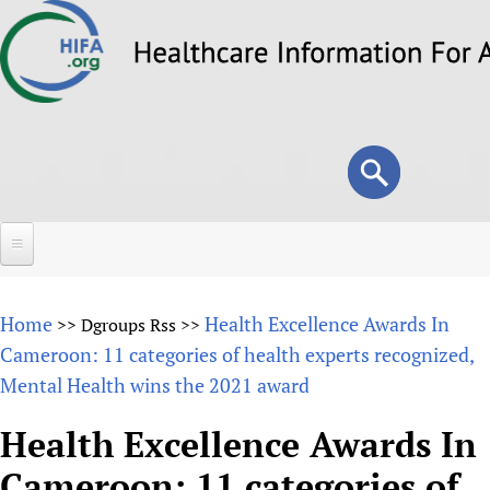
Skip
to
main
content
Search
Search
form
Home
Home
Health Excellence Awards In
>>
Dgroups Rss
>>
About
Cameroon: 11 categories of health experts recognized,
Mental Health wins the 2021 award
Overview
Forums
Why HIFA is needed
Health Excellence Awards In
HIFA (Healthcare Information For All)
Projects
Vision and Strategy
Cameroon: 11 categories of
How to use the HIFA forums