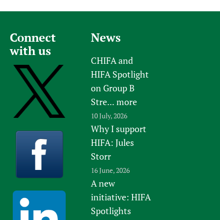
Connect
News
with us
CHIFA and
HIFA Spotlight
on Group B
Stre...
more
10 July, 2026
Why I support
HIFA: Jules
Storr
16 June, 2026
A new
initiative: HIFA
Spotlights