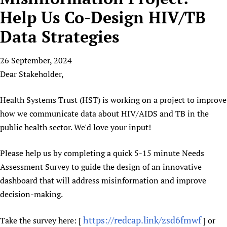
HIFA, Universal Health Coverage and Human Rights
New! SPOTLIGHTS
People
CHIFA (child health and rights)
Help Us Co-Design HIV/TB
HIFA in Official Relations with WHO
Evidence-informed policy
HIFA-French
Data Strategies
Achievements
mHealth
Country representatives
Support
HIFA-Portuguese
Testimonials
Open access
Fundraising Working Group
List view
Collaborate
HIFA-Spanish
26 September, 2024
News
HIFA Voices database
Substance use disorders
Main Steering Group
Contact us
Dear Stakeholder,
HIFA-Zambia 2011-2024
HIFA & global health CoPs
*Sponsorship opportunities
Members
Donate
News
Join
Citizens, Parents and Children
Publications
*Completed projects
Partnerships and Projects
Health Systems Trust (HST) is working on a project to improve
HIFA Appeal
Forum Messages
Evidence-Informed Policy and Practice
Join HIFA
how we communicate data about HIV/AIDS and TB in the
Access to Health Research
Social Media Working Group
How you can help
Library and Information Services
public health sector. We'd love your input!
Join CHIFA (child health and rights)
Astana Declaration+
Staff
Link to us
Community Health Workers
Junte-se ao HIFA-Portuguese
Communicating health research
Volunteers
Partners
Please help us by completing a quick 5-15 minute Needs
Multilingualism
Rejoignez HIFA-Français
COVID-19
Supporting Organisations
Assessment Survey to guide the design of an innovative
Prescribers and users of medicines
Únase a HIFA-Español
Essential Health Services and COVID-19
dashboard that will address misinformation and improve
List view
Evaluating Impact
Family Planning
decision-making.
Mobile HIFA (mHIFA)
Health Partnerships
https://redcap.link/zsd6fmwf
Take the survey here: [
] or
Learning for Quality Health Services