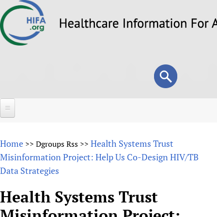
Skip
to
main
content
Search
Search
form
Home
Home
Health Systems Trust
>>
Dgroups Rss
>>
About
Misinformation Project: Help Us Co-Design HIV/TB
Data Strategies
Overview
Forums
Why HIFA is needed
Health Systems Trust
HIFA (Healthcare Information For All)
Projects
Vision and Strategy
Misinformation Project:
How to use the HIFA forums