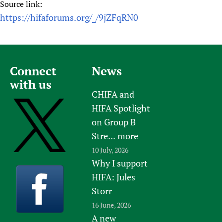
Source link:
https://hifaforums.org/_/9jZFqRN0
Connect
News
with us
CHIFA and
HIFA Spotlight
on Group B
Stre...
more
10 July, 2026
Why I support
HIFA: Jules
Storr
16 June, 2026
A new