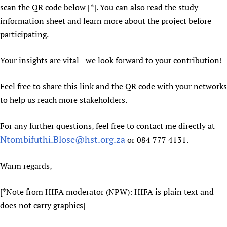
scan the QR code below [*]. You can also read the study
Newborn Care
information sheet and learn more about the project before
participating.
Your insights are vital - we look forward to your contribution!
Feel free to share this link and the QR code with your networks
to help us reach more stakeholders.
For any further questions, feel free to contact me directly at
Ntombifuthi.Blose@hst.org.za
or 084 777 4131.
Warm regards,
[*Note from HIFA moderator (NPW): HIFA is plain text and
does not carry graphics]