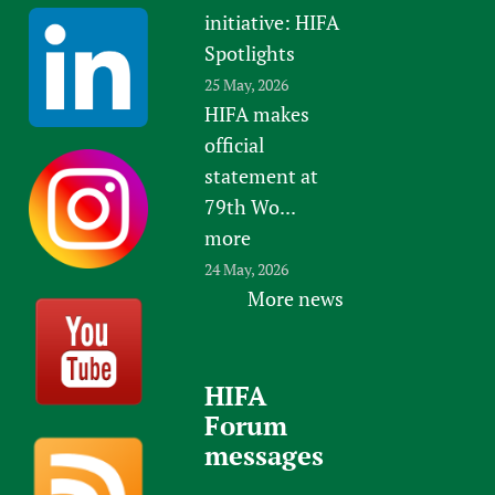
initiative: HIFA
Spotlights
25 May, 2026
HIFA makes
official
statement at
79th Wo...
more
24 May, 2026
More news
HIFA
Forum
messages