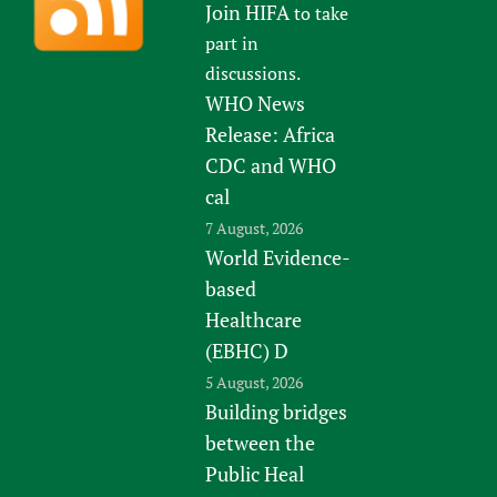
Join HIFA
to take
part in
discussions.
WHO News
Release: Africa
CDC and WHO
cal
7 August, 2026
World Evidence-
based
Healthcare
(EBHC) D
5 August, 2026
Building bridges
between the
Public Heal