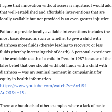
I agree that innovation without access is injustice. I would add
Newborn Care
that well-established and affordable interventions that are
locally available but not provided is an even greater injustice.
Failure to provide locally available interventions includes the
most basic decisions such as whether to give a child with
diarrhoea more fluids (thereby leading to recovery) or less
fluids (thereby increasing risk of death). A personal experience
– the avoidable death of a child in Peru in 1987 because of the
false belief that one should withhold fluids with a child with
diarrheoa — was my seminal moment in campaigning for
equity in health information.
https://www.youtube.com/watch?v=Ax4iS4-
AuO0&t=19s
There are hundreds of other examples where a lack of basic