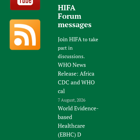
HIFA
Forum
messages
Join HIFA
to take
part in
discussions.
WHO News
Release: Africa
CDC and WHO
cal
7 August, 2026
World Evidence-
based
Healthcare
(EBHC) D