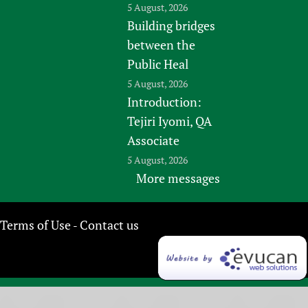
5 August, 2026
Building bridges
between the
Public Heal
5 August, 2026
Introduction:
Tejiri Iyomi, QA
Associate
5 August, 2026
More messages
Terms of Use
Contact us
-