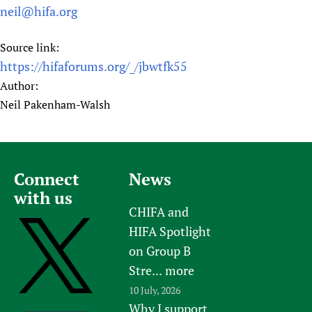
neil@hifa.org
Source link:
https://hifaforums.org/_/jbwtfk55
Author:
Neil Pakenham-Walsh
Connect
News
with us
CHIFA and
HIFA Spotlight
on Group B
Stre...
more
10 July, 2026
Why I support