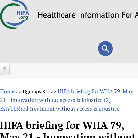
Skip
to
main
content
Search
Search
form
Home
Home
HIFA briefing for WHA 79, May
>>
Dgroups Rss
>>
About
21 - Innovation without access is injustice (2)
Established treatment without access is injustice
Overview
Forums
Why HIFA is needed
HIFA briefing for WHA 79,
HIFA (Healthcare Information For All)
Projects
Vision and Strategy
May 21 - Innovation without
How to use the HIFA forums