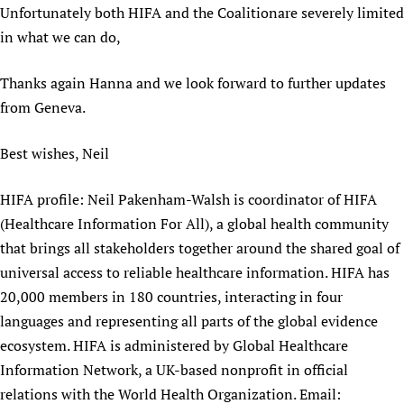
Unfortunately both HIFA and the Coalitionare severely limited
in what we can do,
Thanks again Hanna and we look forward to further updates
from Geneva.
Best wishes, Neil
HIFA profile: Neil Pakenham-Walsh is coordinator of HIFA
(Healthcare Information For All), a global health community
that brings all stakeholders together around the shared goal of
universal access to reliable healthcare information. HIFA has
20,000 members in 180 countries, interacting in four
languages and representing all parts of the global evidence
ecosystem. HIFA is administered by Global Healthcare
Information Network, a UK-based nonprofit in official
relations with the World Health Organization. Email: