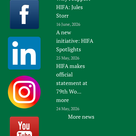
HIFA: Jules
Storr
16 June, 2026
A new
initiative: HIFA
Spotlights
25 May, 2026
HIFA makes
official
statement at
79th Wo...
more
24 May, 2026
More news