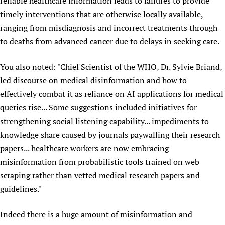
reliable healthcare information leads to failures to provide
timely interventions that are otherwise locally available,
ranging from misdiagnosis and incorrect treatments through
to deaths from advanced cancer due to delays in seeking care.
You also noted: "Chief Scientist of the WHO, Dr. Sylvie Briand,
led discourse on medical disinformation and how to
effectively combat it as reliance on AI applications for medical
queries rise... Some suggestions included initiatives for
strengthening social listening capability... impediments to
knowledge share caused by journals paywalling their research
papers... healthcare workers are now embracing
misinformation from probabilistic tools trained on web
scraping rather than vetted medical research papers and
guidelines."
Indeed there is a huge amount of misinformation and