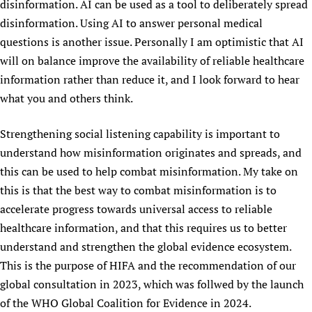
disinformation. AI can be used as a tool to deliberately spread
disinformation. Using AI to answer personal medical
questions is another issue. Personally I am optimistic that AI
will on balance improve the availability of reliable healthcare
information rather than reduce it, and I look forward to hear
what you and others think.
Strengthening social listening capability is important to
understand how misinformation originates and spreads, and
this can be used to help combat misinformation. My take on
this is that the best way to combat misinformation is to
accelerate progress towards universal access to reliable
healthcare information, and that this requires us to better
understand and strengthen the global evidence ecosystem.
This is the purpose of HIFA and the recommendation of our
global consultation in 2023, which was follwed by the launch
of the WHO Global Coalition for Evidence in 2024.