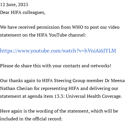
HIFA, Universal Health Coverage and Human Rights
New! SPOTLIGHTS
12 June, 2025
People
CHIFA (child health and rights)
HIFA in Official Relations with WHO
Evidence-informed policy
Dear HIFA colleagues,
HIFA-French
Achievements
mHealth
Country representatives
Support
HIFA-Portuguese
We have received permission from WHO to post our video
Testimonials
Open access
Fundraising Working Group
List view
Collaborate
HIFA-Spanish
statement on the HIFA YouTube channel:
News
HIFA Voices database
Substance use disorders
Main Steering Group
Contact us
HIFA-Zambia 2011-2024
HIFA & global health CoPs
*Sponsorship opportunities
Members
Donate
News
https://www.youtube.com/watch?v=hVniAi6JYLM
Join
Citizens, Parents and Children
Publications
*Completed projects
Partnerships and Projects
HIFA Appeal
Forum Messages
Evidence-Informed Policy and Practice
Join HIFA
Access to Health Research
Social Media Working Group
Please do share this with your contacts and networks!
How you can help
Library and Information Services
Join CHIFA (child health and rights)
Astana Declaration+
Staff
Link to us
Our thanks again to HIFA Steering Group member Dr Meena
Community Health Workers
Junte-se ao HIFA-Portuguese
Communicating health research
Volunteers
Partners
Nathan Cherian for representing HIFA and delivering our
Multilingualism
Rejoignez HIFA-Français
COVID-19
Supporting Organisations
statement at agenda item 13.3: Universal Health Coverage.
Prescribers and users of medicines
Únase a HIFA-Español
Essential Health Services and COVID-19
List view
Evaluating Impact
Family Planning
Here again is the wording of the statement, which will be
Mobile HIFA (mHIFA)
included in the official record:
Health Partnerships
Learning for Quality Health Services