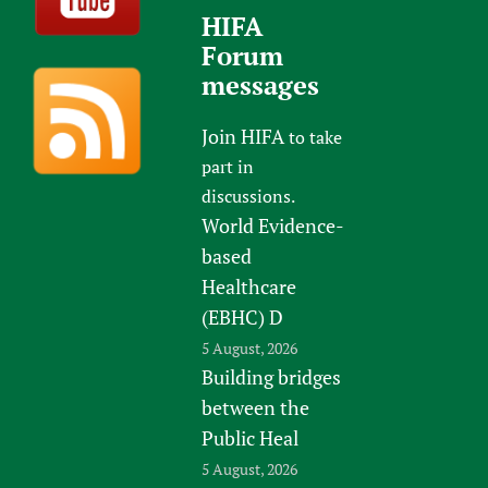
HIFA
Forum
messages
Join HIFA
to take
part in
discussions.
World Evidence-
based
Healthcare
(EBHC) D
5 August, 2026
Building bridges
between the
Public Heal
5 August, 2026