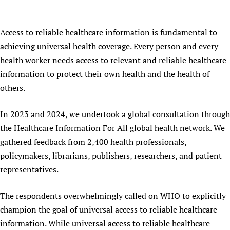
==
Newborn Care
Access to reliable healthcare information is fundamental to
achieving universal health coverage. Every person and every
health worker needs access to relevant and reliable healthcare
information to protect their own health and the health of
others.
In 2023 and 2024, we undertook a global consultation through
the Healthcare Information For All global health network. We
gathered feedback from 2,400 health professionals,
policymakers, librarians, publishers, researchers, and patient
representatives.
The respondents overwhelmingly called on WHO to explicitly
champion the goal of universal access to reliable healthcare
information. While universal access to reliable healthcare