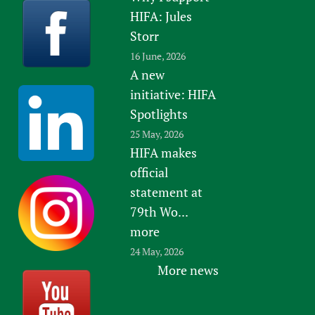
HIFA: Jules
Storr
16 June, 2026
A new
initiative: HIFA
Spotlights
25 May, 2026
HIFA makes
official
statement at
79th Wo...
more
24 May, 2026
More news