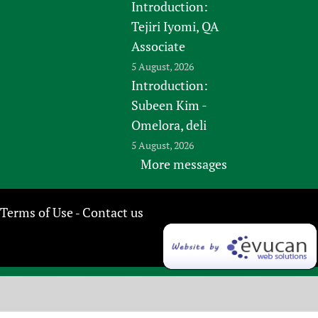
Introduction:
Tejiri Iyomi, QA
Associate
5 August, 2026
Introduction:
Subeen Kim -
Omelora, deli
5 August, 2026
More messages
Terms of Use
Contact us
-