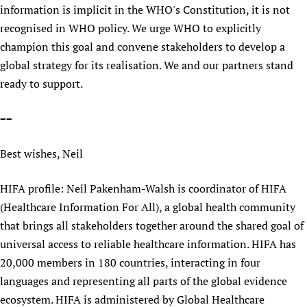
information is implicit in the WHO's Constitution, it is not
recognised in WHO policy. We urge WHO to explicitly
champion this goal and convene stakeholders to develop a
global strategy for its realisation. We and our partners stand
ready to support.
==
Best wishes, Neil
HIFA profile: Neil Pakenham-Walsh is coordinator of HIFA
(Healthcare Information For All), a global health community
that brings all stakeholders together around the shared goal of
universal access to reliable healthcare information. HIFA has
20,000 members in 180 countries, interacting in four
languages and representing all parts of the global evidence
ecosystem. HIFA is administered by Global Healthcare