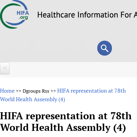
Skip
to
main
content
Search
Search
form
Home
Home
HIFA representation at 78th
>>
Dgroups Rss
>>
About
World Health Assembly (4)
Overview
Forums
HIFA representation at 78th
Why HIFA is needed
World Health Assembly (4)
HIFA (Healthcare Information For All)
Projects
Vision and Strategy
How to use the HIFA forums