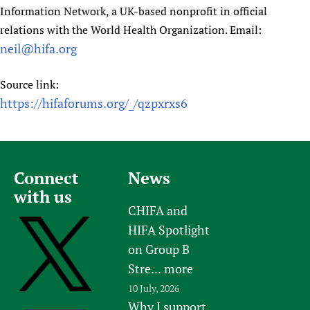
Information Network, a UK-based nonprofit in official
relations with the World Health Organization. Email:
neil@hifa.org
Source link:
https://hifaforums.org/_/qzpxrxs6
Connect
News
with us
CHIFA and
HIFA Spotlight
on Group B
Stre...
more
10 July, 2026
Why I support