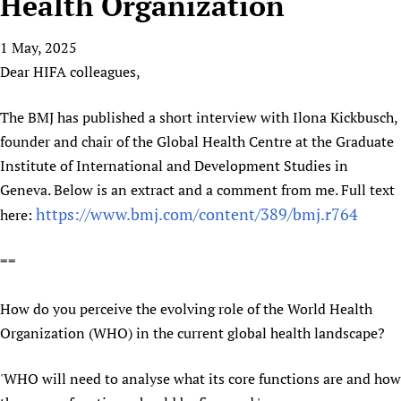
Health Organization
HIFA, Universal Health Coverage and Human Rights
New! SPOTLIGHTS
People
CHIFA (child health and rights)
HIFA in Official Relations with WHO
Evidence-informed policy
1 May, 2025
HIFA-French
Achievements
mHealth
Country representatives
Support
Dear HIFA colleagues,
HIFA-Portuguese
Testimonials
Open access
Fundraising Working Group
List view
Collaborate
HIFA-Spanish
News
HIFA Voices database
Substance use disorders
The BMJ has published a short interview with Ilona Kickbusch,
Main Steering Group
Contact us
HIFA-Zambia 2011-2024
HIFA & global health CoPs
*Sponsorship opportunities
founder and chair of the Global Health Centre at the Graduate
Members
Donate
News
Join
Institute of International and Development Studies in
Citizens, Parents and Children
Publications
*Completed projects
Partnerships and Projects
HIFA Appeal
Forum Messages
Geneva. Below is an extract and a comment from me. Full text
Evidence-Informed Policy and Practice
Join HIFA
Access to Health Research
Social Media Working Group
How you can help
https://www.bmj.com/content/389/bmj.r764
here:
Library and Information Services
Join CHIFA (child health and rights)
Astana Declaration+
Staff
Link to us
Community Health Workers
Junte-se ao HIFA-Portuguese
Communicating health research
Volunteers
==
Partners
Multilingualism
Rejoignez HIFA-Français
COVID-19
Supporting Organisations
Prescribers and users of medicines
Únase a HIFA-Español
How do you perceive the evolving role of the World Health
Essential Health Services and COVID-19
List view
Organization (WHO) in the current global health landscape?
Evaluating Impact
Family Planning
Mobile HIFA (mHIFA)
Health Partnerships
'WHO will need to analyse what its core functions are and how
Learning for Quality Health Services