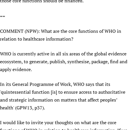
those core functions should be financed.'
Newborn Care
==
COMMENT (NPW): What are the core functions of WHO in
relation to healthcare information?
WHO is currently active in all six areas of the global evidence
ecosystem, to generate, publish, synthesise, package, find and
apply evidence.
In its General Programme of Work, WHO says that its
'quintessential function [is] to ensure access to authoritative
and strategic information on matters that affect peoples’
health' (GPW13, p37).
I would like to invite your thoughts on what are the core