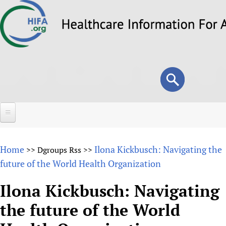
Skip
to
main
content
Search
Search
form
Home
Home
Ilona Kickbusch: Navigating the
>>
Dgroups Rss
>>
About
future of the World Health Organization
Overview
Forums
Ilona Kickbusch: Navigating
Why HIFA is needed
the future of the World
HIFA (Healthcare Information For All)
Projects
Vision and Strategy
How to use the HIFA forums