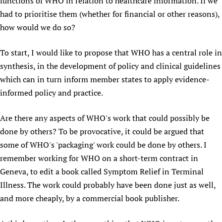
functions of WHO in relation to healthcare information. If we
had to prioritise them (whether for financial or other reasons),
how would we do so?
To start, I would like to propose that WHO has a central role in
synthesis, in the development of policy and clinical guidelines
which can in turn inform member states to apply evidence-
informed policy and practice.
Are there any aspects of WHO's work that could possibly be
done by others? To be provocative, it could be argued that
some of WHO's 'packaging' work could be done by others. I
remember working for WHO on a short-term contract in
Geneva, to edit a book called Symptom Relief in Terminal
Illness. The work could probably have been done just as well,
and more cheaply, by a commercial book publisher.