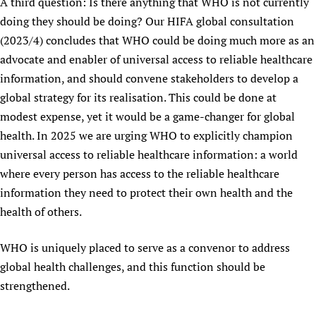
A third question: Is there anything that WHO is not currently
doing they should be doing? Our HIFA global consultation
(2023/4) concludes that WHO could be doing much more as an
advocate and enabler of universal access to reliable healthcare
information, and should convene stakeholders to develop a
global strategy for its realisation. This could be done at
modest expense, yet it would be a game-changer for global
health. In 2025 we are urging WHO to explicitly champion
universal access to reliable healthcare information: a world
where every person has access to the reliable healthcare
information they need to protect their own health and the
health of others.
WHO is uniquely placed to serve as a convenor to address
global health challenges, and this function should be
strengthened.