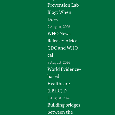
Prevention Lab
Blog: When
Does
9 August, 2026
WHO News
Release: Africa
CDC and WHO
cal
7 August, 2026
World Evidence-
based
Healthcare
(EBHC) D
5 August, 2026
Building bridges
between the