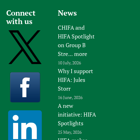
Connect
News
with us
CHIFA and
HIFA Spotlight
on Group B
Stre...
more
10 July, 2026
Why I support
HIFA: Jules
Storr
16 June, 2026
A new
initiative: HIFA
Spotlights
25 May, 2026