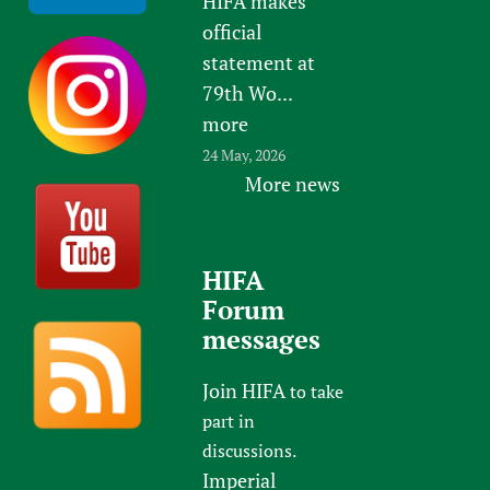
HIFA makes
official
statement at
79th Wo...
more
24 May, 2026
More news
HIFA
Forum
messages
Join HIFA
to take
part in
discussions.
Imperial