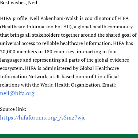
Best wishes, Neil
HIFA profile: Neil Pakenham-Walsh is coordinator of HIFA
(Healthcare Information For All), a global health community
that brings all stakeholders together around the shared goal of
universal access to reliable healthcare information. HIFA has
20,000 members in 180 countries, interacting in four
languages and representing all parts of the global evidence
ecosystem. HIFA is administered by Global Healthcare
Information Network, a UK-based nonprofit in official
relations with the World Health Organization. Email:
neil@hifa.org
Source link:
https://hifaforums.org/_/s5mz7wjc