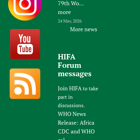
79th Wo...
more
24 May, 2026
More news
HIFA
Forum
messages
Join HIFA
to take
part in
discussions.
WHO News
Release: Africa
CDC and WHO
cal