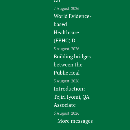
7 August, 2026
World Evidence-
based
Healthcare
(EBHC) D
5 August, 2026
Building bridges
between the
Public Heal
5 August, 2026
Introduction:
Tejiri Iyomi, QA
Associate
5 August, 2026
More messages