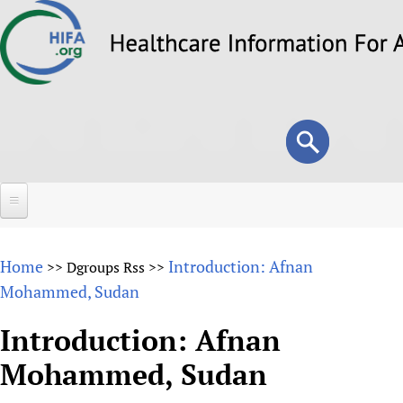
Skip
to
main
content
Search
Search
form
Home
Home
Introduction: Afnan
>>
Dgroups Rss
>>
About
Mohammed, Sudan
Overview
Forums
Introduction: Afnan
Why HIFA is needed
Mohammed, Sudan
HIFA (Healthcare Information For All)
Projects
Vision and Strategy
How to use the HIFA forums