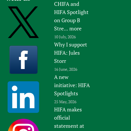
CHIFA and
Newborn Care
HIFA Spotlight
on Group B
Stre...
more
10 July, 2026
Why I support
HIFA: Jules
Storr
16 June, 2026
A new
initiative: HIFA
Spotlights
25 May, 2026
HIFA makes
official
statement at