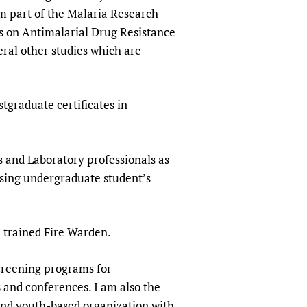
sers of medicines
 Services and COVID-19
am part of the Malaria Research
s on Antimalarial Drug Resistance
t
veral other studies which are
IFA)
ips
ity Health Services
tgraduate certificates in
 and Laboratory professionals as
vising undergraduate student’s
 a trained Fire Warden.
creening programs for
 and conferences. I am also the
nd youth-based organization with