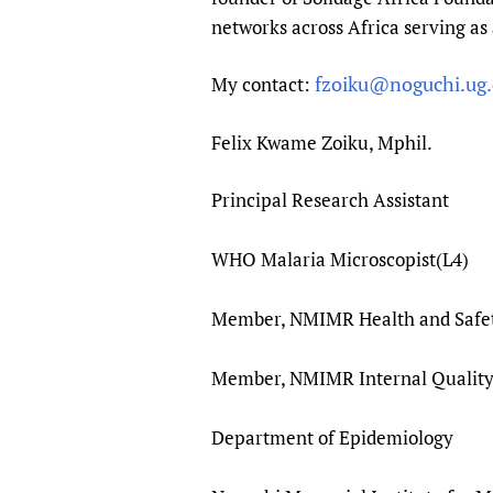
networks across Africa serving as 
fzoiku@noguchi.ug.
My contact:
Felix Kwame Zoiku, Mphil.
Principal Research Assistant
WHO Malaria Microscopist(L4)
Member, NMIMR Health and Safe
Member, NMIMR Internal Qualit
Department of Epidemiology