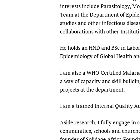
Publications
interests include Parasitology, M
Team at the Department of Epidem
studies and other infectious diseas
collaborations with other Institu
He holds an HND and BSc in Labora
Epidemiology of Global Health a
I am also a WHO Certified Malaria
a way of capacity and skill buildi
projects at the department.
I am a trained Internal Quality Au
Aside research, I fully engage i
communities, schools and churches
founder of Solidage Africa Founda