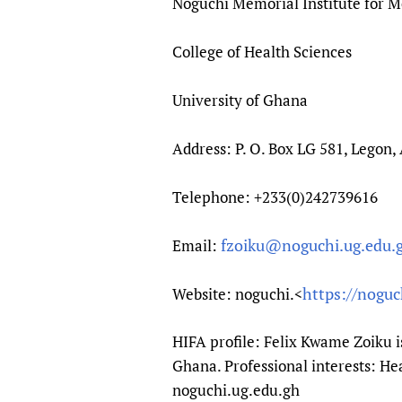
Noguchi Memorial Institute for M
College of Health Sciences
University of Ghana
Address: P. O. Box LG 581, Legon,
Telephone: +233(0)242739616
fzoiku@noguchi.ug.edu.
Email:
https://noguc
Website: noguchi.<
HIFA profile: Felix Kwame Zoiku i
Ghana. Professional interests: H
noguchi.ug.edu.gh