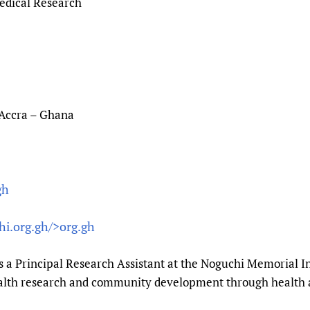
edical Research
 Accra – Ghana
gh
hi.org.gh/>org.gh
s a Principal Research Assistant at the Noguchi Memorial In
ealth research and community development through health 