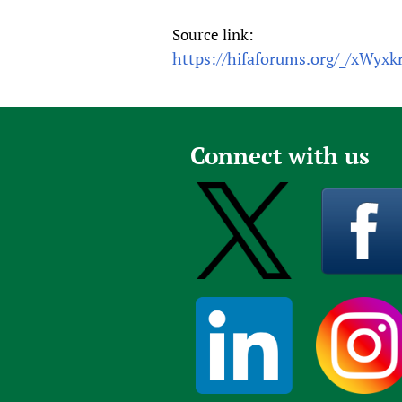
Source link:
https://hifaforums.org/_/xWyxk
Connect with us