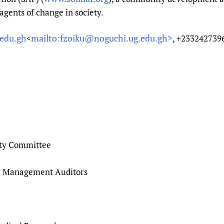
agents of change in society.
edu.gh
mailto:fzoiku@noguchi.ug.edu.gh>
<
, +233242739
ty Committee
y Management Auditors