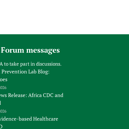
 Forum messages
FA
to take part in discussions.
 Prevention Lab Blog:
oes
2026
s Release: Africa CDC and
l
2026
vidence-based Healthcare
D