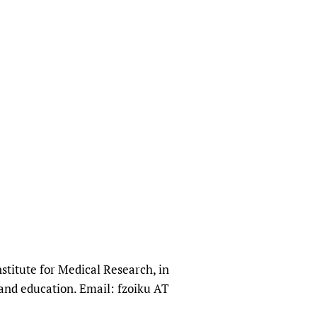
stitute for Medical Research, in
and education. Email: fzoiku AT