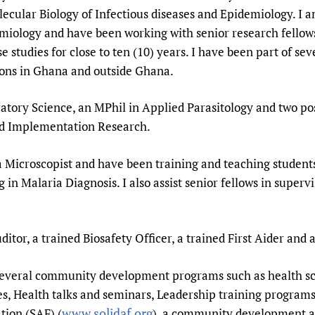
Prescribers and u
Essential Health
olecular Biology of Infectious diseases and Epidemiology. I 
iology and have been working with senior research fellow
Evaluating Impac
Family Planning
e studies for close to ten (10) years. I have been part of se
Mobile HIFA (mH
Health Partnersh
tions in Ghana and outside Ghana.
Learning for Qual
Newborn Care
tory Science, an MPhil in Applied Parasitology and two pos
nd Implementation Research.
 Microscopist and have been training and teaching students
ng in Malaria Diagnosis. I also assist senior fellows in super
ditor, a trained Biosafety Officer, a trained First Aider and
n several community development programs such as health s
, Health talks and seminars, Leadership training programs
www.solidaf.org
tion (SAF) (
), a community development a