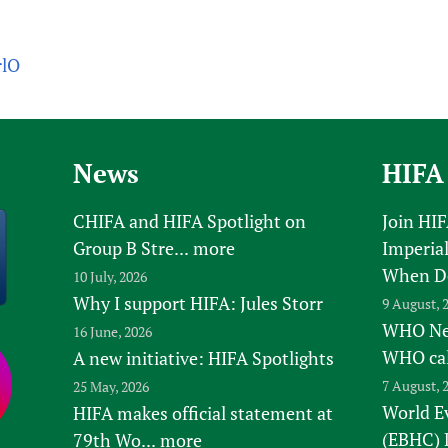
rlO
News
HIFA
CHIFA and HIFA Spotlight on
Join HI
Group B Stre...
more
Imperial
When D
10 July, 2026
Why I support HIFA: Jules Storr
9 August, 
WHO New
16 June, 2026
WHO ca
A new initiative: HIFA Spotlights
7 August, 
25 May, 2026
World E
HIFA makes official statement at
(EBHC) 
79th Wo...
more