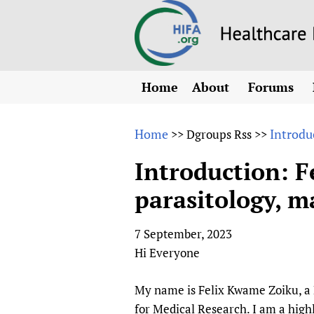
Home
About
Forums
N
Overview
HIFA (Healt
All)
E
Home
Introduc
>>
Dgroups Rss
>>
Why HIFA is needed
How to use 
m
Vision and Strategy
Introduction: F
CHIFA (chil
O
HIFA, Universal Heal
parasitology, m
Human Rights
HIFA-Frenc
S
HIFA in Official Rela
HIFA-Portu
*
7 September, 2023
Achievements
HIFA-Spani
*
Hi Everyone
Testimonials
HIFA-Zambi
HIFA Voices database
My name is Felix Kwame Zoiku, a 
HIFA & global health
for Medical Research. I am a high