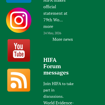
official
statement at
79th Wo...
more
24 May, 2026
More news
HIFA
Forum
messages
Join HIFA
to take
part in
discussions.
World Evidence-