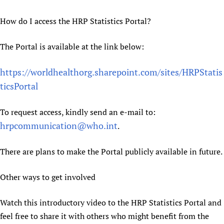
How do I access the HRP Statistics Portal?
The Portal is available at the link below:
https://worldhealthorg.sharepoint.com/sites/HRPStatis
ticsPortal
To request access, kindly send an e-mail to:
hrpcommunication@who.int
.
There are plans to make the Portal publicly available in future.
Other ways to get involved
Watch this introductory video to the HRP Statistics Portal and
feel free to share it with others who might benefit from the