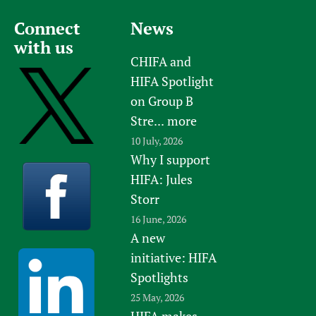
Connect
News
with us
CHIFA and
HIFA Spotlight
on Group B
Stre...
more
10 July, 2026
Why I support
HIFA: Jules
Storr
16 June, 2026
A new
initiative: HIFA
Spotlights
25 May, 2026
HIFA makes