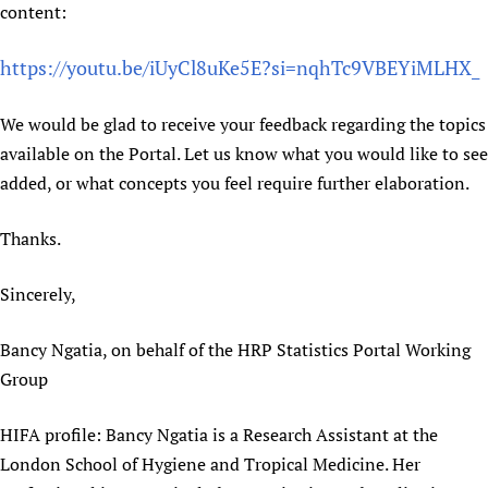
content:
https://youtu.be/iUyCl8uKe5E?si=nqhTc9VBEYiMLHX_
We would be glad to receive your feedback regarding the topics
available on the Portal. Let us know what you would like to see
added, or what concepts you feel require further elaboration.
Thanks.
Sincerely,
Bancy Ngatia, on behalf of the HRP Statistics Portal Working
Group
HIFA profile: Bancy Ngatia is a Research Assistant at the
London School of Hygiene and Tropical Medicine. Her