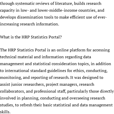
through systematic reviews of literature, builds research
Newborn Care
capacity in low- and lower-middle-income countries, and
develops dissemination tools to make efficient use of ever-
increasing research information.
What is the HRP Statistics Portal?
The HRP Statistics Portal is an online platform for accessing
technical material and information regarding data
management and statistical consideration topics, in addition
to international standard guidelines for ethics, conducting,
monitoring, and reporting of research. It was designed to
assist junior researchers, project managers, research
collaborators, and professional staff, particularly those directly
involved in planning, conducting and overseeing research
studies, to refresh their basic statistical and data management
skills.