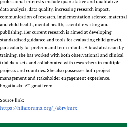
professional interests include quantitative and qualitative
data analysis, data quality, increasing research impact,
communication of research, implementation science, maternal
and child health, mental health, scientific writing and
publishing. Her current research is aimed at developing
standardised guidance and tools for evaluating child growth,
particularly for preterm and term infants. A biostatistician by
training, she has worked with both observational and clinical
trial data sets and collaborated with researchers in multiple
projects and countries. She also possesses both project
management and stakeholder engagement experience.
bngatia.aku AT gmail.com
Source link:
https://hifaforums.org/_/a8rvJmrx