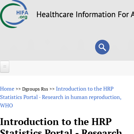
Skip
to
main
content
Search
Search
form
Home
Home
Introduction to the HRP
>>
Dgroups Rss
>>
About
Statistics Portal - Research in human reproduction,
WHO
Overview
Forums
Why HIFA is needed
Introduction to the HRP
HIFA (Healthcare Information For All)
Projects
Vision and Strategy
Statistics Portal - Research
How to use the HIFA forums