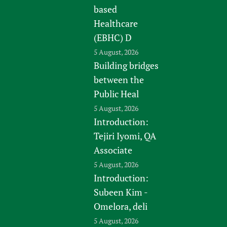
based
Healthcare
(EBHC) D
5 August, 2026
Building bridges
between the
Public Heal
5 August, 2026
Introduction:
Tejiri Iyomi, QA
Associate
5 August, 2026
Introduction:
Subeen Kim -
Omelora, deli
5 August, 2026