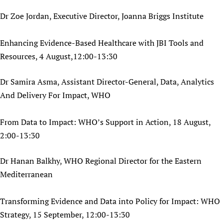
Dr Zoe Jordan, Executive Director, Joanna Briggs Institute
Enhancing Evidence-Based Healthcare with JBI Tools and
Resources, 4 August,12:00-13:30
Dr Samira Asma, Assistant Director-General, Data, Analytics
And Delivery For Impact, WHO
From Data to Impact: WHO’s Support in Action, 18 August,
2:00-13:30
Dr Hanan Balkhy, WHO Regional Director for the Eastern
Mediterranean
Transforming Evidence and Data into Policy for Impact: WHO
Strategy, 15 September, 12:00-13:30