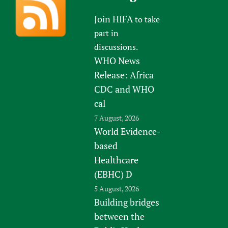
Join HIFA
to take
part in
discussions.
WHO News
Release: Africa
CDC and WHO
cal
7 August, 2026
World Evidence-
based
Healthcare
(EBHC) D
5 August, 2026
Building bridges
between the