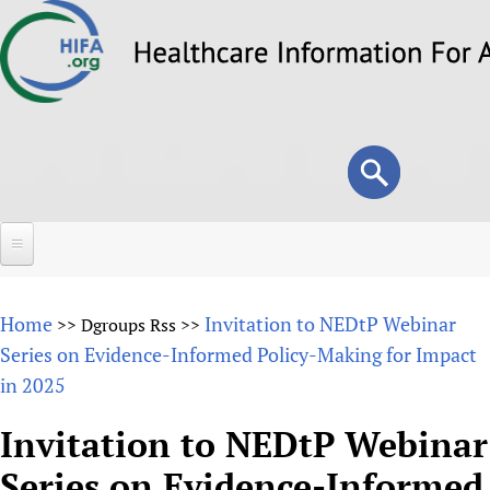
Skip
to
main
content
Search
Search
form
Home
Home
Invitation to NEDtP Webinar
>>
Dgroups Rss
>>
About
Series on Evidence-Informed Policy-Making for Impact
in 2025
Overview
Forums
Why HIFA is needed
Invitation to NEDtP Webinar
HIFA (Healthcare Information For All)
Projects
Vision and Strategy
Series on Evidence-Informed
How to use the HIFA forums