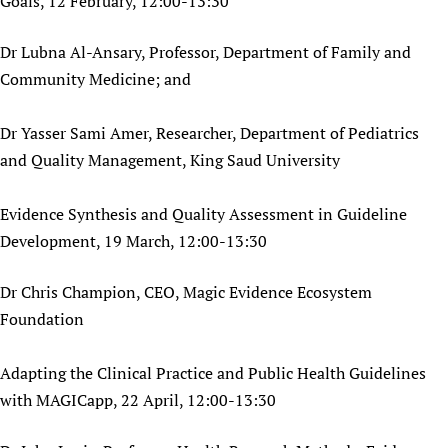
Goals, 12 February, 12:00-13:30
Dr Lubna Al-Ansary, Professor, Department of Family and
Community Medicine; and
Dr Yasser Sami Amer, Researcher, Department of Pediatrics
and Quality Management, King Saud University
Evidence Synthesis and Quality Assessment in Guideline
Development, 19 March, 12:00-13:30
Dr Chris Champion, CEO, Magic Evidence Ecosystem
Foundation
Adapting the Clinical Practice and Public Health Guidelines
with MAGICapp, 22 April, 12:00-13:30