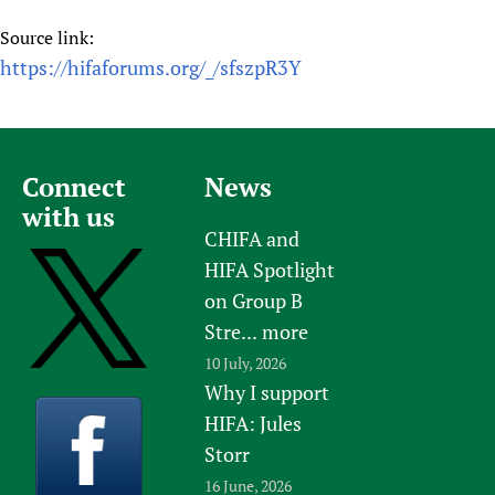
Source link:
https://hifaforums.org/_/sfszpR3Y
Connect
News
with us
CHIFA and
HIFA Spotlight
on Group B
Stre...
more
10 July, 2026
Why I support
HIFA: Jules
Storr
16 June, 2026