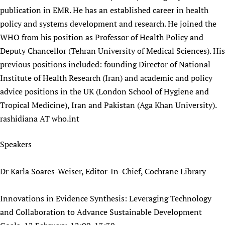
publication in EMR. He has an established career in health
policy and systems development and research. He joined the
WHO from his position as Professor of Health Policy and
Deputy Chancellor (Tehran University of Medical Sciences). His
previous positions included: founding Director of National
Institute of Health Research (Iran) and academic and policy
advice positions in the UK (London School of Hygiene and
Tropical Medicine), Iran and Pakistan (Aga Khan University).
rashidiana AT who.int
Speakers
Dr Karla Soares-Weiser, Editor-In-Chief, Cochrane Library
Innovations in Evidence Synthesis: Leveraging Technology
and Collaboration to Advance Sustainable Development