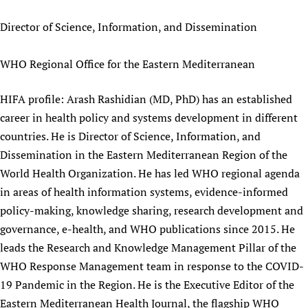
Director of Science, Information, and Dissemination
WHO Regional Office for the Eastern Mediterranean
HIFA profile: Arash Rashidian (MD, PhD) has an established
career in health policy and systems development in different
countries. He is Director of Science, Information, and
Dissemination in the Eastern Mediterranean Region of the
World Health Organization. He has led WHO regional agenda
in areas of health information systems, evidence-informed
policy-making, knowledge sharing, research development and
governance, e-health, and WHO publications since 2015. He
leads the Research and Knowledge Management Pillar of the
WHO Response Management team in response to the COVID-
19 Pandemic in the Region. He is the Executive Editor of the
Eastern Mediterranean Health Journal, the flagship WHO