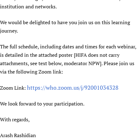
institution and networks.
We would be delighted to have you join us on this learning
journey.
The full schedule, including dates and times for each webinar,
is detailed in the attached poster [HIFA does not carry
attachments, see text below, moderator NPW]. Please join us
via the following Zoom link:
https://who.zoom.us/j/92001034328
Zoom Link:
We look forward to your participation.
With regards,
Arash Rashidian