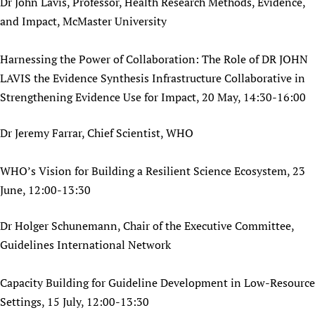
Dr John Lavis, Professor, Health Research Methods, Evidence,
and Impact, McMaster University
Harnessing the Power of Collaboration: The Role of DR JOHN
LAVIS the Evidence Synthesis Infrastructure Collaborative in
Strengthening Evidence Use for Impact, 20 May, 14:30-16:00
Dr Jeremy Farrar, Chief Scientist, WHO
WHO’s Vision for Building a Resilient Science Ecosystem, 23
June, 12:00-13:30
Dr Holger Schunemann, Chair of the Executive Committee,
Guidelines International Network
Capacity Building for Guideline Development in Low-Resource
Settings, 15 July, 12:00-13:30