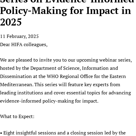
HIFA, Universal Health Coverage and Human Rights
New! SPOTLIGHTS
People
CHIFA (child health and rights)
Policy-Making for Impact in
HIFA in Official Relations with WHO
Evidence-informed policy
HIFA-French
2025
Achievements
mHealth
Country representatives
Support
HIFA-Portuguese
Testimonials
Open access
Fundraising Working Group
List view
Collaborate
HIFA-Spanish
11 February, 2025
News
HIFA Voices database
Substance use disorders
Main Steering Group
Contact us
Dear HIFA colleagues,
HIFA-Zambia 2011-2024
HIFA & global health CoPs
*Sponsorship opportunities
Members
Donate
News
Join
Citizens, Parents and Children
Publications
*Completed projects
Partnerships and Projects
We are pleased to invite you to our upcoming webinar series,
HIFA Appeal
Forum Messages
Evidence-Informed Policy and Practice
Join HIFA
hosted by the Department of Science, Information and
Access to Health Research
Social Media Working Group
How you can help
Library and Information Services
Dissemination at the WHO Regional Office for the Eastern
Join CHIFA (child health and rights)
Astana Declaration+
Staff
Link to us
Mediterranean. This series will feature key experts from
Community Health Workers
Junte-se ao HIFA-Portuguese
Communicating health research
Volunteers
Partners
leading institutions and cover essential topics for advancing
Multilingualism
Rejoignez HIFA-Français
COVID-19
Supporting Organisations
evidence-informed policy-making for impact.
Prescribers and users of medicines
Únase a HIFA-Español
Essential Health Services and COVID-19
List view
Evaluating Impact
Family Planning
What to Expect:
Mobile HIFA (mHIFA)
Health Partnerships
• Eight insightful sessions and a closing session led by the
Learning for Quality Health Services