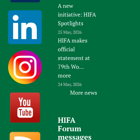
A new
initiative: HIFA
Spotlights
25 May, 2026
HIFA makes
official
statement at
79th Wo...
more
24 May, 2026
More news
HIFA
Forum
messages