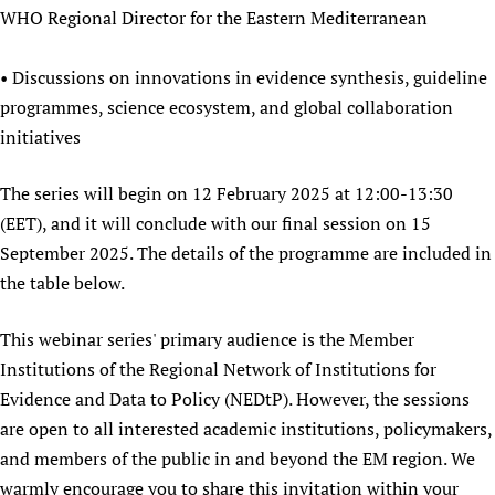
WHO Regional Director for the Eastern Mediterranean
Newborn Care
• Discussions on innovations in evidence synthesis, guideline
programmes, science ecosystem, and global collaboration
initiatives
The series will begin on 12 February 2025 at 12:00-13:30
(EET), and it will conclude with our final session on 15
September 2025. The details of the programme are included in
the table below.
This webinar series' primary audience is the Member
Institutions of the Regional Network of Institutions for
Evidence and Data to Policy (NEDtP). However, the sessions
are open to all interested academic institutions, policymakers,
and members of the public in and beyond the EM region. We
warmly encourage you to share this invitation within your