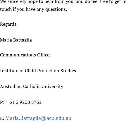
We sincerely hope to hear from you, and do feel free to get in
touch if you have any questions.
Regards,
Maria Battaglia
Communications Officer
Institute of Child Protection Studies
Australian Catholic University
P: + 61 3 9230 8732
Maria.Battaglia@acu.edu.au
E: