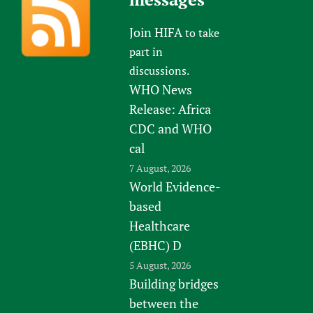
Join HIFA
to take
part in
discussions.
WHO News
Release: Africa
CDC and WHO
cal
7 August, 2026
World Evidence-
based
Healthcare
(EBHC) D
5 August, 2026
Building bridges
between the