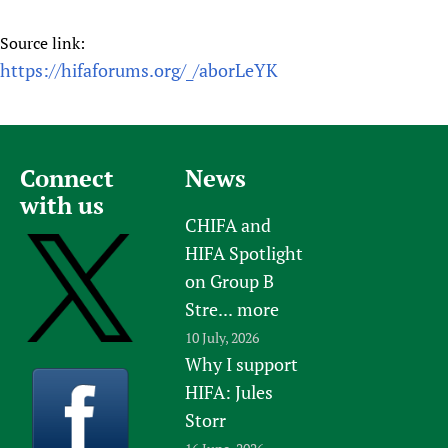
Source link:
https://hifaforums.org/_/aborLeYK
Connect
News
with us
CHIFA and
HIFA Spotlight
on Group B
Stre...
more
10 July, 2026
Why I support
HIFA: Jules
Storr