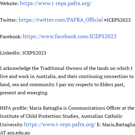
https://www.i-ceps.pafra.org/
Website:
https://twitter.com/PAFRA_Official
Twitter:
#ICEPS2023
https://www.facebook.com/ICEPS2023
Facebook:
LinkedIn: ICEPS2023
I acknowledge the Traditional Owners of the lands on which I
live and work in Australia, and their continuing connection to
land, sea and community. I pay my respects to Elders past,
present and emerging.
HIFA profile: Maria Battaglia is Communications Officer at the
Institute of Child Protection Studies, Australian Catholic
https://www.i-ceps.pafra.org/
University.
E: Maria.Battaglia
AT acu.edu.au