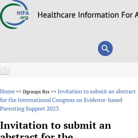
Skip
to
main
content
Search
Search
form
Home
Home
Invitation to submit an abstract
>>
Dgroups Rss
>>
About
for the International Congress on Evidence-based
Parenting Support 2023
Overview
Forums
Why HIFA is needed
Invitation to submit an
HIFA (Healthcare Information For All)
Projects
Vision and Strategy
abstract for the
How to use the HIFA forums