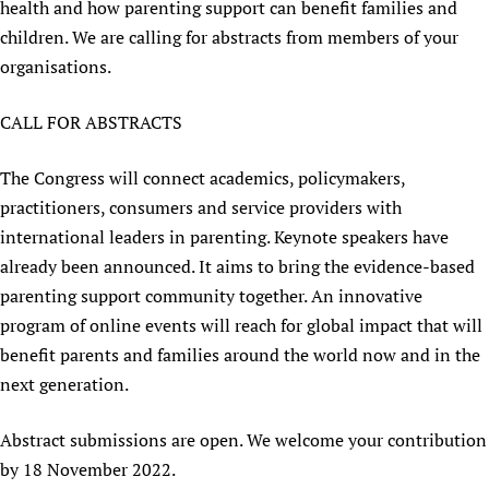
health and how parenting support can benefit families and
Newborn Care
children. We are calling for abstracts from members of your
organisations.
CALL FOR ABSTRACTS
The Congress will connect academics, policymakers,
practitioners, consumers and service providers with
international leaders in parenting. Keynote speakers have
already been announced. It aims to bring the evidence-based
parenting support community together. An innovative
program of online events will reach for global impact that will
benefit parents and families around the world now and in the
next generation.
Abstract submissions are open. We welcome your contribution
by 18 November 2022.