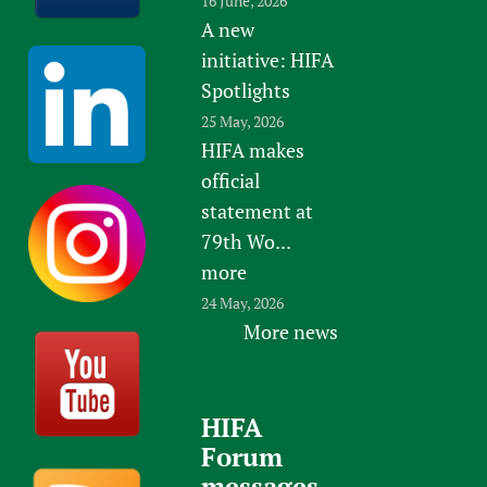
16 June, 2026
A new
initiative: HIFA
Spotlights
25 May, 2026
HIFA makes
official
statement at
79th Wo...
more
24 May, 2026
More news
HIFA
Forum
messages