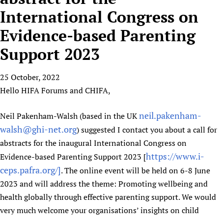
HIFA, Universal Health Coverage and Human Rights
New! SPOTLIGHTS
People
CHIFA (child health and rights)
International Congress on
HIFA in Official Relations with WHO
Evidence-informed policy
HIFA-French
Evidence-based Parenting
Achievements
mHealth
Country representatives
Support
HIFA-Portuguese
Testimonials
Open access
Support 2023
Fundraising Working Group
List view
Collaborate
HIFA-Spanish
News
HIFA Voices database
Substance use disorders
Main Steering Group
Contact us
HIFA-Zambia 2011-2024
HIFA & global health CoPs
25 October, 2022
*Sponsorship opportunities
Members
Donate
News
Join
Hello HIFA Forums and CHIFA,
Citizens, Parents and Children
Publications
*Completed projects
Partnerships and Projects
HIFA Appeal
Forum Messages
Evidence-Informed Policy and Practice
Join HIFA
Access to Health Research
Social Media Working Group
How you can help
neil.pakenham-
Neil Pakenham-Walsh (based in the UK
Library and Information Services
Join CHIFA (child health and rights)
Astana Declaration+
Staff
Link to us
walsh@ghi-net.org
) suggested I contact you about a call for
Community Health Workers
Junte-se ao HIFA-Portuguese
Communicating health research
Volunteers
abstracts for the inaugural International Congress on
Partners
Multilingualism
Rejoignez HIFA-Français
COVID-19
https://www.i-
Evidence-based Parenting Support 2023 [
Supporting Organisations
Prescribers and users of medicines
Únase a HIFA-Español
ceps.pafra.org/]
. The online event will be held on 6-8 June
Essential Health Services and COVID-19
List view
Evaluating Impact
2023 and will address the theme: Promoting wellbeing and
Family Planning
health globally through effective parenting support. We would
Mobile HIFA (mHIFA)
Health Partnerships
very much welcome your organisations’ insights on child
Learning for Quality Health Services