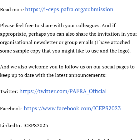
https://i-ceps.pafra.org/submission
Read more
Please feel free to share with your colleagues. And if
appropriate, perhaps you can also share the invitation in your
organisational newsletter or group emails (I have attached
some sample copy that you might like to use and the logo).
And we also welcome you to follow us on our social pages to
keep up to date with the latest announcements:
https://twitter.com/PAFRA_Official
Twitter:
https://www.facebook.com/ICEPS2023
Facebook:
LinkedIn: ICEPS2023