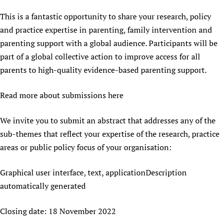
This is a fantastic opportunity to share your research, policy
and practice expertise in parenting, family intervention and
parenting support with a global audience. Participants will be
part of a global collective action to improve access for all
parents to high-quality evidence-based parenting support.
Read more about submissions here
We invite you to submit an abstract that addresses any of the
sub-themes that reflect your expertise of the research, practice
areas or public policy focus of your organisation:
Graphical user interface, text, applicationDescription
automatically generated
Closing date: 18 November 2022