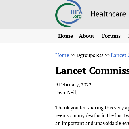
Home
About
Forums
N
Overview
HIFA (Healt
All)
E
Home
Lancet 
>>
Dgroups Rss
>>
Why HIFA is needed
How to use 
m
Vision and Strategy
Lancet Commissi
CHIFA (chil
O
HIFA, Universal Heal
Human Rights
HIFA-Frenc
S
9 February, 2022
HIFA in Official Rela
HIFA-Portu
*
Dear Neil,
Achievements
HIFA-Spani
*
Testimonials
HIFA-Zambi
Thank you for sharing this very 
seen so many deaths in the last t
HIFA Voices database
an important and unavoidable even
HIFA & global health