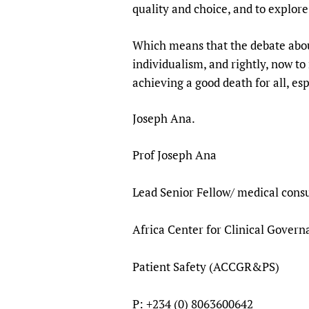
quality and choice, and to explore
Which means that the debate abou
individualism, and rightly, now t
achieving a good death for all, espe
Joseph Ana.
Prof Joseph Ana
Lead Senior Fellow/ medical consu
Africa Center for Clinical Gover
Patient Safety (ACCGR&PS)
P: +234 (0) 8063600642