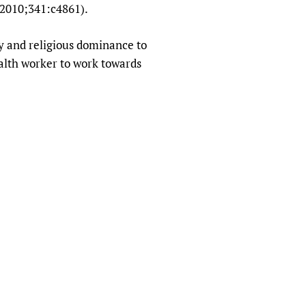
J 2010;341:c4861).
y and religious dominance to
ealth worker to work towards