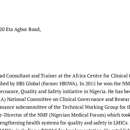
20 Eta Agbor Road,
ead Consultant and Trainer at the Africa Centre for Clinic
lished by HRI Global (former HRIWA). In 2015 he won the N
vernance, Quality and Safety initiative in Nigeria. He has 
A) National Committee on Clinical Governance and Research
rmance subcommittee of the Technical Working Group for t
ee-Director of the NMF (Nigerian Medical Forum) which took
trengthening health systems for quality and safety in LMICs.