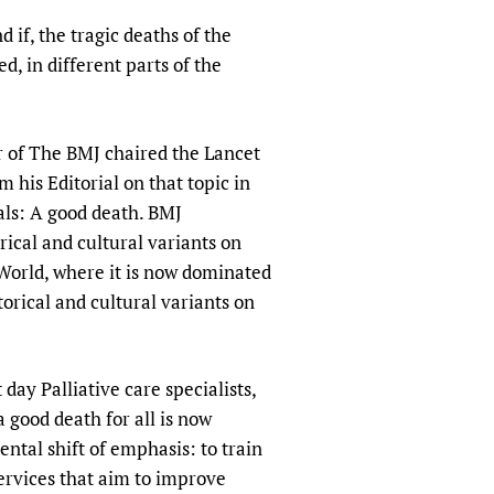
sers of medicines
 Services and COVID-19
if, the tragic deaths of the
t
d, in different parts of the
IFA)
ips
ity Health Services
or of The BMJ chaired the Lancet
his Editorial on that topic in
ials: A good death. BMJ
rical and cultural variants on
 World, where it is now dominated
orical and cultural variants on
day Palliative care specialists,
a good death for all is now
ental shift of emphasis: to train
services that aim to improve