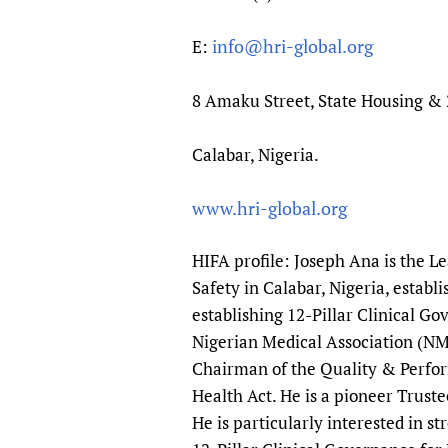
info@hri-global.org
E:
8 Amaku Street, State Housing & 
Calabar, Nigeria.
www.hri-global.org
HIFA profile: Joseph Ana is the L
Safety in Calabar, Nigeria, estab
establishing 12-Pillar Clinical Go
Nigerian Medical Association (NM
Chairman of the Quality & Perfo
Health Act. He is a pioneer Trust
He is particularly interested in s