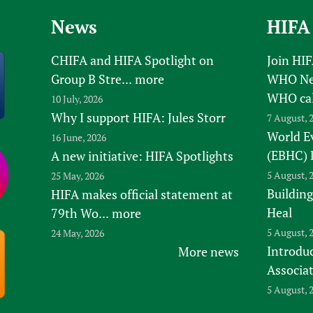
News
HIFA
CHIFA and HIFA Spotlight on
Join HI
Group B Stre...
more
WHO New
WHO ca
10 July, 2026
Why I support HIFA: Jules Storr
7 August, 
World E
16 June, 2026
(EBHC) 
A new initiative: HIFA Spotlights
5 August, 
25 May, 2026
Building
HIFA makes official statement at
Heal
79th Wo...
more
5 August, 
24 May, 2026
Introduc
More news
Associa
5 August, 