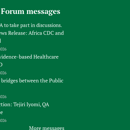
 Forum messages
FA
to take part in discussions.
s Release: Africa CDC and
l
2026
vidence-based Healthcare
D
2026
 bridges between the Public
2026
tion: Tejiri Iyomi, QA
te
2026
More messages