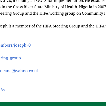
r LMICs, including a TOOLS for Implementation. He establis
n the Cross River State Ministry of Health, Nigeria in 200
Steering Group and the HIFA working group on Community 
seph is a member of the HIFA Steering Group and the HIF
embers/joseph-0
ering-group
jneana@yahoo.co.uk
z6s