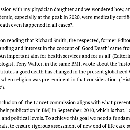
Prescribers and u
Essential Health
cussion with my physician daughter and we wondered how, and 
Evaluating Impac
Family Planning
emic, especially at the peak in 2020, were medically certifie
Mobile HIFA (mH
Health Partnersh
 death even happened in all cases?.
Learning for Qual
t on reading that Richard Smith, the respected, former Edit
Newborn Care
ing and interest in the concept of ‘Good Death’ came from 
s ‘An important aim for health services and for us all' (Editor
logist, Tony Walter, in the same BMJ, wrote about the 'histo
stitutes a good death has changed in the present globalized
when religion was pre-eminent in that consideration. (‘Hist
’).
onclusion of The Lancet commission aligns with what present 
 their publication in BMJ in September, 2010, which is that, '‘
l and political levels. To achieve this goal we need a fundam
als, to ensure rigorous assessment of new end of life care 