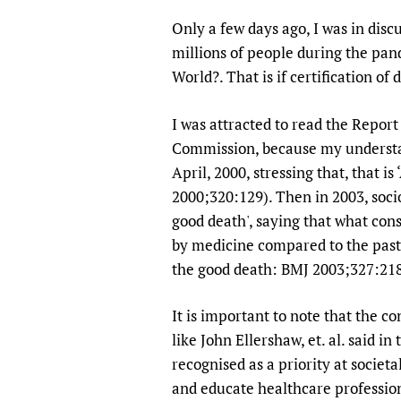
Publications
Only a few days ago, I was in dis
millions of people during the pand
World?. That is if certification of
I was attracted to read the Repor
Commission, because my understand
April, 2000, stressing that, that i
2000;320:129). Then in 2003, socio
good death', saying that what con
by medicine compared to the past 
the good death: BMJ 2003;327:218
It is important to note that the c
like John Ellershaw, et. al. said in
recognised as a priority at societa
and educate healthcare profession