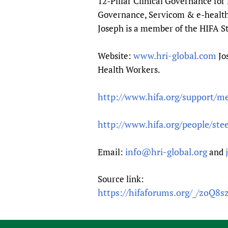
12-Pillar Clinical Governance fo
Governance, Servicom & e-health i
Joseph is a member of the HIFA 
www.hri-global.com
Website:
Jo
Health Workers.
http://www.hifa.org/support/m
http://www.hifa.org/people/ste
info@hri-global.org
Email:
and
Source link:
https://hifaforums.org/_/zoQ8s