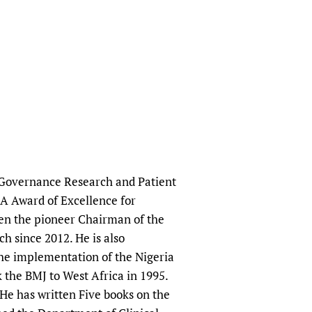
al Governance Research and Patient
MA Award of Excellence for
been the pioneer Chairman of the
 since 2012. He is also
he implementation of the Nigeria
 the BMJ to West Africa in 1995.
 He has written Five books on the