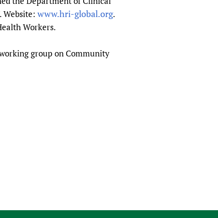
hed the Department of Clinical
www.hri-global.org
7. Website:
.
Health Workers.
A working group on Community