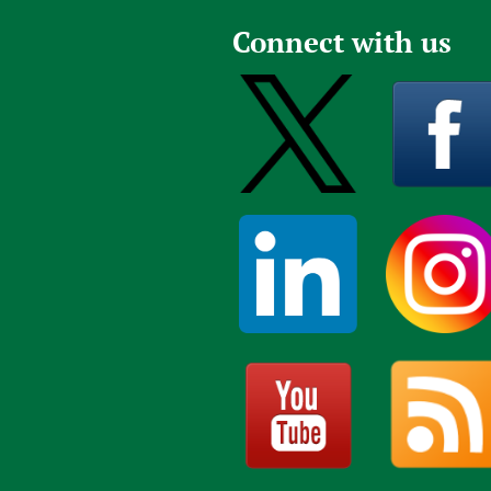
Connect with us