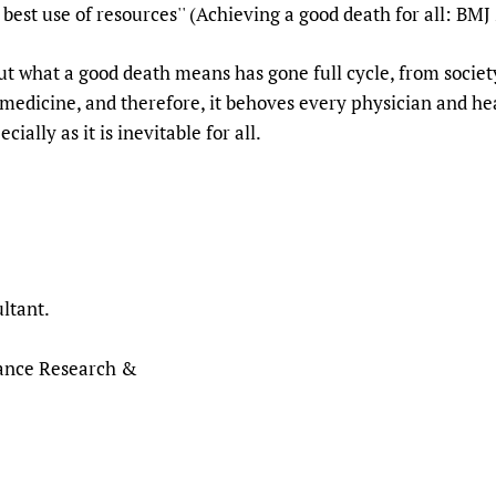
 best use of resources'' (Achieving a good death for all: BM
t what a good death means has gone full cycle, from societ
o medicine, and therefore, it behoves every physician and h
cially as it is inevitable for all.
ltant.
nance Research &