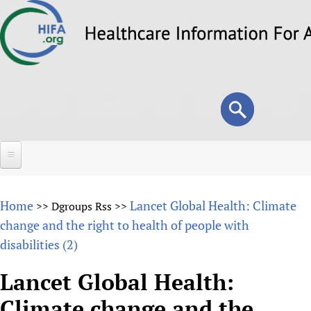
Skip
to
main
content
Search
Search
form
Home
Home
Lancet Global Health: Climate
>>
Dgroups Rss
>>
About
change and the right to health of people with
disabilities (2)
Overview
Forums
Why HIFA is needed
Lancet Global Health:
HIFA (Healthcare Information For All)
Projects
Vision and Strategy
Climate change and the
How to use the HIFA forums