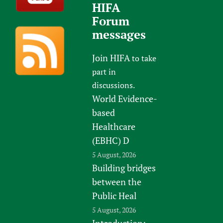
HIFA
Forum
messages
Join HIFA
to take
part in
discussions.
World Evidence-
based
Healthcare
(EBHC) D
5 August, 2026
Building bridges
between the
Public Heal
5 August, 2026
Introduction: