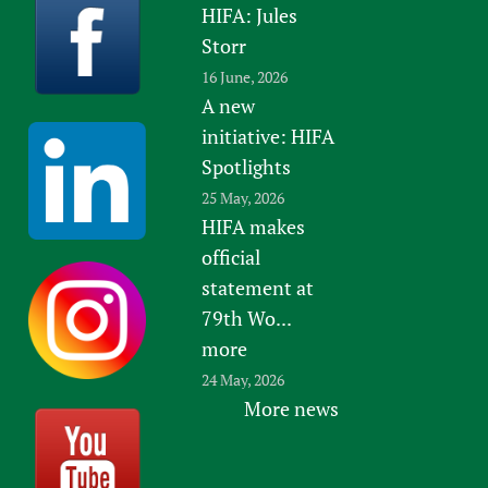
HIFA: Jules
Storr
16 June, 2026
A new
initiative: HIFA
Spotlights
25 May, 2026
HIFA makes
official
statement at
79th Wo...
more
24 May, 2026
More news