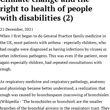
HIFA, Universal Health Coverage and Human Rights
New! SPOTLIGHTS
People
CHIFA (child health and rights)
right to health of people
HIFA in Official Relations with WHO
Evidence-informed policy
HIFA-French
with disabilities (2)
Achievements
mHealth
Country representatives
Support
HIFA-Portuguese
Testimonials
Open access
Fundraising Working Group
List view
Collaborate
HIFA-Spanish
21 December, 2021
News
HIFA Voices database
Substance use disorders
Main Steering Group
Contact us
When I first began to do General Practice family medicine in
HIFA-Zambia 2011-2024
HIFA & global health CoPs
*Sponsorship opportunities
Members
Donate
News
the UK, most patients with asthma - especially children, who
Join
Citizens, Parents and Children
Publications
*Completed projects
Partnerships and Projects
HIFA Appeal
Forum Messages
had coughs were diagnosed as having infections by viruses or
Evidence-Informed Policy and Practice
Join HIFA
Access to Health Research
Social Media Working Group
other infectious pathogens. This was even if the patient, once
How you can help
Library and Information Services
Join CHIFA (child health and rights)
again especially children, had repeated consultations with
Astana Declaration+
Staff
Link to us
Community Health Workers
cough.
Junte-se ao HIFA-Portuguese
Communicating health research
Volunteers
Partners
Multilingualism
Rejoignez HIFA-Français
COVID-19
Supporting Organisations
As respiratory medicine and respiratory pathology, anatomy
Prescribers and users of medicines
Únase a HIFA-Español
Essential Health Services and COVID-19
and physiology became better understood, a realization that
List view
Evaluating Impact
Family Planning
cough was caused by bronchospasm (narrowing of bronchioles
Mobile HIFA (mHIFA)
Health Partnerships
(Wikipedia - "The bronchioles or bronchioli are the smaller
branches of the bronchial airways in the respiratory tract. They
Learning for Quality Health Services