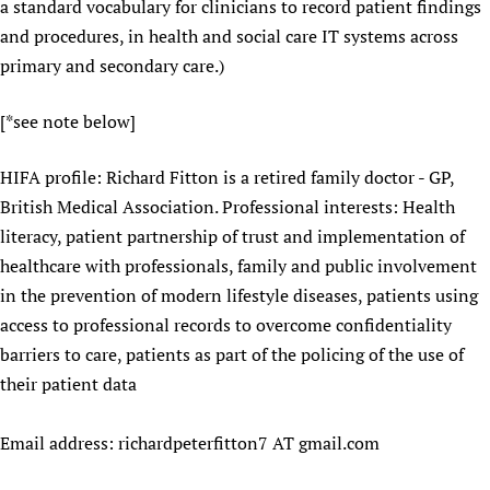
a standard vocabulary for clinicians to record patient findings
and procedures, in health and social care IT systems across
primary and secondary care.)
[*see note below]
HIFA profile: Richard Fitton is a retired family doctor - GP,
British Medical Association. Professional interests: Health
literacy, patient partnership of trust and implementation of
healthcare with professionals, family and public involvement
in the prevention of modern lifestyle diseases, patients using
access to professional records to overcome confidentiality
barriers to care, patients as part of the policing of the use of
their patient data
Email address: richardpeterfitton7 AT gmail.com