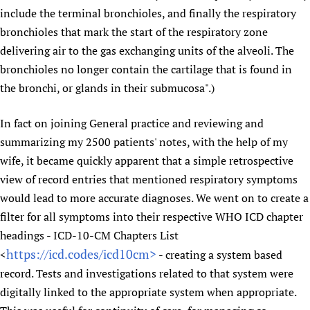
include the terminal bronchioles, and finally the respiratory
Newborn Care
bronchioles that mark the start of the respiratory zone
delivering air to the gas exchanging units of the alveoli. The
bronchioles no longer contain the cartilage that is found in
the bronchi, or glands in their submucosa".)
In fact on joining General practice and reviewing and
summarizing my 2500 patients' notes, with the help of my
wife, it became quickly apparent that a simple retrospective
view of record entries that mentioned respiratory symptoms
would lead to more accurate diagnoses. We went on to create a
filter for all symptoms into their respective WHO ICD chapter
headings - ICD-10-CM Chapters List
https://icd.codes/icd10cm>
<
- creating a system based
record. Tests and investigations related to that system were
digitally linked to the appropriate system when appropriate.