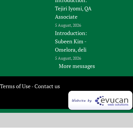
Tejiri Iyomi, QA
Associate
5 August, 2026
Introduction:
Subeen Kim -
Omelora, deli
5 August, 2026
More messages
Terms of Use
Contact us
-