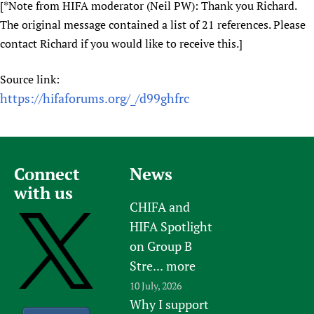
[*Note from HIFA moderator (Neil PW): Thank you Richard.
The original message contained a list of 21 references. Please
contact Richard if you would like to receive this.]
Source link:
https://hifaforums.org/_/d99ghfrc
Connect
News
with us
CHIFA and
HIFA Spotlight
on Group B
Stre...
more
10 July, 2026
Why I support