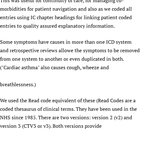
This was useful for continuity of care, for managing co-
morbidities for patient navigation and also as we coded all
entries using IC chapter headings for linking patient coded
entries to quality assured explanatory information.
Some symptoms have causes in more than one ICD system
and retrospective reviews allowe the symptoms to be removed
from one system to another or even duplicated in both.
("Cardiac asthma" also causes cough, wheeze and
breathlessness.)
We used the Read code equivalent of these (Read Codes are a
coded thesaurus of clinical terms. They have been used in the
NHS since 1985. There are two versions: version 2 (v2) and
version 3 (CTV3 or v3). Both versions provide