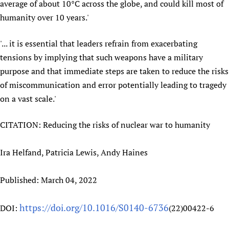
average of about 10°C across the globe, and could kill most of
Newborn Care
humanity over 10 years.'
'... it is essential that leaders refrain from exacerbating
tensions by implying that such weapons have a military
purpose and that immediate steps are taken to reduce the risks
of miscommunication and error potentially leading to tragedy
on a vast scale.'
CITATION: Reducing the risks of nuclear war to humanity
Ira Helfand, Patricia Lewis, Andy Haines
Published: March 04, 2022
https://doi.org/10.1016/S0140-6736
DOI:
(22)00422-6