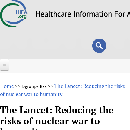
Skip
to
main
content
Search
Search
form
Home
Home
The Lancet: Reducing the risks
>>
Dgroups Rss
>>
About
of nuclear war to humanity
Overview
Forums
The Lancet: Reducing the
Why HIFA is needed
risks of nuclear war to
HIFA (Healthcare Information For All)
Projects
Vision and Strategy
How to use the HIFA forums