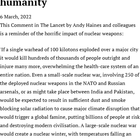
humanity
HIFA, Universal Health Coverage and Human Rights
New! SPOTLIGHTS
People
CHIFA (child health and rights)
HIFA in Official Relations with WHO
Evidence-informed policy
6 March, 2022
HIFA-French
Achievements
mHealth
Country representatives
Support
This Comment in The Lancet by Andy Haines and colleagues
HIFA-Portuguese
Testimonials
Open access
Fundraising Working Group
List view
Collaborate
is a reminder of the horrific impact of nuclear weapons:
HIFA-Spanish
News
HIFA Voices database
Substance use disorders
Main Steering Group
Contact us
HIFA-Zambia 2011-2024
HIFA & global health CoPs
*Sponsorship opportunities
'If a single warhead of 100 kilotons exploded over a major city
Members
Donate
News
Join
it would kill hundreds of thousands of people outright and
Citizens, Parents and Children
Publications
*Completed projects
Partnerships and Projects
HIFA Appeal
Forum Messages
injure many more, overwhelming the health-care system of an
Evidence-Informed Policy and Practice
Join HIFA
Access to Health Research
Social Media Working Group
How you can help
entire nation. Even a small-scale nuclear war, involving 250 of
Library and Information Services
Join CHIFA (child health and rights)
Astana Declaration+
Staff
Link to us
the deployed nuclear weapons in the NATO and Russian
Community Health Workers
Junte-se ao HIFA-Portuguese
Communicating health research
Volunteers
Partners
arsenals, or as might take place between India and Pakistan,
Multilingualism
Rejoignez HIFA-Français
COVID-19
would be expected to result in sufficient dust and smoke
Supporting Organisations
Prescribers and users of medicines
Únase a HIFA-Español
blocking solar radiation to cause major climate disruption that
Essential Health Services and COVID-19
List view
Evaluating Impact
would trigger a global famine, putting billions of people at risk
Family Planning
and destroying modern civilisation. A large-scale nuclear war
Mobile HIFA (mHIFA)
Health Partnerships
would create a nuclear winter, with temperatures falling an
Learning for Quality Health Services