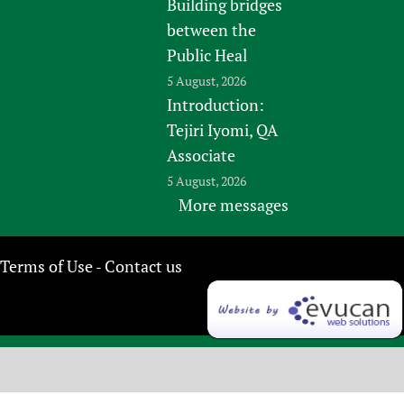
Building bridges
between the
Public Heal
5 August, 2026
Introduction:
Tejiri Iyomi, QA
Associate
5 August, 2026
More messages
Terms of Use
Contact us
-