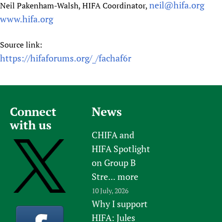
neil@hifa.org
Neil Pakenham-Walsh, HIFA Coordinator,
www.hifa.org
Source link:
https://hifaforums.org/_/fachaf6r
Connect
News
with us
CHIFA and
HIFA Spotlight
on Group B
Stre...
more
10 July, 2026
Why I support
HIFA: Jules