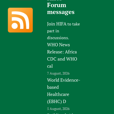
Forum
messages
Join HIFA
to take
part in
discussions.
WHO News
Release: Africa
CDC and WHO
cal
7 August, 2026
World Evidence-
based
Healthcare
(EBHC) D
5 August, 2026