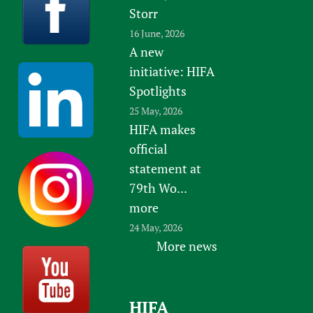
Storr
16 June, 2026
A new
initiative: HIFA
Spotlights
25 May, 2026
HIFA makes
official
statement at
79th Wo...
more
24 May, 2026
More news
HIFA