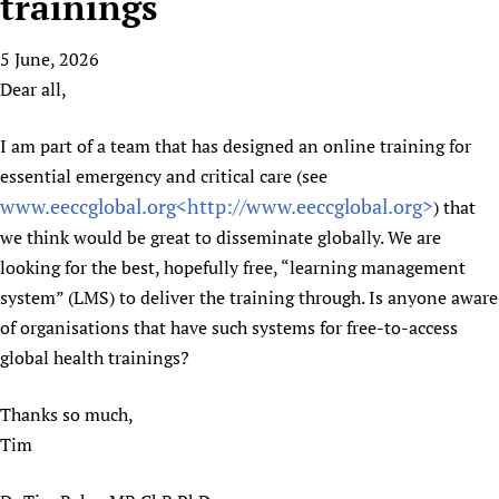
trainings
HIFA, Universal Health Coverage and Human Rights
New! SPOTLIGHTS
People
CHIFA (child health and rights)
HIFA in Official Relations with WHO
Evidence-informed policy
5 June, 2026
HIFA-French
Achievements
mHealth
Country representatives
Support
Dear all,
HIFA-Portuguese
Testimonials
Open access
Fundraising Working Group
List view
Collaborate
HIFA-Spanish
News
HIFA Voices database
Substance use disorders
I am part of a team that has designed an online training for
Main Steering Group
Contact us
HIFA-Zambia 2011-2024
HIFA & global health CoPs
*Sponsorship opportunities
essential emergency and critical care (see
Members
Donate
News
Join
www.eeccglobal.org<
http://www.eeccglobal.org>
) that
Citizens, Parents and Children
Publications
*Completed projects
Partnerships and Projects
HIFA Appeal
Forum Messages
we think would be great to disseminate globally. We are
Evidence-Informed Policy and Practice
Join HIFA
Access to Health Research
Social Media Working Group
How you can help
looking for the best, hopefully free, “learning management
Library and Information Services
Join CHIFA (child health and rights)
Astana Declaration+
Staff
Link to us
system” (LMS) to deliver the training through. Is anyone aware
Community Health Workers
Junte-se ao HIFA-Portuguese
Communicating health research
Volunteers
Partners
of organisations that have such systems for free-to-access
Multilingualism
Rejoignez HIFA-Français
COVID-19
global health trainings?
Supporting Organisations
Prescribers and users of medicines
Únase a HIFA-Español
Essential Health Services and COVID-19
List view
Thanks so much,
Evaluating Impact
Family Planning
Tim
Mobile HIFA (mHIFA)
Health Partnerships
Learning for Quality Health Services