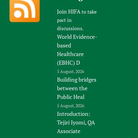
Join HIFA
to take
part in
discussions.
World Evidence-
based
Healthcare
(EBHC) D
5 August, 2026
Building bridges
between the
Public Heal
5 August, 2026
Introduction:
Tejiri Iyomi, QA
Associate