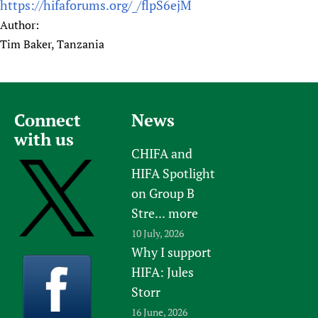
https://hifaforums.org/_/flpS6ejM
Author:
Tim Baker, Tanzania
Connect
News
with us
CHIFA and
HIFA Spotlight
on Group B
Stre...
more
10 July, 2026
Why I support
HIFA: Jules
Storr
16 June, 2026