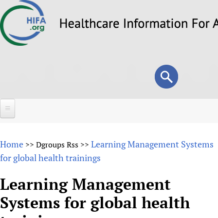
Skip
to
main
content
Search
Search
form
Home
Home
Learning Management Systems
>>
Dgroups Rss
>>
About
for global health trainings
Overview
Forums
Learning Management
Why HIFA is needed
Systems for global health
HIFA (Healthcare Information For All)
Projects
Vision and Strategy
How to use the HIFA forums