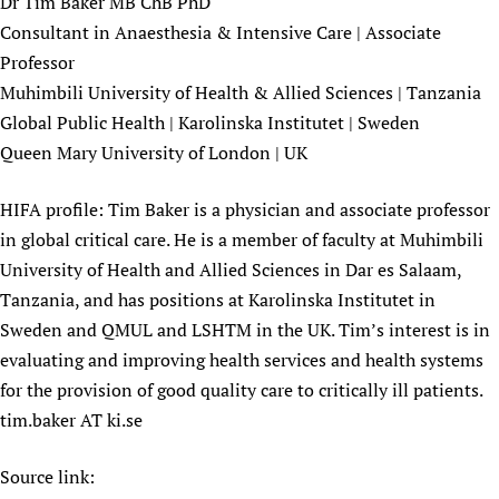
Dr Tim Baker MB ChB PhD
Newborn Care
Consultant in Anaesthesia & Intensive Care | Associate
Professor
Muhimbili University of Health & Allied Sciences | Tanzania
Global Public Health | Karolinska Institutet | Sweden
Queen Mary University of London | UK
HIFA profile: Tim Baker is a physician and associate professor
in global critical care. He is a member of faculty at Muhimbili
University of Health and Allied Sciences in Dar es Salaam,
Tanzania, and has positions at Karolinska Institutet in
Sweden and QMUL and LSHTM in the UK. Tim’s interest is in
evaluating and improving health services and health systems
for the provision of good quality care to critically ill patients.
tim.baker AT ki.se
Source link: