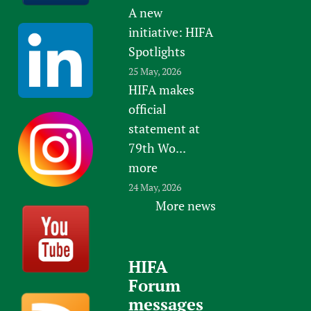
A new
initiative: HIFA
Spotlights
25 May, 2026
HIFA makes
official
statement at
79th Wo...
more
24 May, 2026
More news
HIFA
Forum
messages