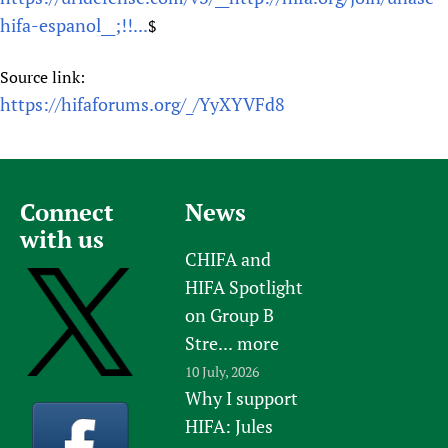
hifa-espanol__;!!...
$
Source link:
https://hifaforums.org/_/YyXYVFd8
Connect
News
with us
CHIFA and
HIFA Spotlight
on Group B
Stre...
more
10 July, 2026
Why I support
HIFA: Jules