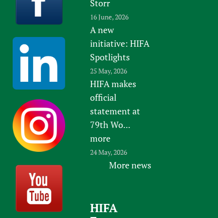
Storr
16 June, 2026
A new
initiative: HIFA
Spotlights
25 May, 2026
HIFA makes
official
statement at
79th Wo...
more
24 May, 2026
More news
HIFA