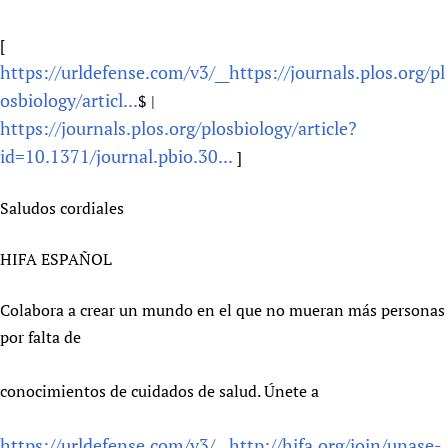
Newborn Care
[
https://urldefense.com/v3/__https://journals.plos.org/pl
osbiology/articl...
$ |
https://journals.plos.org/plosbiology/article?
id=10.1371/journal.pbio.30...
]
Saludos cordiales
HIFA ESPAÑOL
Colabora a crear un mundo en el que no mueran más personas
por falta de
conocimientos de cuidados de salud. Únete a
https://urldefense.com/v3/__http://hifa.org/join/unase-