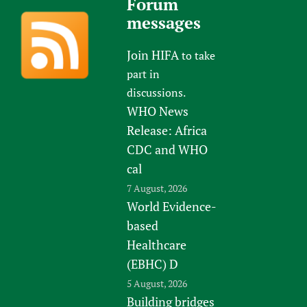
Forum
messages
Join HIFA
to take
part in
discussions.
WHO News
Release: Africa
CDC and WHO
cal
7 August, 2026
World Evidence-
based
Healthcare
(EBHC) D
5 August, 2026
Building bridges