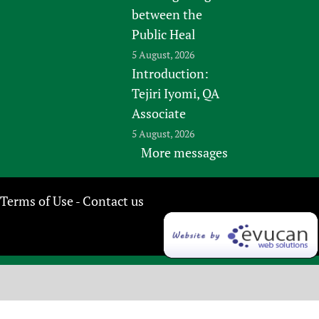
between the
Public Heal
5 August, 2026
Introduction:
Tejiri Iyomi, QA
Associate
5 August, 2026
More messages
Terms of Use
Contact us
-