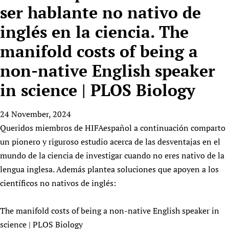
HIFA, Universal Health Coverage and Human Rights
New! SPOTLIGHTS
ser hablante no nativo de
People
CHIFA (child health and rights)
HIFA in Official Relations with WHO
Evidence-informed policy
inglés en la ciencia. The
HIFA-French
Achievements
mHealth
Country representatives
Support
HIFA-Portuguese
manifold costs of being a
Testimonials
Open access
Fundraising Working Group
List view
Collaborate
HIFA-Spanish
News
HIFA Voices database
Substance use disorders
non-native English speaker
Main Steering Group
Contact us
HIFA-Zambia 2011-2024
HIFA & global health CoPs
*Sponsorship opportunities
Members
in science | PLOS Biology
Donate
News
Join
Citizens, Parents and Children
Publications
*Completed projects
Partnerships and Projects
HIFA Appeal
Forum Messages
Evidence-Informed Policy and Practice
Join HIFA
24 November, 2024
Access to Health Research
Social Media Working Group
How you can help
Library and Information Services
Queridos miembros de HIFAespañol a continuación comparto
Join CHIFA (child health and rights)
Astana Declaration+
Staff
Link to us
un pionero y riguroso estudio acerca de las desventajas en el
Community Health Workers
Junte-se ao HIFA-Portuguese
Communicating health research
Volunteers
Partners
mundo de la ciencia de investigar cuando no eres nativo de la
Multilingualism
Rejoignez HIFA-Français
COVID-19
Supporting Organisations
lengua inglesa. Además plantea soluciones que apoyen a los
Prescribers and users of medicines
Únase a HIFA-Español
Essential Health Services and COVID-19
científicos no nativos de inglés:
List view
Evaluating Impact
Family Planning
Mobile HIFA (mHIFA)
Health Partnerships
The manifold costs of being a non-native English speaker in
science | PLOS Biology
Learning for Quality Health Services