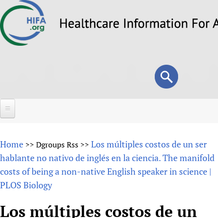
Skip
to
main
content
Search
Search
form
Home
Home
Los múltiples costos de un ser
>>
Dgroups Rss
>>
About
hablante no nativo de inglés en la ciencia. The manifold
costs of being a non-native English speaker in science |
Overview
Forums
PLOS Biology
Why HIFA is needed
HIFA (Healthcare Information For All)
Projects
Vision and Strategy
Los múltiples costos de un
How to use the HIFA forums