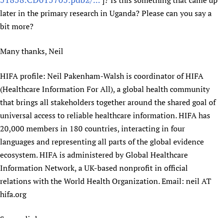
]? Is this something that came up
later in the primary research in Uganda? Please can you say a
bit more?
Many thanks, Neil
HIFA profile: Neil Pakenham-Walsh is coordinator of HIFA
(Healthcare Information For All), a global health community
that brings all stakeholders together around the shared goal of
universal access to reliable healthcare information. HIFA has
20,000 members in 180 countries, interacting in four
languages and representing all parts of the global evidence
ecosystem. HIFA is administered by Global Healthcare
Information Network, a UK-based nonprofit in official
relations with the World Health Organization. Email: neil AT
hifa.org