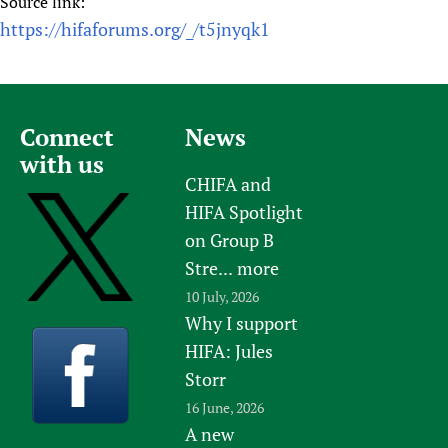
Source link:
https://hifaforums.org/_/t5jnyqk1
Connect
News
with us
CHIFA and
HIFA Spotlight
on Group B
Stre...
more
10 July, 2026
Why I support
HIFA: Jules
Storr
16 June, 2026
A new