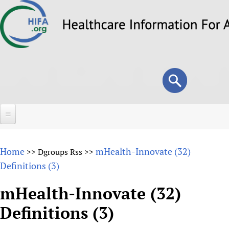
Skip
to
main
content
Search
Search
form
Home
Home
mHealth-Innovate (32)
>>
Dgroups Rss
>>
About
Definitions (3)
Overview
Forums
mHealth-Innovate (32)
Why HIFA is needed
Definitions (3)
HIFA (Healthcare Information For All)
Projects
Vision and Strategy
How to use the HIFA forums