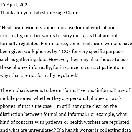
HIFA, Universal Health Coverage and Human Rights
New! SPOTLIGHTS
15 April, 2025
People
CHIFA (child health and rights)
HIFA in Official Relations with WHO
Evidence-informed policy
Thanks for your latest message Claire,
HIFA-French
Achievements
mHealth
Country representatives
Support
HIFA-Portuguese
"Healthcare workers sometimes use formal work phones
Testimonials
Open access
Fundraising Working Group
List view
Collaborate
HIFA-Spanish
informally, in other words to carry out tasks that are not
News
HIFA Voices database
Substance use disorders
Main Steering Group
Contact us
HIFA-Zambia 2011-2024
formally regulated. For instance, some healthcare workers have
HIFA & global health CoPs
*Sponsorship opportunities
Members
Donate
News
been given work phones by NGOs for very specific purposes
Join
Citizens, Parents and Children
Publications
*Completed projects
Partnerships and Projects
HIFA Appeal
Forum Messages
such as gathering data. However, they may also choose to use
Evidence-Informed Policy and Practice
Join HIFA
Access to Health Research
Social Media Working Group
these phones informally, for instance to contact patients in
How you can help
Library and Information Services
Join CHIFA (child health and rights)
ways that are not formally regulated."
Astana Declaration+
Staff
Link to us
Community Health Workers
Junte-se ao HIFA-Portuguese
Communicating health research
Volunteers
Partners
The emphasis seems to be on "formal" versus "informal" use of
Multilingualism
Rejoignez HIFA-Français
COVID-19
Supporting Organisations
mobile phones, whether they are personal phones or work
Prescribers and users of medicines
Únase a HIFA-Español
Essential Health Services and COVID-19
phones. If that's the case, I'm still not quite clear on the
List view
Evaluating Impact
Family Planning
distinction between formal and informal. For example, what
Mobile HIFA (mHIFA)
Health Partnerships
kind of contacts with patients or health workers are regulated
and what are unregulated? If a health worker is collecting data
Learning for Quality Health Services