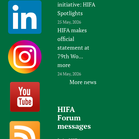
initiative: HIFA
Spotlights
25 May, 2026
HIFA makes
official
statement at
79th Wo...
more
24 May, 2026
More news
HIFA
Forum
messages