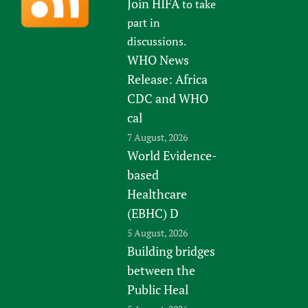
Join HIFA
to take
part in
discussions.
WHO News
Release: Africa
CDC and WHO
cal
7 August, 2026
World Evidence-
based
Healthcare
(EBHC) D
5 August, 2026
Building bridges
between the
Public Heal