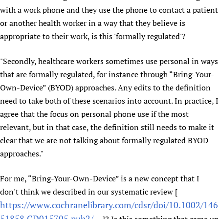
with a work phone and they use the phone to contact a patient
Newborn Care
or another health worker in a way that they believe is
appropriate to their work, is this 'formally regulated'?
"Secondly, healthcare workers sometimes use personal in ways
that are formally regulated, for instance through “Bring-Your-
Own-Device” (BYOD) approaches. Any edits to the definition
need to take both of these scenarios into account. In practice, I
agree that the focus on personal phone use if the most
relevant, but in that case, the definition still needs to make it
clear that we are not talking about formally regulated BYOD
approaches."
For me, “Bring-Your-Own-Device” is a new concept that I
don't think we described in our systematic review [
https://www.cochranelibrary.com/cdsr/doi/10.1002/146
51858.CD015705.pub2/...