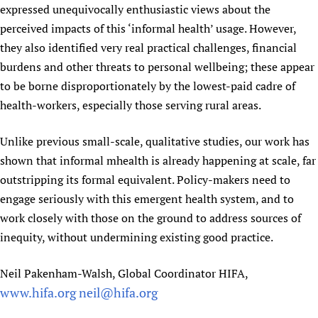
expressed unequivocally enthusiastic views about the
perceived impacts of this ‘informal health’ usage. However,
they also identified very real practical challenges, financial
burdens and other threats to personal wellbeing; these appear
to be borne disproportionately by the lowest-paid cadre of
health-workers, especially those serving rural areas.
Unlike previous small-scale, qualitative studies, our work has
shown that informal mhealth is already happening at scale, far
outstripping its formal equivalent. Policy-makers need to
engage seriously with this emergent health system, and to
work closely with those on the ground to address sources of
inequity, without undermining existing good practice.
Neil Pakenham-Walsh, Global Coordinator HIFA,
www.hifa.org
neil@hifa.org