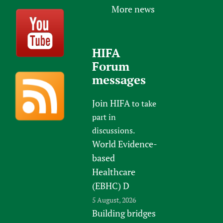
More news
HIFA
Forum
messages
Join HIFA
to take
part in
discussions.
World Evidence-
based
Healthcare
(EBHC) D
5 August, 2026
Building bridges