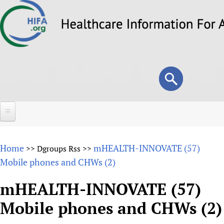
Skip
to
main
content
Search
Search
form
Home
Home
mHEALTH-INNOVATE (57)
>>
Dgroups Rss
>>
About
Mobile phones and CHWs (2)
Overview
Forums
mHEALTH-INNOVATE (57)
Why HIFA is needed
Mobile phones and CHWs (2)
HIFA (Healthcare Information For All)
Projects
Vision and Strategy
How to use the HIFA forums