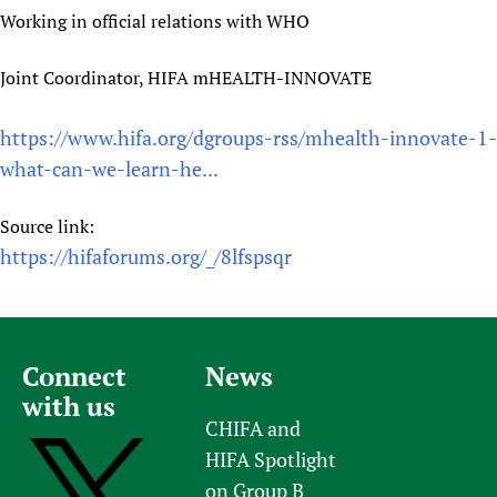
Working in official relations with WHO
Joint Coordinator, HIFA mHEALTH-INNOVATE
https://www.hifa.org/dgroups-rss/mhealth-innovate-1-
what-can-we-learn-he...
Source link:
https://hifaforums.org/_/8lfspsqr
Connect
News
with us
CHIFA and
HIFA Spotlight
on Group B