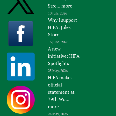
Stre...
more
10 July, 2026
Why I support
HIFA: Jules
Storr
16 June, 2026
A new
initiative: HIFA
Spotlights
25 May, 2026
HIFA makes
official
statement at
79th Wo...
more
24 May, 2026