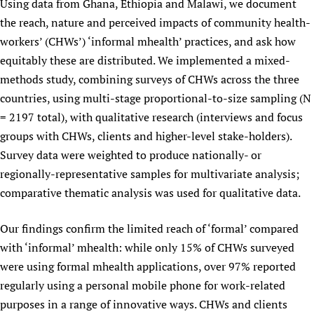
Using data from Ghana, Ethiopia and Malawi, we document
the reach, nature and perceived impacts of community health-
workers’ (CHWs’) ‘informal mhealth’ practices, and ask how
equitably these are distributed. We implemented a mixed-
methods study, combining surveys of CHWs across the three
countries, using multi-stage proportional-to-size sampling (N
= 2197 total), with qualitative research (interviews and focus
groups with CHWs, clients and higher-level stake-holders).
Survey data were weighted to produce nationally- or
regionally-representative samples for multivariate analysis;
comparative thematic analysis was used for qualitative data.
Our findings confirm the limited reach of ‘formal’ compared
with ‘informal’ mhealth: while only 15% of CHWs surveyed
were using formal mhealth applications, over 97% reported
regularly using a personal mobile phone for work-related
purposes in a range of innovative ways. CHWs and clients