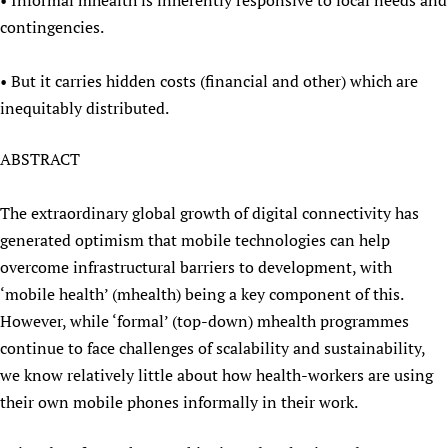
• Informal mhealth is inherently responsive to local needs and
contingencies.
• But it carries hidden costs (financial and other) which are
inequitably distributed.
ABSTRACT
The extraordinary global growth of digital connectivity has
generated optimism that mobile technologies can help
overcome infrastructural barriers to development, with
‘mobile health’ (mhealth) being a key component of this.
However, while ‘formal’ (top-down) mhealth programmes
continue to face challenges of scalability and sustainability,
we know relatively little about how health-workers are using
their own mobile phones informally in their work.