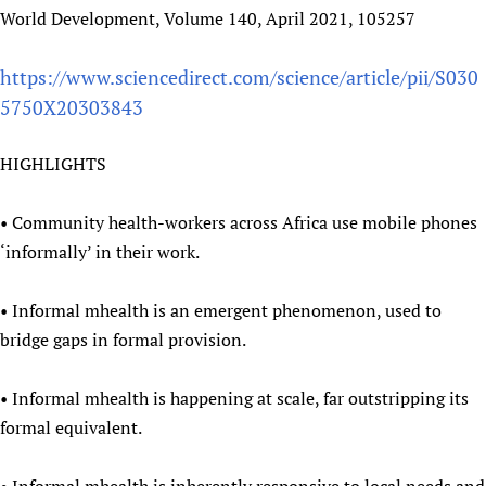
World Development, Volume 140, April 2021, 105257
Newborn Care
https://www.sciencedirect.com/science/article/pii/S030
5750X20303843
HIGHLIGHTS
• Community health-workers across Africa use mobile phones
‘informally’ in their work.
• Informal mhealth is an emergent phenomenon, used to
bridge gaps in formal provision.
• Informal mhealth is happening at scale, far outstripping its
formal equivalent.