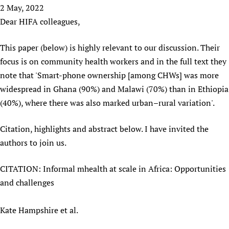
HIFA, Universal Health Coverage and Human Rights
New! SPOTLIGHTS
2 May, 2022
People
CHIFA (child health and rights)
HIFA in Official Relations with WHO
Evidence-informed policy
Dear HIFA colleagues,
HIFA-French
Achievements
mHealth
Country representatives
Support
HIFA-Portuguese
This paper (below) is highly relevant to our discussion. Their
Testimonials
Open access
Fundraising Working Group
List view
Collaborate
HIFA-Spanish
focus is on community health workers and in the full text they
News
HIFA Voices database
Substance use disorders
Main Steering Group
Contact us
HIFA-Zambia 2011-2024
note that 'Smart-phone ownership [among CHWs] was more
HIFA & global health CoPs
*Sponsorship opportunities
Members
Donate
News
widespread in Ghana (90%) and Malawi (70%) than in Ethiopia
Join
Citizens, Parents and Children
Publications
*Completed projects
Partnerships and Projects
HIFA Appeal
Forum Messages
(40%), where there was also marked urban–rural variation'.
Evidence-Informed Policy and Practice
Join HIFA
Access to Health Research
Social Media Working Group
How you can help
Library and Information Services
Join CHIFA (child health and rights)
Citation, highlights and abstract below. I have invited the
Astana Declaration+
Staff
Link to us
authors to join us.
Community Health Workers
Junte-se ao HIFA-Portuguese
Communicating health research
Volunteers
Partners
Multilingualism
Rejoignez HIFA-Français
COVID-19
Supporting Organisations
CITATION: Informal mhealth at scale in Africa: Opportunities
Prescribers and users of medicines
Únase a HIFA-Español
Essential Health Services and COVID-19
and challenges
List view
Evaluating Impact
Family Planning
Mobile HIFA (mHIFA)
Health Partnerships
Kate Hampshire et al.
Learning for Quality Health Services