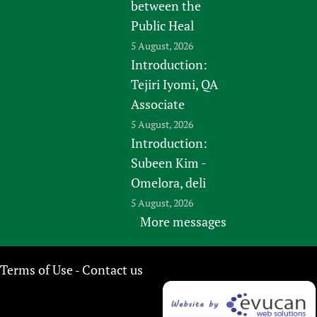
between the
Public Heal
5 August, 2026
Introduction:
Tejiri Iyomi, QA
Associate
5 August, 2026
Introduction:
Subeen Kim -
Omelora, deli
5 August, 2026
More messages
Terms of Use
Contact us
-