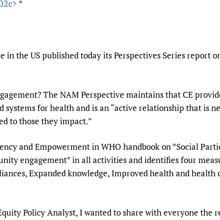
202c>
*
Prescribers and u
Essential Health
Evaluating Impac
Family Planning
Mobile HIFA (mH
Health Partnersh
Learning for Qual
 in the US published today its Perspectives Series report
Newborn Care
ngagement? The NAM Perspective maintains that CE provide
systems for health and is an “active relationship that is n
red to those they impact.”
Agency and Empowerment in WHO handbook on *Social Partic
ty engagement* in all activities and identifies four meas
liances, Expanded knowledge, Improved health and health 
ty Policy Analyst, I wanted to share with everyone the re