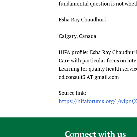
fundamental question is not whet
Esha Ray Chaudhuri
Calgary, Canada
HIFA profile: Esha Ray Chaudhuri 
Care with particular focus on int
Learning for quality health servic
ed.consult3 AT gmail.com
Source link:
https://hifaforums.org/_/wIpn
Connect with us