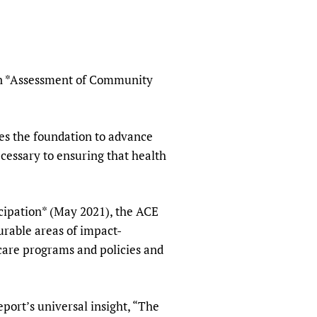
sers of medicines
 Services and COVID-19
t
IFA)
ips
ity Health Services
 on *Assessment of Community
s the foundation to advance
ecessary to ensuring that health
ipation* (May 2021), the ACE
urable areas of impact-
care programs and policies and
port’s universal insight, “The