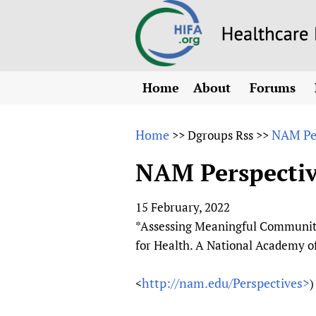
Home
About
Forums
N
Overview
HIFA (Healt
All)
E
Home
NAM Per
>>
Dgroups Rss
>>
Why HIFA is needed
How to use 
m
Vision and Strategy
NAM Perspectiv
CHIFA (chil
O
HIFA, Universal Heal
Human Rights
HIFA-Frenc
S
15 February, 2022
HIFA in Official Rela
HIFA-Portu
*
*Assessing Meaningful Communit
Achievements
HIFA-Spani
*
for Health. A National Academy 
Testimonials
HIFA-Zambi
http://nam.edu/Perspectives>
<
)
HIFA Voices database
HIFA & global health