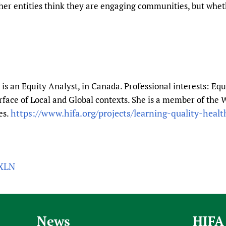
her entities think they are engaging communities, but whe
is an Equity Analyst, in Canada. Professional interests: Equ
erface of Local and Global contexts. She is a member of t
https://www.hifa.org/projects/learning-quality-healt
es.
QXLN
News
HIFA