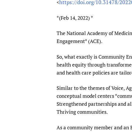
https://doi.org/10.31478/202
<
Publications
*(Feb 14, 2022) *
The National Academy of Medicine
Engagement* (ACE).
So, what exactly is Community E
health equity through transformed 
and health care policies are tailo
Similar to the themes of Voice, 
conceptual model centers *communi
Strengthened partnerships and al
Thriving communities.
As a community member and an Equi