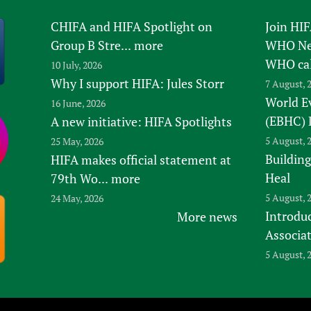
CHIFA and HIFA Spotlight on
Join HI
Group B Stre...
more
WHO New
WHO ca
10 July, 2026
Why I support HIFA: Jules Storr
7 August, 
World E
16 June, 2026
(EBHC) 
A new initiative: HIFA Spotlights
5 August, 
25 May, 2026
Building
HIFA makes official statement at
Heal
79th Wo...
more
5 August, 
24 May, 2026
Introduc
More news
Associa
5 August, 