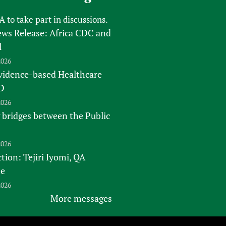
FA
to take part in discussions.
s Release: Africa CDC and
l
2026
vidence-based Healthcare
D
2026
 bridges between the Public
2026
tion: Tejiri Iyomi, QA
te
2026
More messages