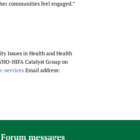
ther communities feel engaged.”
ity Issues in Health and Health
he WHO-HIFA Catalyst Group on
h-services
Email address:
 Forum messages