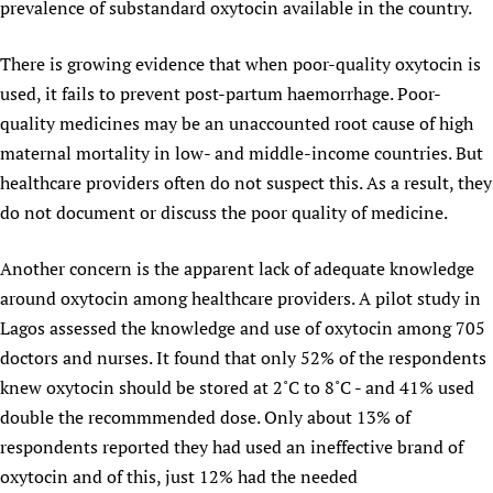
prevalence of substandard oxytocin available in the country.
There is growing evidence that when poor-quality oxytocin is
used, it fails to prevent post-partum haemorrhage. Poor-
quality medicines may be an unaccounted root cause of high
maternal mortality in low- and middle-income countries. But
healthcare providers often do not suspect this. As a result, they
do not document or discuss the poor quality of medicine.
Another concern is the apparent lack of adequate knowledge
around oxytocin among healthcare providers. A pilot study in
Lagos assessed the knowledge and use of oxytocin among 705
doctors and nurses. It found that only 52% of the respondents
knew oxytocin should be stored at 2˚C to 8˚C - and 41% used
double the recommmended dose. Only about 13% of
respondents reported they had used an ineffective brand of
oxytocin and of this, just 12% had the needed