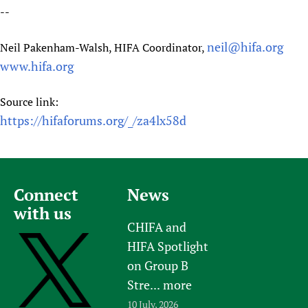
--
neil@hifa.org
Neil Pakenham-Walsh, HIFA Coordinator,
www.hifa.org
Source link:
https://hifaforums.org/_/za4lx58d
Connect
News
with us
CHIFA and
HIFA Spotlight
on Group B
Stre...
more
10 July, 2026