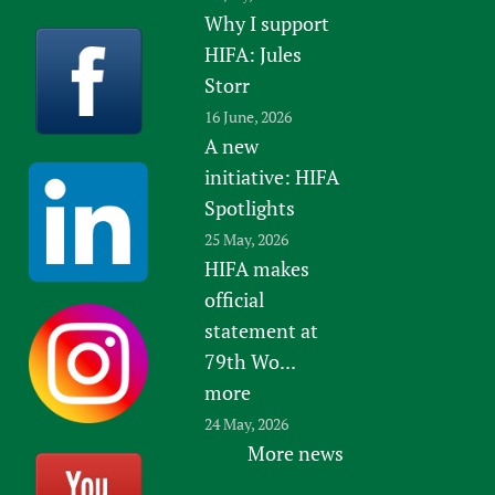
Why I support
HIFA: Jules
Storr
16 June, 2026
A new
initiative: HIFA
Spotlights
25 May, 2026
HIFA makes
official
statement at
79th Wo...
more
24 May, 2026
More news