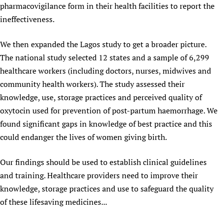
pharmacovigilance form in their health facilities to report the
ineffectiveness.
We then expanded the Lagos study to get a broader picture.
The national study selected 12 states and a sample of 6,299
healthcare workers (including doctors, nurses, midwives and
community health workers). The study assessed their
knowledge, use, storage practices and perceived quality of
oxytocin used for prevention of post-partum haemorrhage. We
found significant gaps in knowledge of best practice and this
could endanger the lives of women giving birth.
Our findings should be used to establish clinical guidelines
and training. Healthcare providers need to improve their
knowledge, storage practices and use to safeguard the quality
of these lifesaving medicines...