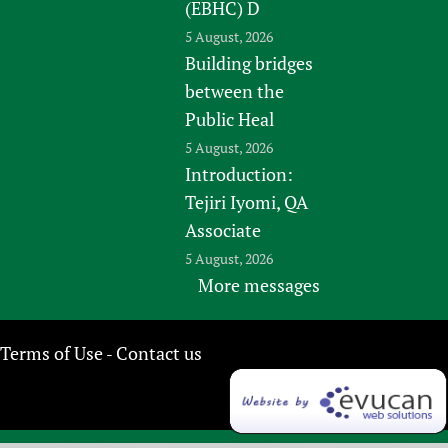
(EBHC) D
5 August, 2026
Building bridges
between the
Public Heal
5 August, 2026
Introduction:
Tejiri Iyomi, QA
Associate
5 August, 2026
More messages
Terms of Use
Contact us
-