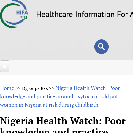
Skip
to
main
content
Search
Search
form
Home
Home
Nigeria Health Watch: Poor
>>
Dgroups Rss
>>
About
knowledge and practice around oxytocin could put
women in Nigeria at risk during childbirth
Overview
Forums
Why HIFA is needed
Nigeria Health Watch: Poor
HIFA (Healthcare Information For All)
Projects
Vision and Strategy
knowledge and practice
How to use the HIFA forums