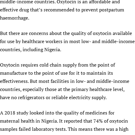
middle-income countries. Oxytocin is an affordable and
Newborn Care
effective drug that’s recommended to prevent postpartum
haemorrhage.
But there are concerns about the quality of oxytocin available
for use by healthcare workers in most low- and middle-income
countries, including Nigeria.
Oxytocin requires cold chain supply from the point of
manufacture to the point of use for it to maintain its
effectiveness. But most facilities in low- and middle-income
countries, especially those at the primary healthcare level,
have no refrigerators or reliable electricity supply.
A 2018 study looked into the quality of medicines for
maternal health in Nigeria. It reported that 74% of oxytocin
samples failed laboratory tests. This means there was a high