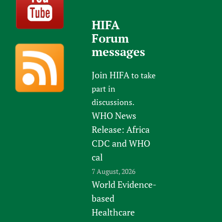
HIFA
Forum
messages
Join HIFA
to take
part in
discussions.
WHO News
Release: Africa
CDC and WHO
cal
7 August, 2026
World Evidence-
based
Healthcare