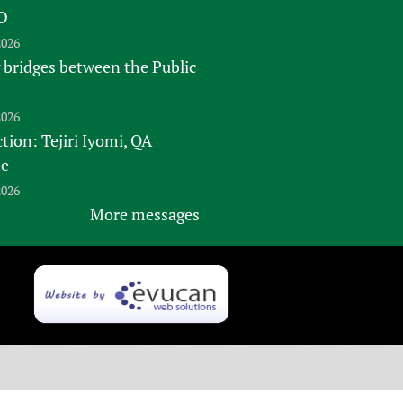
D
2026
 bridges between the Public
2026
tion: Tejiri Iyomi, QA
te
2026
More messages