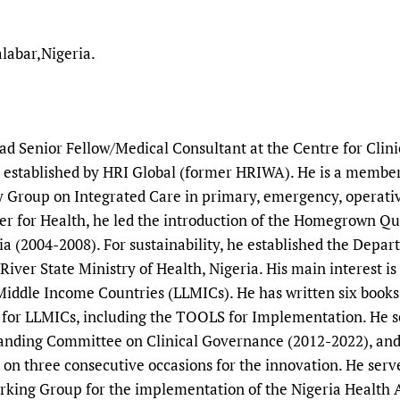
labar,Nigeria.
ead Senior Fellow/Medical Consultant at the Centre for Cli
a, established by HRI Global (former HRIWA). He is a membe
 Group on Integrated Care in primary, emergency, operative
r for Health, he led the introduction of the Homegrown Qual
 (2004-2008). For sustainability, he established the Depar
iver State Ministry of Health, Nigeria. His main interest i
iddle Income Countries (LLMICs). He has written six books o
for LLMICs, including the TOOLS for Implementation. He s
tanding Committee on Clinical Governance (2012-2022), and
 on three consecutive occasions for the innovation. He ser
rking Group for the implementation of the Nigeria Health 