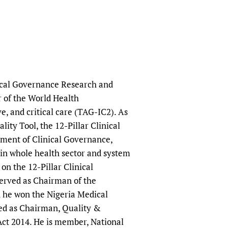
nical Governance Research and
r of the World Health
, and critical care (TAG-IC2). As
ity Tool, the 12-Pillar Clinical
tment of Clinical Governance,
s in whole health sector and system
n the 12-Pillar Clinical
erved as Chairman of the
 he won the Nigeria Medical
ved as Chairman, Quality &
Act 2014. He is member, National