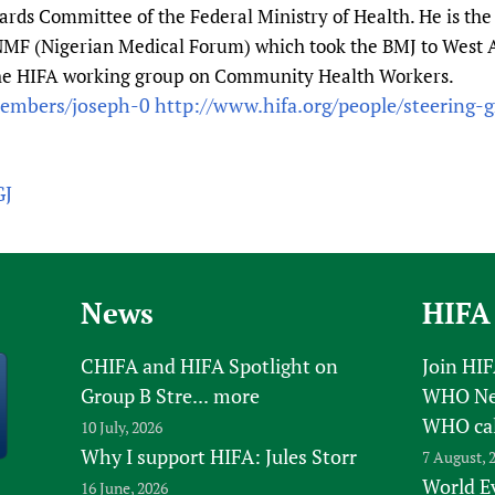
dards Committee of the Federal Ministry of Health. He is th
NMF (Nigerian Medical Forum) which took the BMJ to West A
the HIFA working group on Community Health Workers.
members/joseph-0
http://www.hifa.org/people/steering-
GJ
News
HIFA
CHIFA and HIFA Spotlight on
Join HI
Group B Stre...
more
WHO New
WHO ca
10 July, 2026
Why I support HIFA: Jules Storr
7 August, 
World E
16 June, 2026