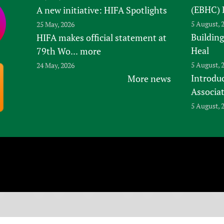
(EBHC) 
A new initiative: HIFA Spotlights
5 August, 
25 May, 2026
Building
HIFA makes official statement at
Heal
79th Wo...
more
5 August, 
24 May, 2026
Introduc
More news
Associa
5 August, 