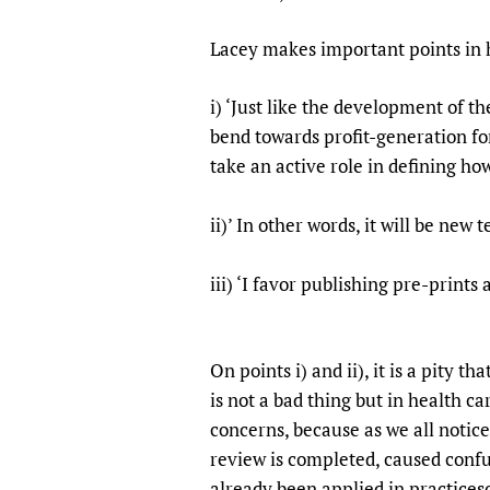
Publications
Lacey makes important points in h
i) ‘Just like the development of th
bend towards profit-generation fo
take an active role in defining h
ii)’ In other words, it will be new 
iii) ‘I favor publishing pre-pr
On points i) and ii), it is a pity 
is not a bad thing but in health ca
concerns, because as we all notic
review is completed, caused confus
already been applied in practices