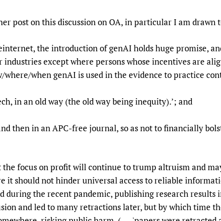
Prescribers and u
Essential Health
er post on this discussion on OA, in particular I am drawn 
Evaluating Impac
Family Planning
Mobile HIFA (mH
Health Partnersh
einternet, the introduction of genAI holds huge promise, and 
Learning for Qual
r industries except where persons whose incentives are alig
Newborn Care
ow/where/when genAI is used in the evidence to practice con
tech, in an old way (the old way being inequity).’; and
ints and then in an APC-free journal, so as not to finan
that the focus on profit will continue to trump altruism and m
re it should not hinder universal access to reliable informatio
ed during the recent pandemic, publishing research results i
ion and led to many retractions later, but by which time th
omewhere, risking public harm. ( ---'papers were retracted 