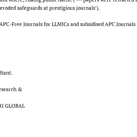
earch had eroded safeguards at prestigious
 APC-Free Journals for LLMICs and subsidised APC Journals fo
ltant.
Research &
HRI GLOBAL