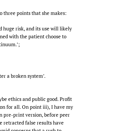
sers of medicines
 Services and COVID-19
to three points that she makes:
t
IFA)
ips
huge risk, and its use will likely
ity Health Services
ned with the patient choose to
tinuum.’;
cially bolster a broken system’.
aybe ethics and public good. Profit
n for all. On point iii), I have my
n pre-print version, before peer
e retracted false results have
amid concerns that a rush to