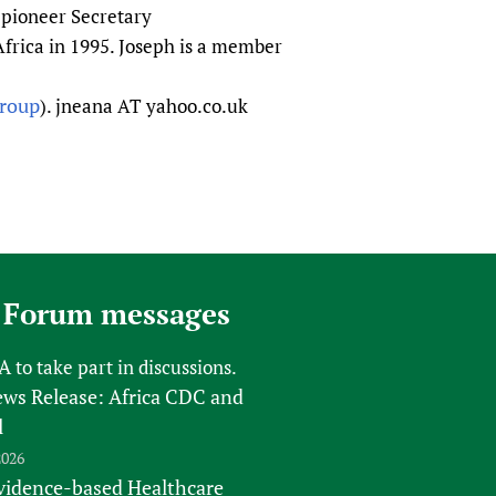
e pioneer Secretary
frica in 1995. Joseph is a member
group
). jneana AT yahoo.co.uk
 Forum messages
FA
to take part in discussions.
s Release: Africa CDC and
l
2026
vidence-based Healthcare