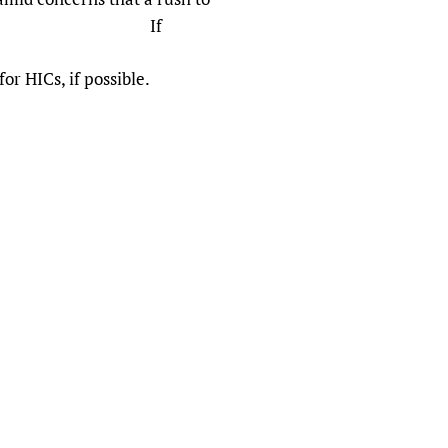
 journals’). If
r HICs, if possible.