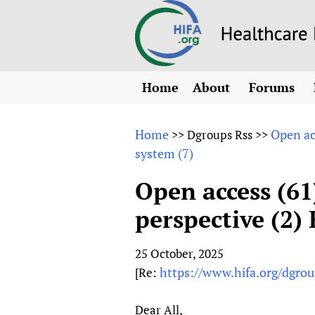
Home
About
Forums
N
Overview
HIFA (Healt
All)
E
Home
Open ac
>>
Dgroups Rss
>>
Why HIFA is needed
system (7)
How to use 
m
Vision and Strategy
CHIFA (chil
O
HIFA, Universal Heal
Open access (61)
Human Rights
HIFA-Frenc
S
perspective (2)
HIFA in Official Rela
HIFA-Portu
*
Achievements
HIFA-Spani
*
25 October, 2025
Testimonials
HIFA-Zambi
https://www.hifa.org/dgroup
[Re:
HIFA Voices database
HIFA & global health
Dear All,