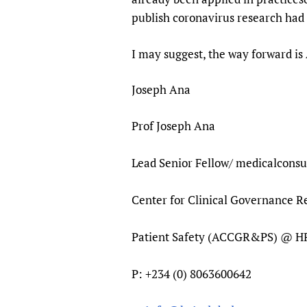
publish coronavirus res
I may suggest, the way forward is
Joseph Ana
Prof Joseph Ana
Lead Senior Fellow/ medicalconsu
Center for Clinical Governance 
Patient Safety (ACCGR&PS) @ 
P: +234 (0) 8063600642