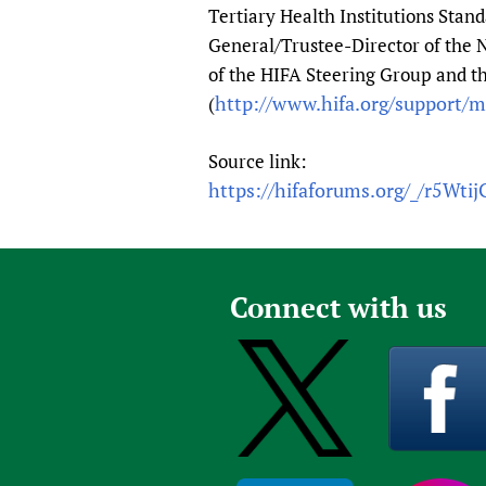
Tertiary Health Institutions Stan
General/Trustee-Director of the 
of the HIFA Steering Group and 
http://www.hifa.org/support/
(
Source link:
https://hifaforums.org/_/r5Wtij
Connect with us