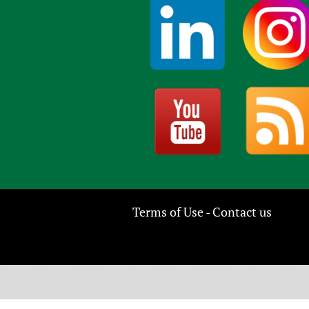
Terms of Use
Contact us
-