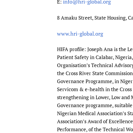
info@hri-global.org
E:
8 Amaku Street, State Housing, Ca
www.hri-global.org
HIFA profile: Joseph Ana is the L
Patient Safety in Calabar, Nigeri
Organisation’s Technical Advisory
the Cross River State Commissione
Governance Programme, in Nigeria
Servicom & e-health in the Cross R
strengthening in Lower, Low and M
Governance programme, suitable 
Nigerian Medical Association’s S
Association’s Award of Excellence
Performance, of the Technical Wo