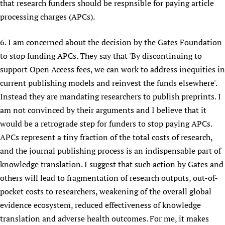
that research funders should be respnsible for paying article
processing charges (APCs).
6. I am concerned about the decision by the Gates Foundation
to stop funding APCs. They say that 'By discontinuing to
support Open Access fees, we can work to address inequities in
current publishing models and reinvest the funds elsewhere'.
Instead they are mandating researchers to publish preprints. I
am not convinced by their arguments and I believe that it
would be a retrograde step for funders to stop paying APCs.
APCs represent a tiny fraction of the total costs of research,
and the journal publishing process is an indispensable part of
knowledge translation. I suggest that such action by Gates and
others will lead to fragmentation of research outputs, out-of-
pocket costs to researchers, weakening of the overall global
evidence ecosystem, reduced effectiveness of knowledge
translation and adverse health outcomes. For me, it makes