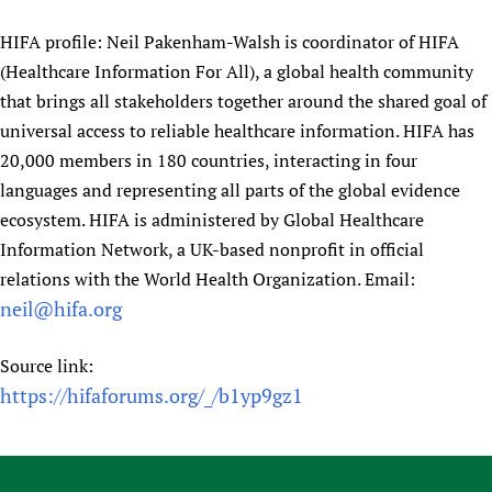
HIFA profile: Neil Pakenham-Walsh is coordinator of HIFA
(Healthcare Information For All), a global health community
that brings all stakeholders together around the shared goal of
universal access to reliable healthcare information. HIFA has
20,000 members in 180 countries, interacting in four
languages and representing all parts of the global evidence
ecosystem. HIFA is administered by Global Healthcare
Information Network, a UK-based nonprofit in official
relations with the World Health Organization. Email:
neil@hifa.org
Source link:
https://hifaforums.org/_/b1yp9gz1