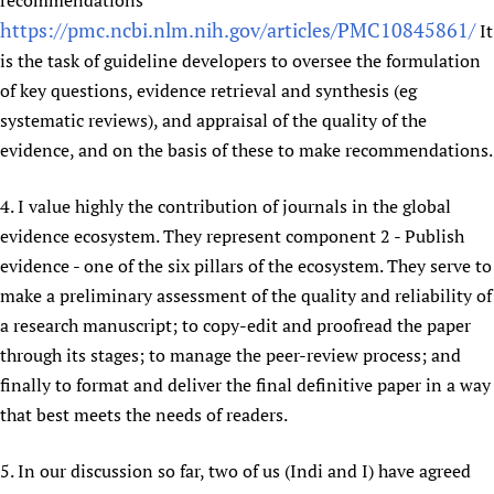
recommendations'
https://pmc.ncbi.nlm.nih.gov/articles/PMC10845861/
It
is the task of guideline developers to oversee the formulation
of key questions, evidence retrieval and synthesis (eg
systematic reviews), and appraisal of the quality of the
evidence, and on the basis of these to make recommendations.
4. I value highly the contribution of journals in the global
evidence ecosystem. They represent component 2 - Publish
evidence - one of the six pillars of the ecosystem. They serve to
make a preliminary assessment of the quality and reliability of
a research manuscript; to copy-edit and proofread the paper
through its stages; to manage the peer-review process; and
finally to format and deliver the final definitive paper in a way
that best meets the needs of readers.
5. In our discussion so far, two of us (Indi and I) have agreed