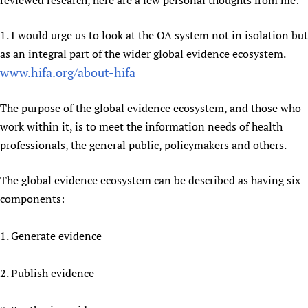
reviewed research, here are a few personal thoughts from me:
Newborn Care
1. I would urge us to look at the OA system not in isolation but
as an integral part of the wider global evidence ecosystem.
www.hifa.org/about-hifa
The purpose of the global evidence ecosystem, and those who
work within it, is to meet the information needs of health
professionals, the general public, policymakers and others.
The global evidence ecosystem can be described as having six
components:
1. Generate evidence
2. Publish evidence