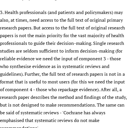
3. Health professionals (and patients and policymakers) may
also, at times, need access to the full text of original primary
research papers. But access to the full text of original research
papers is not the main priority for the vast majority of health
professionals to guide their decision-making. Single research
studies are seldom sufficient to inform decision-making (for
reliable evidence we need the input of component 3 - those
who synthesise evidence as in systematic reviews and
guidelines). Further, the full text of research papers is not in a
format that is useful to most users (for this we need the input
of component 4 - those who repackage evidence). After all, a
research paper describes the method and findings of the study,
but is not designed to make recommendations. The same can
be said of systematic reviews - 'Cochrane has always
emphasised that systematic reviews do not make