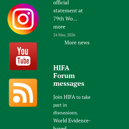
official
statement at
79th Wo...
more
24 May, 2026
More news
HIFA
Forum
messages
Join HIFA
to take
part in
discussions.
World Evidence-
based