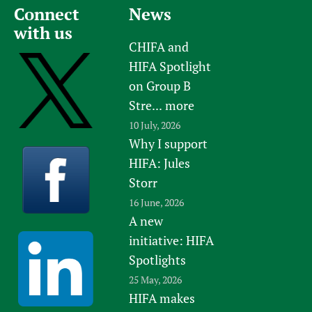
Connect
News
with us
CHIFA and
HIFA Spotlight
on Group B
Stre...
more
10 July, 2026
Why I support
HIFA: Jules
Storr
16 June, 2026
A new
initiative: HIFA
Spotlights
25 May, 2026
HIFA makes