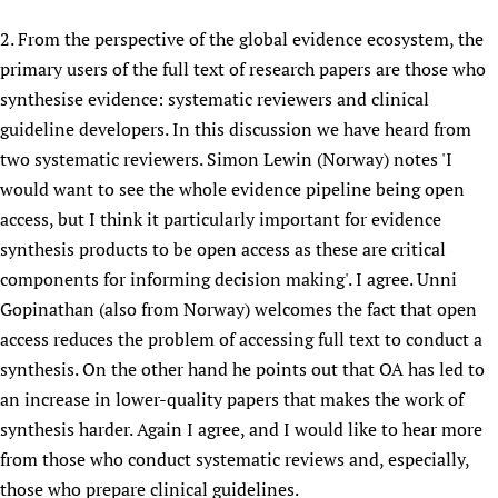
2. From the perspective of the global evidence ecosystem, the
primary users of the full text of research papers are those who
synthesise evidence: systematic reviewers and clinical
guideline developers. In this discussion we have heard from
two systematic reviewers. Simon Lewin (Norway) notes 'I
would want to see the whole evidence pipeline being open
access, but I think it particularly important for evidence
synthesis products to be open access as these are critical
components for informing decision making'. I agree. Unni
Gopinathan (also from Norway) welcomes the fact that open
access reduces the problem of accessing full text to conduct a
synthesis. On the other hand he points out that OA has led to
an increase in lower-quality papers that makes the work of
synthesis harder. Again I agree, and I would like to hear more
from those who conduct systematic reviews and, especially,
those who prepare clinical guidelines.