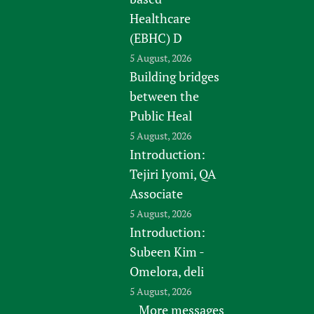
Healthcare
(EBHC) D
5 August, 2026
Building bridges
between the
Public Heal
5 August, 2026
Introduction:
Tejiri Iyomi, QA
Associate
5 August, 2026
Introduction:
Subeen Kim -
Omelora, deli
5 August, 2026
More messages