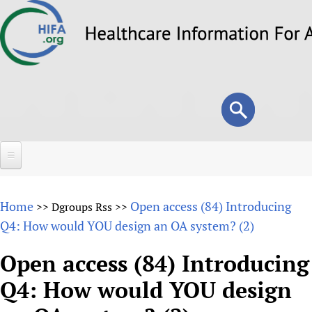
Skip
to
main
content
Search
Search
form
Home
Home
Open access (84) Introducing
>>
Dgroups Rss
>>
About
Q4: How would YOU design an OA system? (2)
Overview
Forums
Open access (84) Introducing
Why HIFA is needed
Q4: How would YOU design
HIFA (Healthcare Information For All)
Projects
Vision and Strategy
How to use the HIFA forums