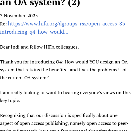
an OA system? (2)
HIFA, Universal Health Coverage and Human Rights
New! SPOTLIGHTS
People
CHIFA (child health and rights)
HIFA in Official Relations with WHO
Evidence-informed policy
3 November, 2025
HIFA-French
Achievements
mHealth
Country representatives
Support
https://www.hifa.org/dgroups-rss/open-access-83-
Re:
HIFA-Portuguese
Testimonials
Open access
Fundraising Working Group
List view
Collaborate
introducing-q4-how-would...
HIFA-Spanish
News
HIFA Voices database
Substance use disorders
Main Steering Group
Contact us
HIFA-Zambia 2011-2024
HIFA & global health CoPs
*Sponsorship opportunities
Dear Indi and fellow HIFA colleagues,
Members
Donate
News
Join
Citizens, Parents and Children
Publications
*Completed projects
Partnerships and Projects
HIFA Appeal
Forum Messages
Thank you for introducing Q4: How would YOU design an OA
Evidence-Informed Policy and Practice
Join HIFA
Access to Health Research
Social Media Working Group
How you can help
system that retains the benefits - and fixes the problems! - of
Library and Information Services
Join CHIFA (child health and rights)
Astana Declaration+
Staff
Link to us
the current OA system?
Community Health Workers
Junte-se ao HIFA-Portuguese
Communicating health research
Volunteers
Partners
Multilingualism
Rejoignez HIFA-Français
I am really looking forward to hearing everyone's views on this
COVID-19
Supporting Organisations
Prescribers and users of medicines
key topic.
Únase a HIFA-Español
Essential Health Services and COVID-19
List view
Evaluating Impact
Family Planning
Recognising that our discussion is specifically about one
Mobile HIFA (mHIFA)
Health Partnerships
aspect of open access publishing, namely open access to peer-
Learning for Quality Health Services