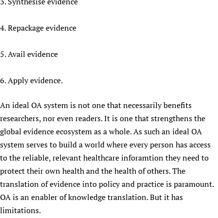
3. Synthesise evidence
4. Repackage evidence
5. Avail evidence
6. Apply evidence.
An ideal OA system is not one that necessarily benefits
researchers, nor even readers. It is one that strengthens the
global evidence ecosystem as a whole. As such an ideal OA
system serves to build a world where every person has access
to the reliable, relevant healthcare inforamtion they need to
protect their own health and the health of others. The
translation of evidence into policy and practice is paramount.
OA is an enabler of knowledge translation. But it has
limitations.