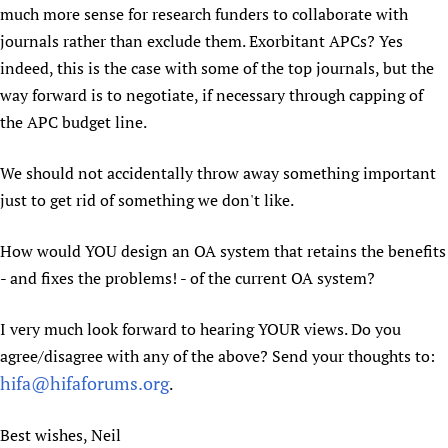
much more sense for research funders to collaborate with
journals rather than exclude them. Exorbitant APCs? Yes
indeed, this is the case with some of the top journals, but the
way forward is to negotiate, if necessary through capping of
the APC budget line.
We should not accidentally throw away something important
just to get rid of something we don't like.
How would YOU design an OA system that retains the benefits
- and fixes the problems! - of the current OA system?
I very much look forward to hearing YOUR views. Do you
agree/disagree with any of the above? Send your thoughts to:
hifa@hifaforums.org
.
Best wishes, Neil