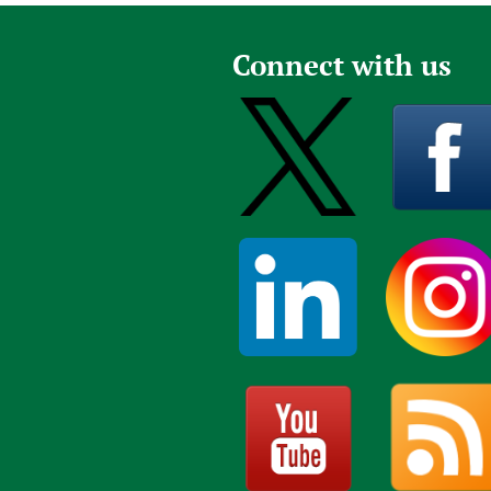
Connect with us