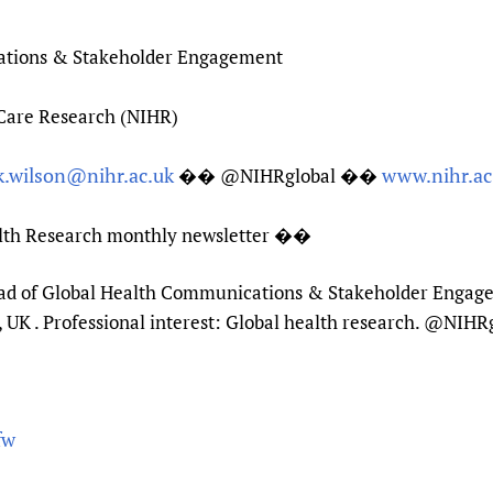
ations & Stakeholder Engagement
 Care Research (NIHR)
k.wilson@nihr.ac.uk
www.nihr.ac
�� @NIHRglobal ��
alth Research monthly newsletter ��
Head of Global Health Communications & Stakeholder Engagem
UK . Professional interest: Global health research. @NIHR
fw