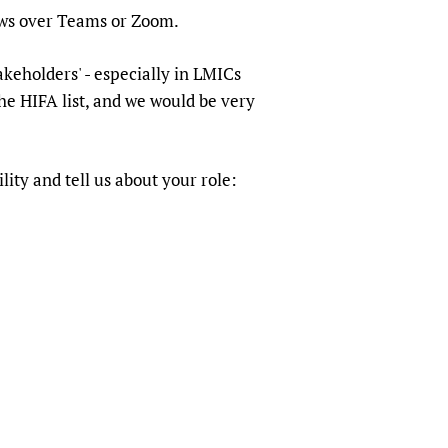
sers of medicines
 Services and COVID-19
ews over Teams or Zoom.
t
akeholders' - especially in LMICs
IFA)
ips
he HIFA list, and we would be very
ity Health Services
lity and tell us about your role: