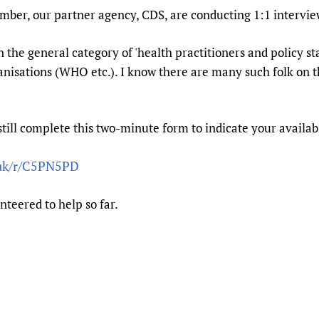
Prescribers and u
Essential Health
ber, our partner agency, CDS, are conducting 1:1 intervi
Evaluating Impac
Family Planning
in the general category of 'health practitioners and policy st
Mobile HIFA (mH
Health Partnersh
anisations (WHO etc.). I know there are many such folk on t
Learning for Qual
Newborn Care
still complete this two-minute form to indicate your availabi
.uk/r/C5PN5PD
nteered to help so far.