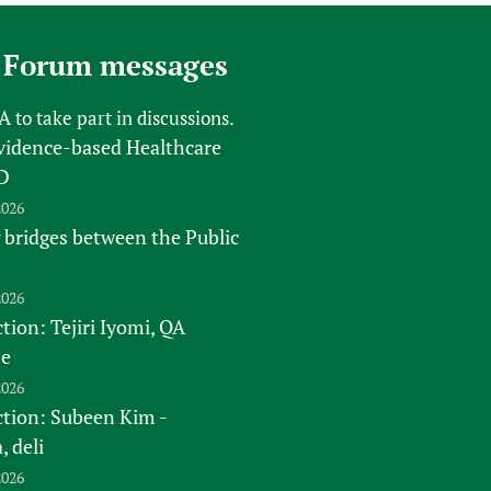
 Forum messages
FA
to take part in discussions.
vidence-based Healthcare
D
2026
 bridges between the Public
2026
tion: Tejiri Iyomi, QA
te
2026
ction: Subeen Kim -
 deli
2026