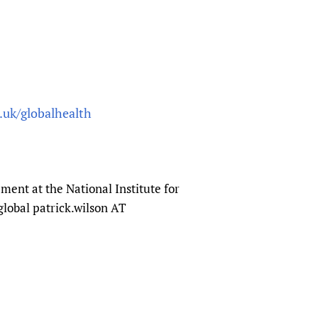
.uk/globalhealth
ent at the National Institute for
global patrick.wilson AT