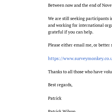
Publications
Between now and the end of Novem
We are still seeking participants 
and working for international org
grateful if you can help.
Please either email me, or better 
https://www.surveymonkey.co
Thanks to all those who have volu
Best regards,
Patrick
Patrick Wilson