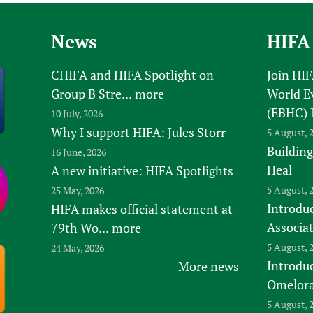
News
HIFA
CHIFA and HIFA Spotlight on
Join HI
Group B Stre...
more
World E
(EBHC) 
10 July, 2026
Why I support HIFA: Jules Storr
5 August, 
Building
16 June, 2026
Heal
A new initiative: HIFA Spotlights
5 August, 
25 May, 2026
Introduc
HIFA makes official statement at
Associa
79th Wo...
more
5 August, 
24 May, 2026
Introdu
More news
Omelora,
5 August, 