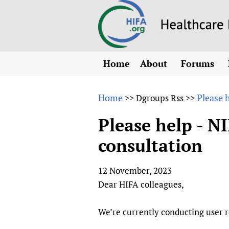
Home
About
Forums
N
Overview
HIFA (Healt
All)
E
Home
Please 
>>
Dgroups Rss
>>
Why HIFA is needed
How to use 
m
Vision and Strategy
Please help - N
CHIFA (chil
O
HIFA, Universal Heal
consultation
Human Rights
HIFA-Frenc
S
HIFA in Official Rela
HIFA-Portu
*
12 November, 2023
Achievements
HIFA-Spani
*
Dear HIFA colleagues,
Testimonials
HIFA-Zambi
HIFA Voices database
We’re currently conducting user 
HIFA & global health