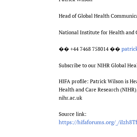
Head of Global Health Communic
National Institute for Health and
patric
�� +44 7468 758014 ��
Subscribe to our NIHR Global He
HIFA profile: Patrick Wilson is 
Health and Care Research (NIHR), 
nihr.ac.uk
Source link:
https://hifaforums.org/_/iIzh8T