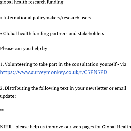
global health research funding
Newborn Care
• International policymakers/research users
• Global health funding partners and stakeholders
Please can you help by:
1. Volunteering to take part in the consultation yourself - via
https://www.surveymonkey.co.uk/r/C5PN5PD
2. Distributing the following text in your newsletter or email
update:
**
NIHR - please help us improve our web pages for Global Health