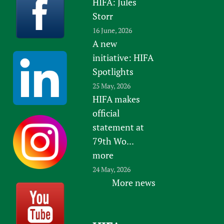
HIFA: Jules
Storr
16 June, 2026
A new
initiative: HIFA
Spotlights
25 May, 2026
HIFA makes
official
statement at
79th Wo...
more
24 May, 2026
More news