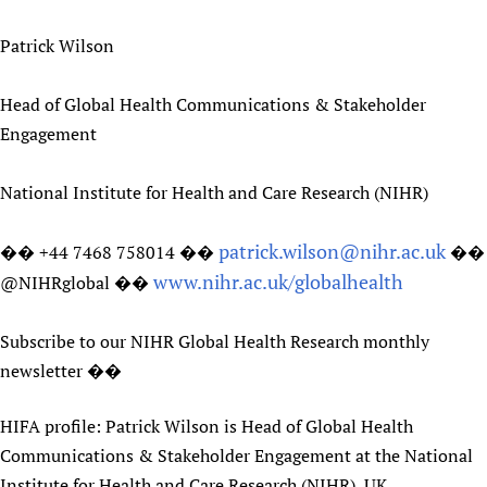
Patrick Wilson
Head of Global Health Communications & Stakeholder
Engagement
National Institute for Health and Care Research (NIHR)
patrick.wilson@nihr.ac.uk
�� +44 7468 758014 ��
��
www.nihr.ac.uk/globalhealth
@NIHRglobal ��
Subscribe to our NIHR Global Health Research monthly
newsletter ��
HIFA profile: Patrick Wilson is Head of Global Health
Communications & Stakeholder Engagement at the National
Institute for Health and Care Research (NIHR), UK .