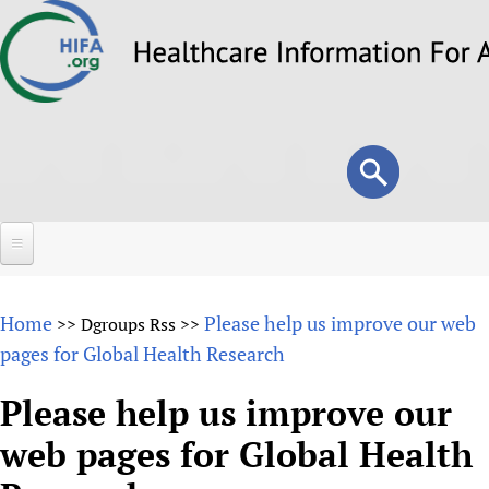
Skip
to
main
content
Search
Search
form
Home
Home
Please help us improve our web
>>
Dgroups Rss
>>
About
pages for Global Health Research
Overview
Forums
Please help us improve our
Why HIFA is needed
web pages for Global Health
HIFA (Healthcare Information For All)
Projects
Vision and Strategy
How to use the HIFA forums