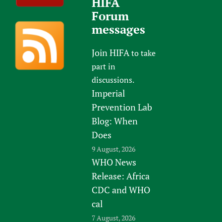
HIFA
Forum
messages
Join HIFA
to take
part in
discussions.
Imperial
Prevention Lab
Blog: When
Does
9 August, 2026
WHO News
Release: Africa
CDC and WHO
cal
7 August, 2026