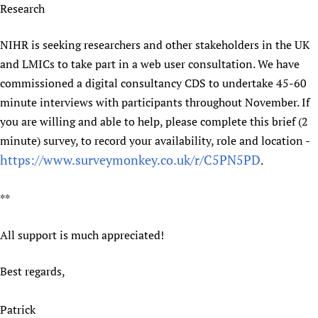
Research
NIHR is seeking researchers and other stakeholders in the UK
and LMICs to take part in a web user consultation. We have
commissioned a digital consultancy CDS to undertake 45-60
minute interviews with participants throughout November. If
you are willing and able to help, please complete this brief (2
minute) survey, to record your availability, role and location -
https://www.surveymonkey.co.uk/r/C5PN5PD
.
**
All support is much appreciated!
Best regards,
Patrick