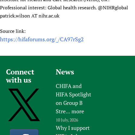
Professional interest: Global health research. @NIHRglobal
patrick.wilson AT nihr.ac.uk
Source link:
https://hifaforums.org/_/CA97rSg2
Connect
News
with us
CHIFA and
HIFA Spotlight
on Group B
Stre...
more
10 July, 2026
Why I support