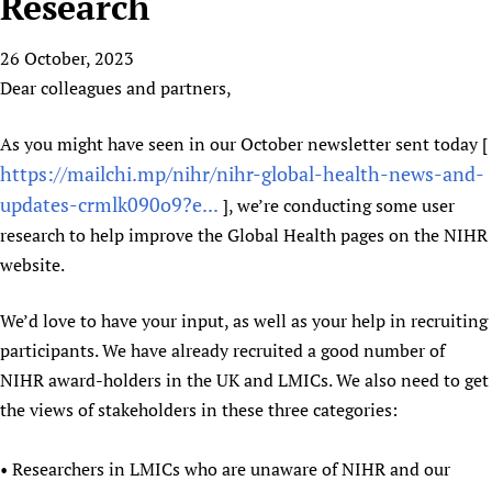
Research
HIFA, Universal Health Coverage and Human Rights
New! SPOTLIGHTS
People
CHIFA (child health and rights)
HIFA in Official Relations with WHO
Evidence-informed policy
26 October, 2023
HIFA-French
Achievements
mHealth
Country representatives
Support
Dear colleagues and partners,
HIFA-Portuguese
Testimonials
Open access
Fundraising Working Group
List view
Collaborate
HIFA-Spanish
News
HIFA Voices database
Substance use disorders
As you might have seen in our October newsletter sent today [
Main Steering Group
Contact us
HIFA-Zambia 2011-2024
HIFA & global health CoPs
https://mailchi.mp/nihr/nihr-global-health-news-and-
*Sponsorship opportunities
Members
Donate
News
Join
updates-crmlk090o9?e...
Citizens, Parents and Children
Publications
], we’re conducting some user
*Completed projects
Partnerships and Projects
HIFA Appeal
Forum Messages
research to help improve the Global Health pages on the NIHR
Evidence-Informed Policy and Practice
Join HIFA
Access to Health Research
Social Media Working Group
How you can help
website.
Library and Information Services
Join CHIFA (child health and rights)
Astana Declaration+
Staff
Link to us
Community Health Workers
Junte-se ao HIFA-Portuguese
Communicating health research
Volunteers
We’d love to have your input, as well as your help in recruiting
Partners
Multilingualism
Rejoignez HIFA-Français
COVID-19
participants. We have already recruited a good number of
Supporting Organisations
Prescribers and users of medicines
Únase a HIFA-Español
NIHR award-holders in the UK and LMICs. We also need to get
Essential Health Services and COVID-19
List view
the views of stakeholders in these three categories:
Evaluating Impact
Family Planning
Mobile HIFA (mHIFA)
Health Partnerships
• Researchers in LMICs who are unaware of NIHR and our
Learning for Quality Health Services