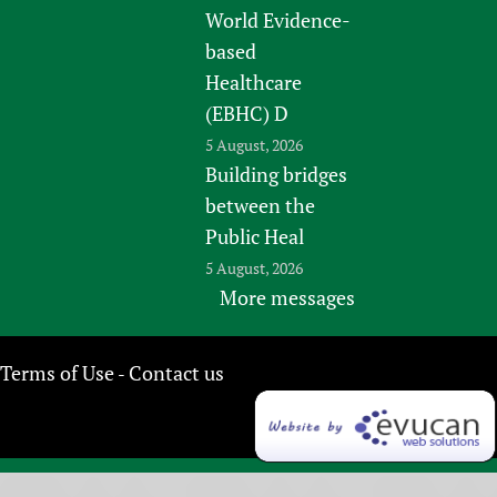
World Evidence-
based
Healthcare
(EBHC) D
5 August, 2026
Building bridges
between the
Public Heal
5 August, 2026
More messages
Terms of Use
Contact us
-