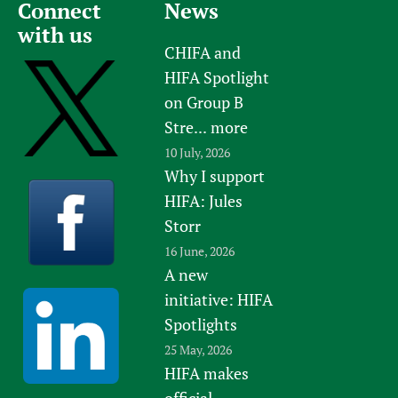
Connect
News
with us
CHIFA and
HIFA Spotlight
on Group B
Stre...
more
10 July, 2026
Why I support
HIFA: Jules
Storr
16 June, 2026
A new
initiative: HIFA
Spotlights
25 May, 2026
HIFA makes
official