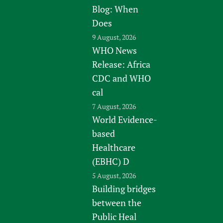
Blog: When
Does
9 August, 2026
WHO News
Release: Africa
CDC and WHO
cal
7 August, 2026
World Evidence-
based
Healthcare
(EBHC) D
5 August, 2026
Building bridges
between the
Public Heal