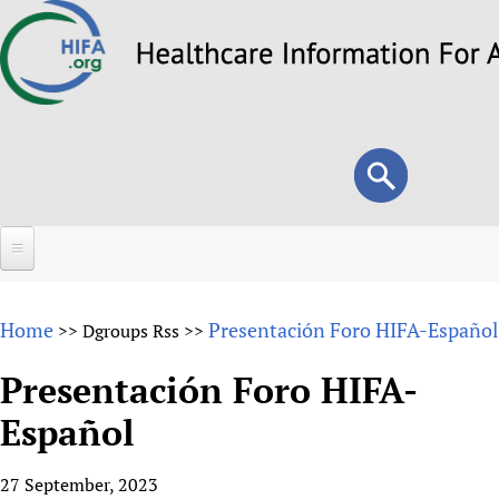
Skip
to
main
content
Search
Search
form
Home
Home
Presentación Foro HIFA-Español
>>
Dgroups Rss
>>
About
Presentación Foro HIFA-
Overview
Forums
Español
Why HIFA is needed
HIFA (Healthcare Information For All)
Projects
Vision and Strategy
27 September, 2023
How to use the HIFA forums