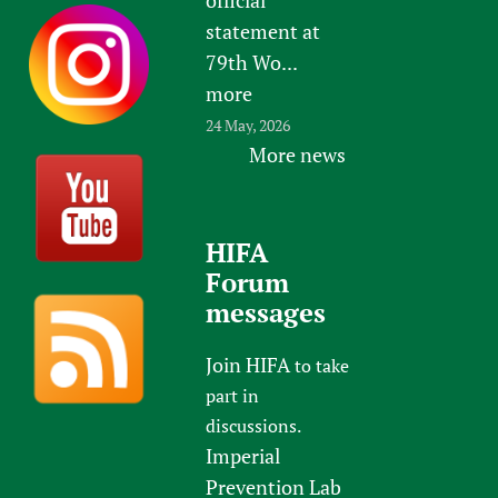
statement at
79th Wo...
more
24 May, 2026
More news
HIFA
Forum
messages
Join HIFA
to take
part in
discussions.
Imperial
Prevention Lab