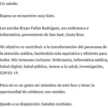
HIFA, Universal Health Coverage and Human Rights
New! SPOTLIGHTS
Un saludo.
People
CHIFA (child health and rights)
HIFA in Official Relations with WHO
Evidence-informed policy
HIFA-French
Achievements
mHealth
Country representatives
Espero se encuentren muy bien.
Support
HIFA-Portuguese
Testimonials
Open access
Fundraising Working Group
List view
Collaborate
HIFA-Spanish
Les escribe Bryan Fallas Rodríguez, soy enfermero e
News
HIFA Voices database
Substance use disorders
Main Steering Group
Contact us
informático, proveniente de San José, Costa Rica.
HIFA-Zambia 2011-2024
HIFA & global health CoPs
*Sponsorship opportunities
Members
Donate
News
Join
Citizens, Parents and Children
Publications
Mi objetivo es contribuir a la transformación del panorama de
*Completed projects
Partnerships and Projects
HIFA Appeal
Forum Messages
Evidence-Informed Policy and Practice
Join HIFA
la atención médica, haciéndola más equitativa y eficiente para
Access to Health Research
Social Media Working Group
How you can help
todos. Mis Intereses incluyen: Enfermería, Informática médica,
Library and Information Services
Join CHIFA (child health and rights)
Astana Declaration+
Staff
Link to us
Salud digital, Salud pública, Acceso a la salud, Investigación,
Community Health Workers
Junte-se ao HIFA-Portuguese
Communicating health research
Volunteers
Partners
COVID-19.
Multilingualism
Rejoignez HIFA-Français
COVID-19
Supporting Organisations
Prescribers and users of medicines
Únase a HIFA-Español
Essential Health Services and COVID-19
Para mí es un gusto ser miembro de este foro y tener la
List view
Evaluating Impact
Family Planning
oportunidad de colaborar con ustedes.
Mobile HIFA (mHIFA)
Health Partnerships
Quedo a su disposición. Saludos cordiales.
Learning for Quality Health Services