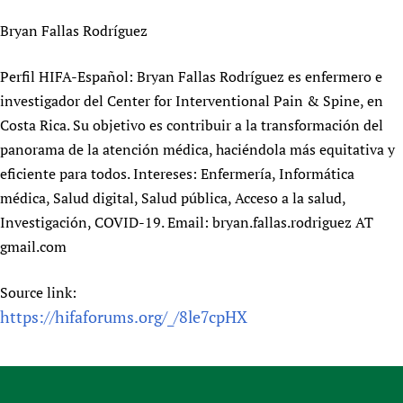
Newborn Care
Bryan Fallas Rodríguez
Perfil HIFA-Español: Bryan Fallas Rodríguez es enfermero e
investigador del Center for Interventional Pain & Spine, en
Costa Rica. Su objetivo es contribuir a la transformación del
panorama de la atención médica, haciéndola más equitativa y
eficiente para todos. Intereses: Enfermería, Informática
médica, Salud digital, Salud pública, Acceso a la salud,
Investigación, COVID-19. Email: bryan.fallas.rodriguez AT
gmail.com
Source link:
https://hifaforums.org/_/8le7cpHX