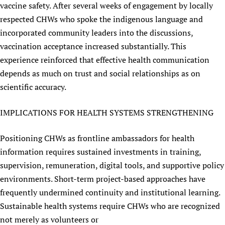
vaccine safety. After several weeks of engagement by locally
respected CHWs who spoke the indigenous language and
incorporated community leaders into the discussions,
vaccination acceptance increased substantially. This
experience reinforced that effective health communication
depends as much on trust and social relationships as on
scientific accuracy.
IMPLICATIONS FOR HEALTH SYSTEMS STRENGTHENING
Positioning CHWs as frontline ambassadors for health
information requires sustained investments in training,
supervision, remuneration, digital tools, and supportive policy
environments. Short-term project-based approaches have
frequently undermined continuity and institutional learning.
Sustainable health systems require CHWs who are recognized
not merely as volunteers or