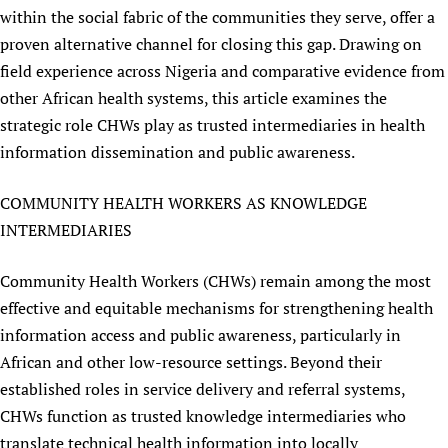
within the social fabric of the communities they serve, offer a
Newborn Care
proven alternative channel for closing this gap. Drawing on
field experience across Nigeria and comparative evidence from
other African health systems, this article examines the
strategic role CHWs play as trusted intermediaries in health
information dissemination and public awareness.
COMMUNITY HEALTH WORKERS AS KNOWLEDGE
INTERMEDIARIES
Community Health Workers (CHWs) remain among the most
effective and equitable mechanisms for strengthening health
information access and public awareness, particularly in
African and other low-resource settings. Beyond their
established roles in service delivery and referral systems,
CHWs function as trusted knowledge intermediaries who
translate technical health information into locally