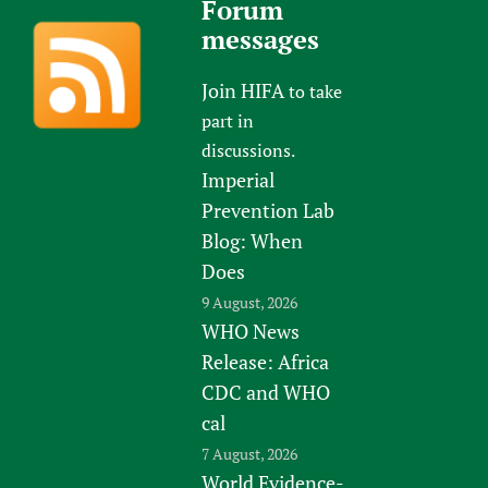
Forum
messages
Join HIFA
to take
part in
discussions.
Imperial
Prevention Lab
Blog: When
Does
9 August, 2026
WHO News
Release: Africa
CDC and WHO
cal
7 August, 2026
World Evidence-