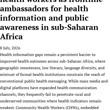
HIFA, Universal Health Coverage and Human Rights
New! SPOTLIGHTS
People
CHIFA (child health and rights)
ambassadors for health
HIFA in Official Relations with WHO
Evidence-informed policy
HIFA-French
information and public
Achievements
mHealth
Country representatives
Support
HIFA-Portuguese
Testimonials
Open access
awareness in sub-Saharan
Fundraising Working Group
List view
Collaborate
HIFA-Spanish
News
HIFA Voices database
Substance use disorders
Main Steering Group
Contact us
Africa
HIFA-Zambia 2011-2024
HIFA & global health CoPs
*Sponsorship opportunities
Members
Donate
News
Join
Citizens, Parents and Children
Publications
*Completed projects
Partnerships and Projects
8 July, 2026
HIFA Appeal
Forum Messages
Evidence-Informed Policy and Practice
Join HIFA
Health information gaps remain a persistent barrier to
Access to Health Research
Social Media Working Group
How you can help
improved health outcomes across sub-Saharan Africa, where
Library and Information Services
Join CHIFA (child health and rights)
Astana Declaration+
Staff
Link to us
geographic remoteness, low literacy, language diversity, and
Community Health Workers
Junte-se ao HIFA-Portuguese
Communicating health research
Volunteers
Partners
mistrust of formal health institutions constrain the reach of
Multilingualism
Rejoignez HIFA-Français
COVID-19
Supporting Organisations
conventional public health messaging. While mass media and
Prescribers and users of medicines
Únase a HIFA-Español
Essential Health Services and COVID-19
digital platforms have expanded health communication
List view
Evaluating Impact
Family Planning
channels, they frequently fail to penetrate rural and
Mobile HIFA (mHIFA)
Health Partnerships
underserved communities where health indicators remain
weakest. Community Health Workers (CHWs), embedded
Learning for Quality Health Services