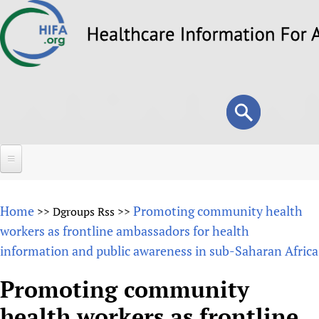
Skip
to
main
content
Search
Search
form
Home
Home
Promoting community health
>>
Dgroups Rss
>>
About
workers as frontline ambassadors for health
information and public awareness in sub-Saharan Africa
Overview
Forums
Why HIFA is needed
Promoting community
HIFA (Healthcare Information For All)
Projects
Vision and Strategy
health workers as frontline
How to use the HIFA forums