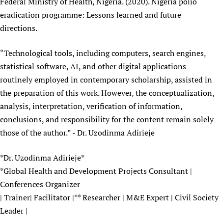
Federal Ministry of Health, Nigeria. (2020). Nigeria polio
eradication programme: Lessons learned and future
directions.
“Technological tools, including computers, search engines,
statistical software, AI, and other digital applications
routinely employed in contemporary scholarship, assisted in
the preparation of this work. However, the conceptualization,
analysis, interpretation, verification of information,
conclusions, and responsibility for the content remain solely
those of the author.” - Dr. Uzodinma Adirieje
*Dr. Uzodinma Adirieje*
*Global Health and Development Projects Consultant |
Conferences Organizer
| Trainer| Facilitator |** Researcher | M&E Expert | Civil Society
Leader |