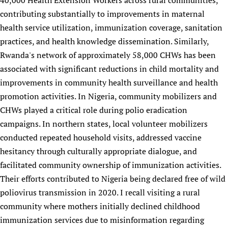
40,000 Health Extension Workers across rural communities,
contributing substantially to improvements in maternal
health service utilization, immunization coverage, sanitation
practices, and health knowledge dissemination. Similarly,
Rwanda's network of approximately 58,000 CHWs has been
associated with significant reductions in child mortality and
improvements in community health surveillance and health
promotion activities. In Nigeria, community mobilizers and
CHWs played a critical role during polio eradication
campaigns. In northern states, local volunteer mobilizers
conducted repeated household visits, addressed vaccine
hesitancy through culturally appropriate dialogue, and
facilitated community ownership of immunization activities.
Their efforts contributed to Nigeria being declared free of wild
poliovirus transmission in 2020. I recall visiting a rural
community where mothers initially declined childhood
immunization services due to misinformation regarding