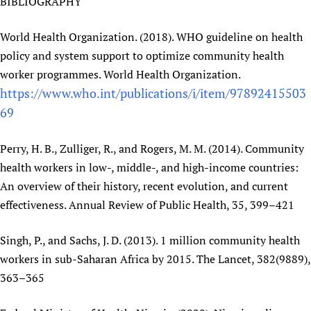
BIBLIOGRAPHY
World Health Organization. (2018). WHO guideline on health
policy and system support to optimize community health
worker programmes. World Health Organization.
https://www.who.int/publications/i/item/97892415503
69
Perry, H. B., Zulliger, R., and Rogers, M. M. (2014). Community
health workers in low-, middle-, and high-income countries:
An overview of their history, recent evolution, and current
effectiveness. Annual Review of Public Health, 35, 399–421
Singh, P., and Sachs, J. D. (2013). 1 million community health
workers in sub-Saharan Africa by 2015. The Lancet, 382(9889),
363–365