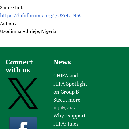
Source link:
https://hifaforums.org/_/QZeL1N6G
Author:
Uzodinma Adirieje, Nigeria
Connect
News
with us
CHIFA and
HIFA Spotlight
on Group B
Stre...
more
10 July, 2026
Why I support
HIFA: Jules