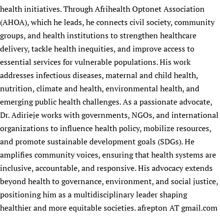
health initiatives. Through Afrihealth Optonet Association
(AHOA), which he leads, he connects civil society, community
groups, and health institutions to strengthen healthcare
delivery, tackle health inequities, and improve access to
essential services for vulnerable populations. His work
addresses infectious diseases, maternal and child health,
nutrition, climate and health, environmental health, and
emerging public health challenges. As a passionate advocate,
Dr. Adirieje works with governments, NGOs, and international
organizations to influence health policy, mobilize resources,
and promote sustainable development goals (SDGs). He
amplifies community voices, ensuring that health systems are
inclusive, accountable, and responsive. His advocacy extends
beyond health to governance, environment, and social justice,
positioning him as a multidisciplinary leader shaping
healthier and more equitable societies. afrepton AT gmail.com