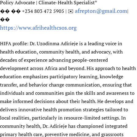
Policy Advocate | Climate-Health Specialist*
afrepton@gmail.com
�� �� +234 803 472 5905 | ✉️
|
��
https://www.afrihealthcsos.org
HIFA profile: Dr. Uzodinma Adirieje is a leading voice in
health education, community health, and advocacy, with
decades of experience advancing people-centered
development across Africa and beyond. His approach to health
education emphasizes participatory learning, knowledge
transfer, and behavior change communication, ensuring that
individuals and communities gain the skills and awareness to
make informed decisions about their health. He develops and
delivers innovative health promotion strategies tailored to
local realities, particularly in resource-limited settings. In
community health, Dr. Adirieje has championed integrated
primary health care, preventive medicine, and grassroots