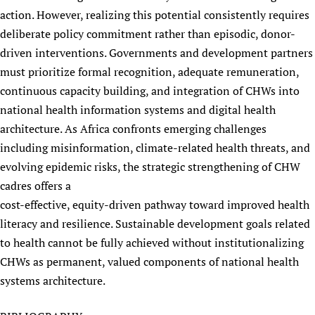
action. However, realizing this potential consistently requires
deliberate policy commitment rather than episodic, donor-
driven interventions. Governments and development partners
must prioritize formal recognition, adequate remuneration,
continuous capacity building, and integration of CHWs into
national health information systems and digital health
architecture. As Africa confronts emerging challenges
including misinformation, climate-related health threats, and
evolving epidemic risks, the strategic strengthening of CHW
cadres offers a
cost-effective, equity-driven pathway toward improved health
literacy and resilience. Sustainable development goals related
to health cannot be fully achieved without institutionalizing
CHWs as permanent, valued components of national health
systems architecture.