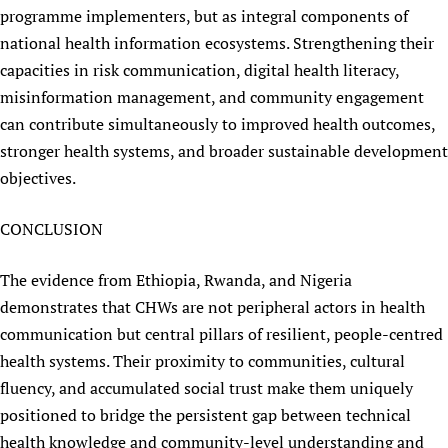
programme implementers, but as integral components of
national health information ecosystems. Strengthening their
capacities in risk communication, digital health literacy,
misinformation management, and community engagement
can contribute simultaneously to improved health outcomes,
stronger health systems, and broader sustainable development
objectives.
CONCLUSION
The evidence from Ethiopia, Rwanda, and Nigeria
demonstrates that CHWs are not peripheral actors in health
communication but central pillars of resilient, people-centred
health systems. Their proximity to communities, cultural
fluency, and accumulated social trust make them uniquely
positioned to bridge the persistent gap between technical
health knowledge and community-level understanding and