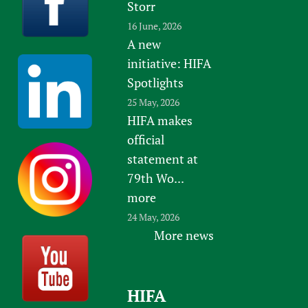
Storr
16 June, 2026
A new
initiative: HIFA
Spotlights
25 May, 2026
HIFA makes
official
statement at
79th Wo...
more
24 May, 2026
More news
HIFA