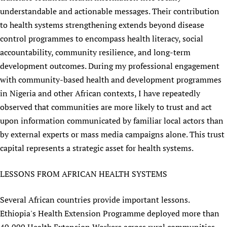
understandable and actionable messages. Their contribution
to health systems strengthening extends beyond disease
control programmes to encompass health literacy, social
accountability, community resilience, and long-term
development outcomes. During my professional engagement
with community-based health and development programmes
in Nigeria and other African contexts, I have repeatedly
observed that communities are more likely to trust and act
upon information communicated by familiar local actors than
by external experts or mass media campaigns alone. This trust
capital represents a strategic asset for health systems.
LESSONS FROM AFRICAN HEALTH SYSTEMS
Several African countries provide important lessons.
Ethiopia's Health Extension Programme deployed more than