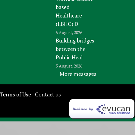
based
Healthcare
(EBHC) D
5 August, 2026
Building bridges
between the
Public Heal
5 August, 2026
More messages
Terms of Use
Contact us
-