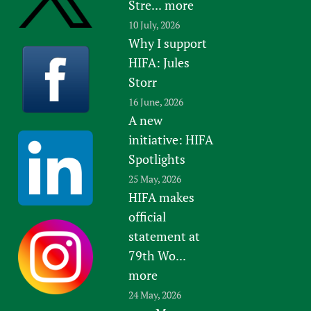
Stre...
more
10 July, 2026
Why I support
HIFA: Jules
Storr
16 June, 2026
A new
initiative: HIFA
Spotlights
25 May, 2026
HIFA makes
official
statement at
79th Wo...
more
24 May, 2026