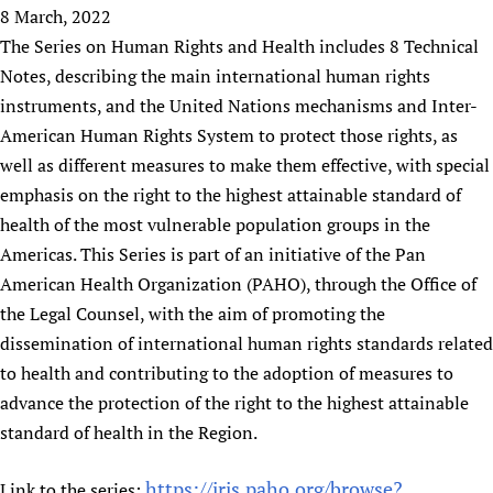
HIFA, Universal Health Coverage and Human Rights
New! SPOTLIGHTS
8 March, 2022
People
CHIFA (child health and rights)
HIFA in Official Relations with WHO
Evidence-informed policy
The Series on Human Rights and Health includes 8 Technical
HIFA-French
Achievements
mHealth
Country representatives
Notes, describing the main international human rights
Support
HIFA-Portuguese
Testimonials
Open access
instruments, and the United Nations mechanisms and Inter-
Fundraising Working Group
List view
Collaborate
HIFA-Spanish
News
American Human Rights System to protect those rights, as
HIFA Voices database
Substance use disorders
Main Steering Group
Contact us
HIFA-Zambia 2011-2024
well as different measures to make them effective, with special
HIFA & global health CoPs
*Sponsorship opportunities
Members
Donate
News
Join
emphasis on the right to the highest attainable standard of
Citizens, Parents and Children
Publications
*Completed projects
Partnerships and Projects
HIFA Appeal
Forum Messages
health of the most vulnerable population groups in the
Evidence-Informed Policy and Practice
Join HIFA
Access to Health Research
Social Media Working Group
How you can help
Americas. This Series is part of an initiative of the Pan
Library and Information Services
Join CHIFA (child health and rights)
Astana Declaration+
Staff
American Health Organization (PAHO), through the Office of
Link to us
Community Health Workers
Junte-se ao HIFA-Portuguese
the Legal Counsel, with the aim of promoting the
Communicating health research
Volunteers
Partners
Multilingualism
dissemination of international human rights standards related
Rejoignez HIFA-Français
COVID-19
Supporting Organisations
to health and contributing to the adoption of measures to
Prescribers and users of medicines
Únase a HIFA-Español
Essential Health Services and COVID-19
List view
advance the protection of the right to the highest attainable
Evaluating Impact
Family Planning
standard of health in the Region.
Mobile HIFA (mHIFA)
Health Partnerships
Learning for Quality Health Services
https://iris.paho.org/browse?
Link to the series: