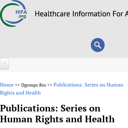
Skip
to
main
content
Search
Search
form
Home
Home
Publications: Series on Human
>>
Dgroups Rss
>>
About
Rights and Health
Overview
Forums
Publications: Series on
Why HIFA is needed
Human Rights and Health
HIFA (Healthcare Information For All)
Projects
Vision and Strategy
How to use the HIFA forums