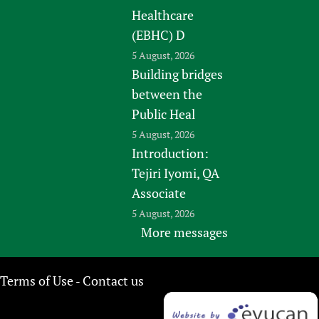
Healthcare
(EBHC) D
5 August, 2026
Building bridges
between the
Public Heal
5 August, 2026
Introduction:
Tejiri Iyomi, QA
Associate
5 August, 2026
More messages
Terms of Use
Contact us
-