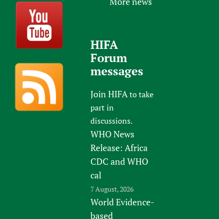
More news
HIFA
Forum
messages
Join HIFA
to take
part in
discussions.
WHO News
Release: Africa
CDC and WHO
cal
7 August, 2026
World Evidence-
based