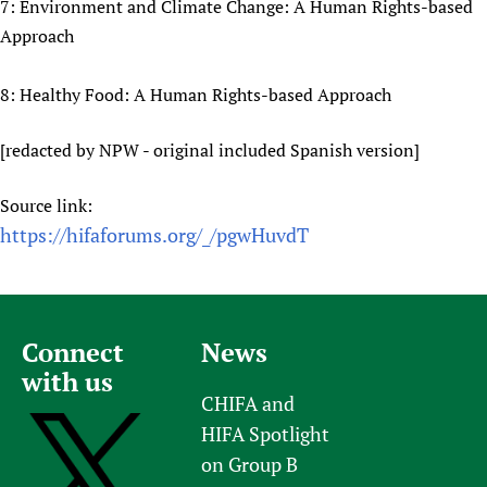
7: Environment and Climate Change: A Human Rights-based
Approach
8: Healthy Food: A Human Rights-based Approach
[redacted by NPW - original included Spanish version]
Source link:
https://hifaforums.org/_/pgwHuvdT
Connect
News
with us
CHIFA and
HIFA Spotlight
on Group B