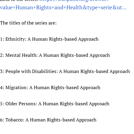
value=Human+Rights+and+Health&type=serie&ut...
Newborn Care
The titles of the series are:
1: Ethnicity: A Human Rights-based Approach
2: Mental Health: A Human Rights-based Approach
3: People with Disabilities: A Human Rights-based Approach
4: Migration: A Human Rights-based Approach
5: Older Persons: A Human Rights-based Approach
6: Tobacco: A Human Rights-based Approach