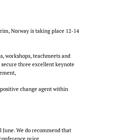
sers of medicines
 Services and COVID-19
t
IFA)
ips
eim, Norway is taking place 12-14
ity Health Services
ons, workshops, teachmeets and
o secure three excellent keynote
tement,
al positive change agent within
ntil June. We do recommend that
 conference price.