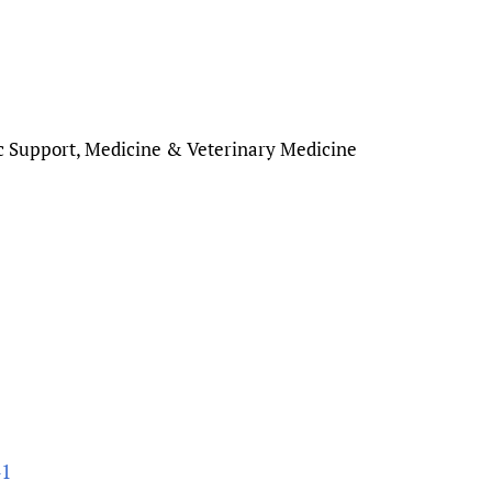
c Support, Medicine & Veterinary Medicine
41