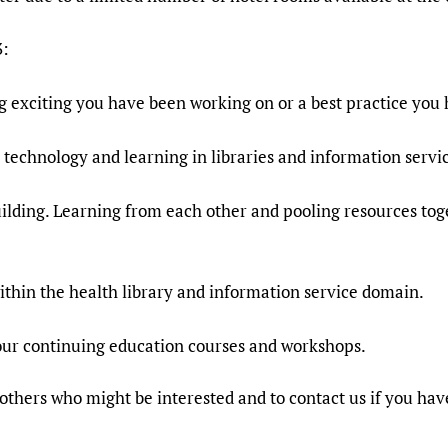
3:
g exciting you have been working on or a best practice you
, technology and learning in libraries and information servi
ilding. Learning from each other and pooling resources toge
ithin the health library and information service domain.
 our continuing education courses and workshops.
h others who might be interested and to contact us if you hav