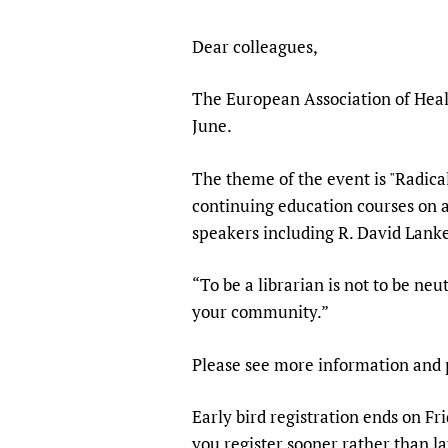
Publications
Dear colleagues,
The European Association of Heal
June.
The theme of the event is "Radica
continuing education courses on a
speakers including R. David Lanke
“To be a librarian is not to be neut
your community.”
Please see more information an
Early bird registration ends on Fr
you register sooner rather than la