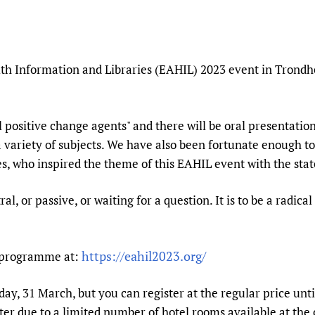
Prescribers and u
Essential Health
Evaluating Impac
Family Planning
Mobile HIFA (mH
Health Partnersh
th Information and Libraries (EAHIL) 2023 event in Trondh
Learning for Qual
Newborn Care
l positive change agents" and there will be oral presentati
 variety of subjects. We have also been fortunate enough t
s, who inspired the theme of this EAHIL event with the sta
ral, or passive, or waiting for a question. It is to be a radic
https://eahil2023.org/
d programme at:
iday, 31 March, but you can register at the regular price u
ter due to a limited number of hotel rooms available at the