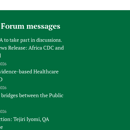
 Forum messages
FA
to take part in discussions.
s Release: Africa CDC and
l
2026
vidence-based Healthcare
D
2026
 bridges between the Public
2026
tion: Tejiri Iyomi, QA
te