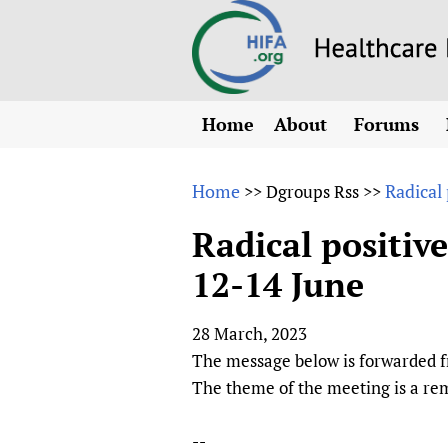
Home
About
Forums
N
Overview
HIFA (Healt
All)
E
Home
Radical
>>
Dgroups Rss
>>
Why HIFA is needed
How to use 
m
Vision and Strategy
Radical positiv
CHIFA (chil
O
HIFA, Universal Heal
12-14 June
Human Rights
HIFA-Frenc
S
HIFA in Official Rela
HIFA-Portu
*
28 March, 2023
Achievements
HIFA-Spani
*
The message below is forwarded f
Testimonials
HIFA-Zambi
The theme of the meeting is a rem
HIFA Voices database
HIFA & global health
--