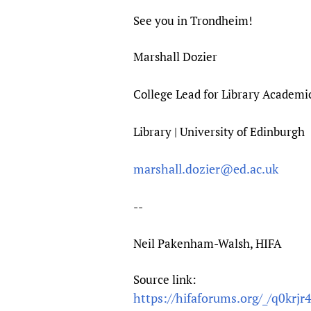
See you in Trondheim!
Marshall Dozier
College Lead for Library Academi
Library | University of Edinburgh
marshall.dozier@ed.ac.uk
--
Neil Pakenham-Walsh, HIFA
Source link:
https://hifaforums.org/_/q0krjr