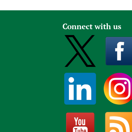
Connect with us