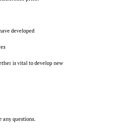
 have developed
ces
ther is vital to develop new
e any questions.