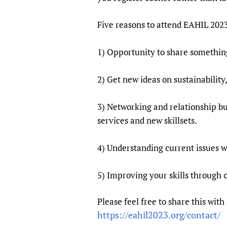
Five reasons to attend EAHIL 202
1) Opportunity to share somethin
2) Get new ideas on sustainability
3) Networking and relationship bu
services and new skillsets.
4) Understanding current issues w
5) Improving your skills through
Please feel free to share this wit
https://eahil2023.org/contact/