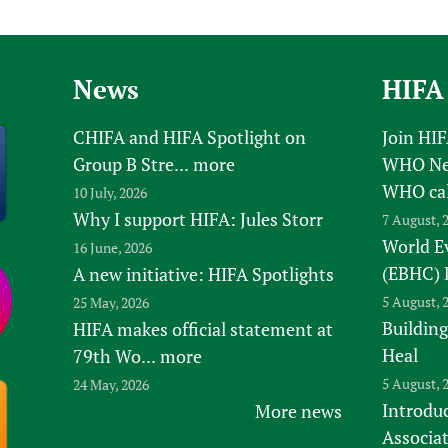
News
HIFA
CHIFA and HIFA Spotlight on
Join HI
Group B Stre...
more
WHO New
WHO ca
10 July, 2026
Why I support HIFA: Jules Storr
7 August, 
World E
16 June, 2026
(EBHC) 
A new initiative: HIFA Spotlights
5 August, 
25 May, 2026
Building
HIFA makes official statement at
Heal
79th Wo...
more
5 August, 
24 May, 2026
Introduc
More news
Associa