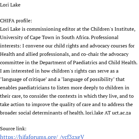
Lori Lake
Newborn Care
CHIFA profile:
Lori Lake is commissioning editor at the Children's Institute,
University of Cape Town in South Africa. Professional
interests: I convene our child rights and advocacy courses for
Health and allied professionals, and co-chair the advocacy
committee in the Department of Paediatrics and Child Health.
I am interested in how children's rights can serve as a
"language of critique" and a "language of possibility" that
enables paediatricians to listen more deeply to children in
their care, to consider the contexts in which they live, and to
take action to improve the quality of care and to address the
broader social determinants of health. lori.lake AT uct.ac.za
Source link:
https://hifaforums.org/_/vcf3zxeV