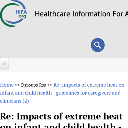
Skip
to
main
content
Search
Search
form
Home
Home
Re: Impacts of extreme heat on
>>
Dgroups Rss
>>
About
infant and child health - guidelines for caregivers and
clinicians (2)
Overview
Forums
Why HIFA is needed
Re: Impacts of extreme heat
HIFA (Healthcare Information For All)
Projects
Vision and Strategy
on infant and child health -
How to use the HIFA forums