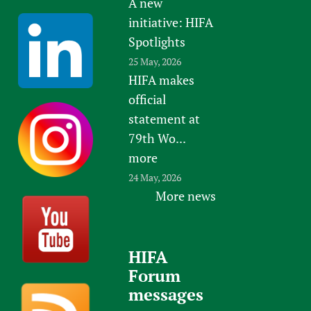
A new
initiative: HIFA
Spotlights
25 May, 2026
HIFA makes
official
statement at
79th Wo...
more
24 May, 2026
More news
HIFA
Forum
messages