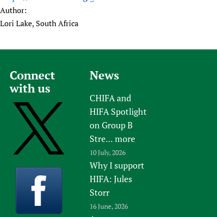
Author:
Lori Lake, South Africa
Connect
News
with us
CHIFA and
HIFA Spotlight
on Group B
Stre...
more
10 July, 2026
Why I support
HIFA: Jules
Storr
16 June, 2026