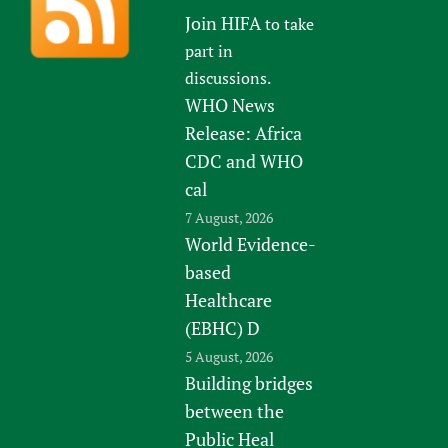
Join HIFA
to take
part in
discussions.
WHO News
Release: Africa
CDC and WHO
cal
7 August, 2026
World Evidence-
based
Healthcare
(EBHC) D
5 August, 2026
Building bridges
between the
Public Heal