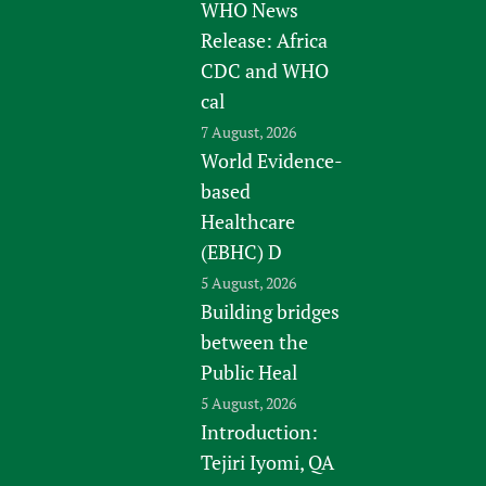
WHO News
Release: Africa
CDC and WHO
cal
7 August, 2026
World Evidence-
based
Healthcare
(EBHC) D
5 August, 2026
Building bridges
between the
Public Heal
5 August, 2026
Introduction:
Tejiri Iyomi, QA