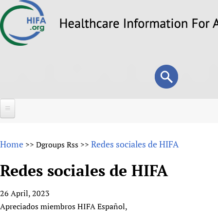
Skip
to
main
content
Search
Search
form
Home
Home
Redes sociales de HIFA
>>
Dgroups Rss
>>
About
Redes sociales de HIFA
Overview
Forums
Why HIFA is needed
26 April, 2023
HIFA (Healthcare Information For All)
Projects
Vision and Strategy
Apreciados miembros HIFA Español,
How to use the HIFA forums