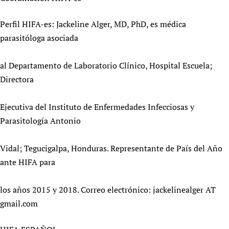
Newborn Care
Perfil HIFA-es: Jackeline Alger, MD, PhD, es médica
parasitóloga asociada
al Departamento de Laboratorio Clínico, Hospital Escuela;
Directora
Ejecutiva del Instituto de Enfermedades Infecciosas y
Parasitología Antonio
Vidal; Tegucigalpa, Honduras. Representante de País del Año
ante HIFA para
los años 2015 y 2018. Correo electrónico: jackelinealger AT
gmail.com