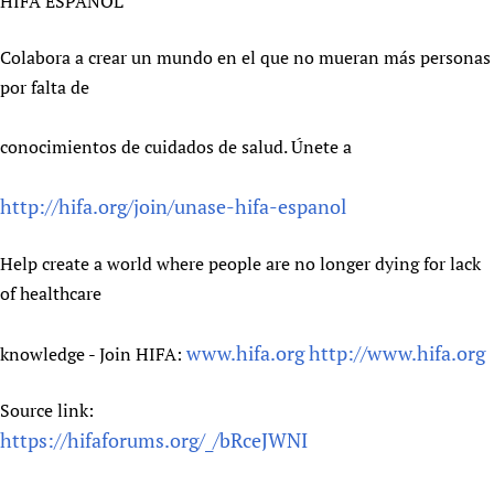
HIFA ESPAÑOL
Colabora a crear un mundo en el que no mueran más personas
por falta de
conocimientos de cuidados de salud. Únete a
http://hifa.org/join/unase-hifa-espanol
Help create a world where people are no longer dying for lack
of healthcare
www.hifa.org
http://www.hifa.org
knowledge - Join HIFA:
Source link:
https://hifaforums.org/_/bRceJWNI