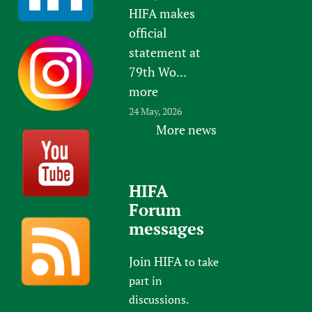
HIFA makes
official
statement at
79th Wo...
more
24 May, 2026
More news
HIFA
Forum
messages
Join HIFA
to take
part in
discussions.