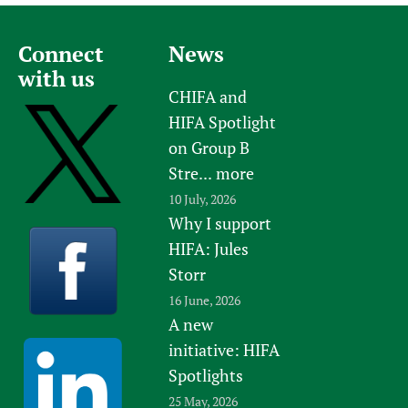
Connect
News
with us
CHIFA and
HIFA Spotlight
on Group B
Stre...
more
10 July, 2026
Why I support
HIFA: Jules
Storr
16 June, 2026
A new
initiative: HIFA
Spotlights
25 May, 2026