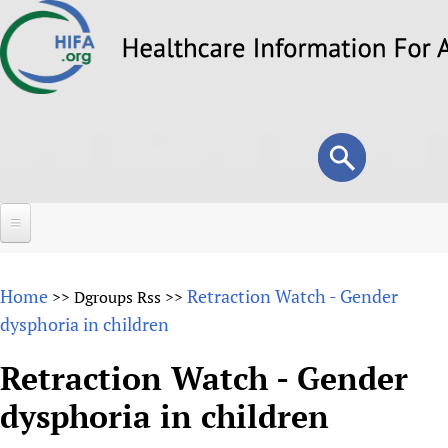
Skip
to
main
content
Search
Search
form
Home
Home
Retraction Watch - Gender
>>
Dgroups Rss
>>
About
dysphoria in children
Overview
Forums
Retraction Watch - Gender
Why HIFA is needed
dysphoria in children
HIFA (Healthcare Information For All)
Projects
Vision and Strategy
How to use the HIFA forums