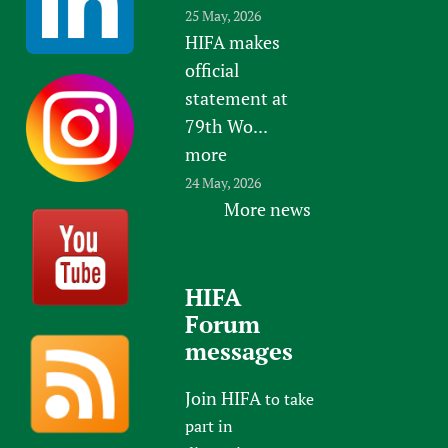
25 May, 2026
HIFA makes
official
statement at
79th Wo...
more
24 May, 2026
More news
HIFA
Forum
messages
Join HIFA
to take
part in