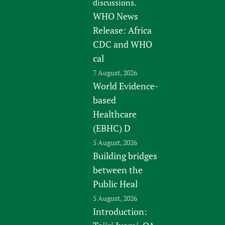
discussions.
WHO News
Release: Africa
CDC and WHO
cal
7 August, 2026
World Evidence-
based
Healthcare
(EBHC) D
5 August, 2026
Building bridges
between the
Public Heal
5 August, 2026
Introduction: