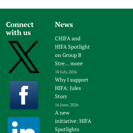
Connect
News
with us
CHIFA and
HIFA Spotlight
on Group B
Stre...
more
10 July, 2026
Why I support
HIFA: Jules
Storr
16 June, 2026
A new
initiative: HIFA
Spotlights