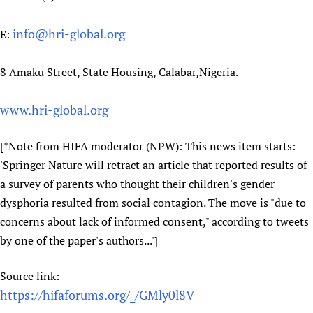
Newborn Care
info@hri-global.org
E:
8 Amaku Street, State Housing, Calabar,Nigeria.
www.hri-global.org
[*Note from HIFA moderator (NPW): This news item starts:
'Springer Nature will retract an article that reported results of
a survey of parents who thought their children's gender
dysphoria resulted from social contagion. The move is "due to
concerns about lack of informed consent," according to tweets
by one of the paper's authors...']
Source link:
https://hifaforums.org/_/GMly0l8V