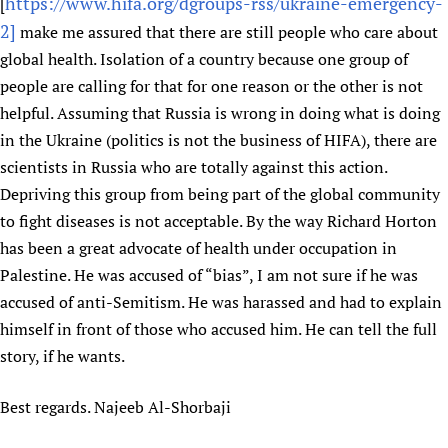
HIFA, Universal Health Coverage and Human Rights
https://www.hifa.org/dgroups-rss/ukraine-emergency-
New! SPOTLIGHTS
[
People
CHIFA (child health and rights)
2]
make me assured that there are still people who care about
HIFA in Official Relations with WHO
Evidence-informed policy
HIFA-French
global health. Isolation of a country because one group of
Achievements
mHealth
Country representatives
Support
HIFA-Portuguese
people are calling for that for one reason or the other is not
Testimonials
Open access
Fundraising Working Group
List view
Collaborate
helpful. Assuming that Russia is wrong in doing what is doing
HIFA-Spanish
News
HIFA Voices database
Substance use disorders
Main Steering Group
Contact us
in the Ukraine (politics is not the business of HIFA), there are
HIFA-Zambia 2011-2024
HIFA & global health CoPs
*Sponsorship opportunities
Members
scientists in Russia who are totally against this action.
Donate
News
Join
Citizens, Parents and Children
Publications
Depriving this group from being part of the global community
*Completed projects
Partnerships and Projects
HIFA Appeal
Forum Messages
Evidence-Informed Policy and Practice
Join HIFA
to fight diseases is not acceptable. By the way Richard Horton
Access to Health Research
Social Media Working Group
How you can help
has been a great advocate of health under occupation in
Library and Information Services
Join CHIFA (child health and rights)
Astana Declaration+
Staff
Link to us
Palestine. He was accused of “bias”, I am not sure if he was
Community Health Workers
Junte-se ao HIFA-Portuguese
Communicating health research
Volunteers
Partners
accused of anti-Semitism. He was harassed and had to explain
Multilingualism
Rejoignez HIFA-Français
COVID-19
Supporting Organisations
himself in front of those who accused him. He can tell the full
Prescribers and users of medicines
Únase a HIFA-Español
Essential Health Services and COVID-19
story, if he wants.
List view
Evaluating Impact
Family Planning
Mobile HIFA (mHIFA)
Best regards. Najeeb Al-Shorbaji
Health Partnerships
Learning for Quality Health Services