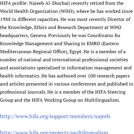
HIFA profile: Najeeb Al-Shorbaji recently retired from the
Newborn Care
World Health Organization (WHO), where he has worked since
1988 in different capacities. He was most recently Director of
the Knowledge, Ethics and Research Department at WHO
headquarters, Geneva. Previously he was Coordinator for
Knowledge Management and Sharing in EMRO (Eastern
Mediterranean Regional Office), Egypt. He is a member of a
number of national and international professional societies
and associations specialised in information management and
health informatics. He has authored over 100 research papers
and articles presented in various conferences and published in
professional journals. He is a member of the HIFA Steering
Group and the HIFA Working Group on Multilingualism.
http://www.hifa.org/support/members/najeeb
http://www.hifa.org/projects/multilingualism