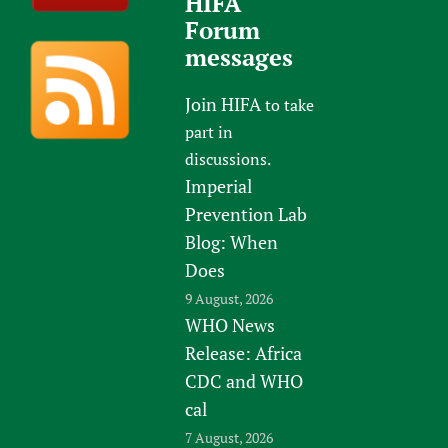
HIFA
Forum
messages
Join HIFA
to take
part in
discussions.
Imperial
Prevention Lab
Blog: When
Does
9 August, 2026
WHO News
Release: Africa
CDC and WHO
cal
7 August, 2026