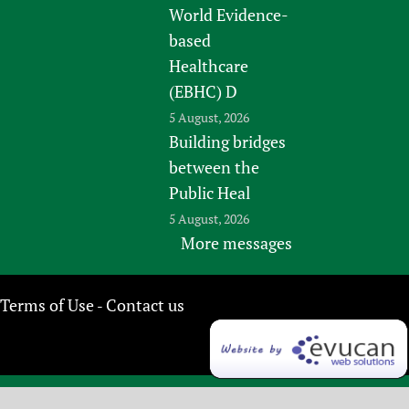
World Evidence-
based
Healthcare
(EBHC) D
5 August, 2026
Building bridges
between the
Public Heal
5 August, 2026
More messages
Terms of Use
Contact us
-