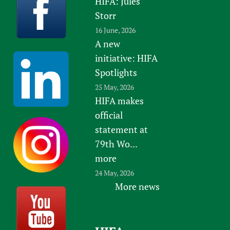
HIFA: Jules
Storr
16 June, 2026
A new
initiative: HIFA
Spotlights
25 May, 2026
HIFA makes
official
statement at
79th Wo...
more
24 May, 2026
More news