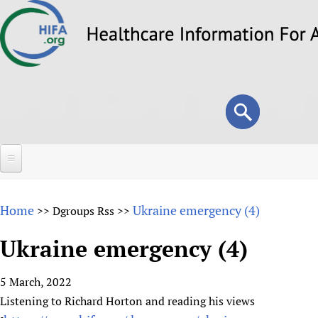
Skip
to
main
content
Search
Search
form
Home
Home
Ukraine emergency (4)
>>
Dgroups Rss
>>
About
Ukraine emergency (4)
Overview
Forums
Why HIFA is needed
5 March, 2022
HIFA (Healthcare Information For All)
Projects
Vision and Strategy
Listening to Richard Horton and reading his views
How to use the HIFA forums