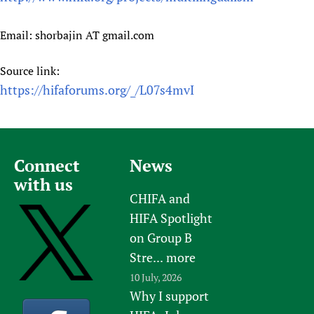
Email: shorbajin AT gmail.com
Source link:
https://hifaforums.org/_/L07s4mvI
Connect
News
with us
CHIFA and
HIFA Spotlight
on Group B
Stre...
more
10 July, 2026
Why I support