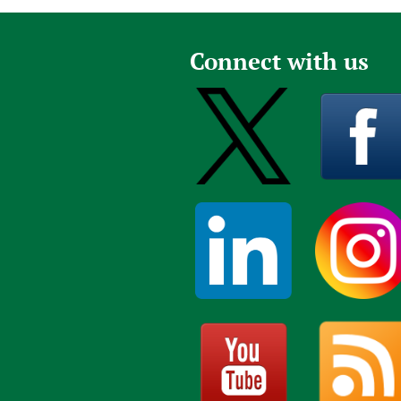
Connect with us