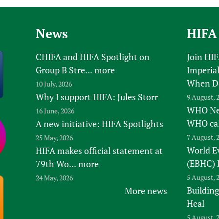
News
HIFA
CHIFA and HIFA Spotlight on
Join HI
Group B Stre...
more
Imperial
When D
10 July, 2026
Why I support HIFA: Jules Storr
9 August, 
WHO New
16 June, 2026
WHO ca
A new initiative: HIFA Spotlights
7 August, 
25 May, 2026
World E
HIFA makes official statement at
(EBHC) 
79th Wo...
more
5 August, 
24 May, 2026
Building
More news
Heal
5 August, 