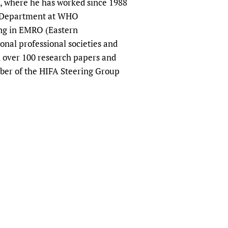
, where he has worked since 1988
sers of medicines
 Services and COVID-19
ch Department at WHO
t
ng in EMRO (Eastern
IFA)
ips
onal professional societies and
ity Health Services
d over 100 research papers and
mber of the HIFA Steering Group