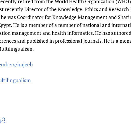
 recently retired from the World Health Organization (WHO)
Prescribers and u
Essential Health
most recently Director of the Knowledge, Ethics and Resear
Evaluating Impac
Family Planning
y he was Coordinator for Knowledge Management and Shari
Mobile HIFA (mH
Health Partnersh
gypt. He is a member of a number of national and internati
Learning for Qual
rmation management and health informatics. He has authore
ferences and published in professional journals. He is a me
Newborn Care
ultilingualism.
embers/najeeb
ltilingualism
YgQ