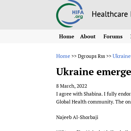
Home
About
Forums
N
Overview
HIFA (Healt
All)
E
Home
Ukraine
>>
Dgroups Rss
>>
Why HIFA is needed
How to use 
m
Vision and Strategy
Ukraine emerge
CHIFA (chil
O
HIFA, Universal Heal
Human Rights
HIFA-Frenc
S
8 March, 2022
HIFA in Official Rela
HIFA-Portu
*
I agree with Shabina. I fully endo
Achievements
HIFA-Spani
*
Global Health community. The only
Testimonials
HIFA-Zambi
Najeeb Al-Shorbaji
HIFA Voices database
HIFA & global health