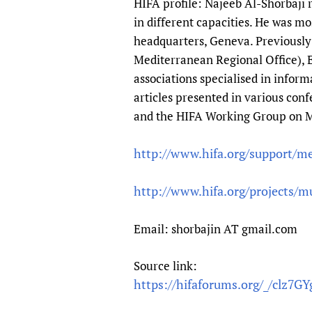
HIFA profile: Najeeb Al-Shorbaji
Publications
in different capacities. He was 
headquarters, Geneva. Previousl
Mediterranean Regional Office), E
associations specialised in info
articles presented in various con
and the HIFA Working Group on M
http://www.hifa.org/support/m
http://www.hifa.org/projects/mu
Email: shorbajin AT gmail.com
Source link:
https://hifaforums.org/_/clz7G