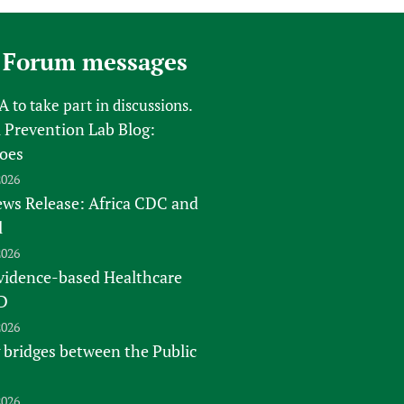
 Forum messages
FA
to take part in discussions.
 Prevention Lab Blog:
oes
2026
s Release: Africa CDC and
l
2026
vidence-based Healthcare
D
2026
 bridges between the Public
2026