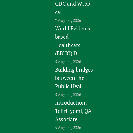
CDC and WHO
cal
7 August, 2026
World Evidence-
based
Healthcare
(EBHC) D
5 August, 2026
Building bridges
between the
Public Heal
5 August, 2026
Introduction:
Tejiri Iyomi, QA
Associate
5 August, 2026