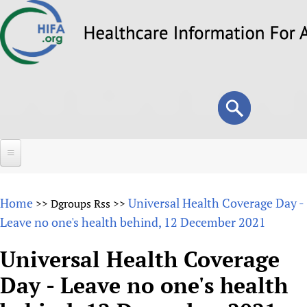
Skip
to
main
content
Search
Search
form
Home
Home
Universal Health Coverage Day -
>>
Dgroups Rss
>>
About
Leave no one's health behind, 12 December 2021
Overview
Forums
Universal Health Coverage
Why HIFA is needed
Day - Leave no one's health
HIFA (Healthcare Information For All)
Projects
Vision and Strategy
How to use the HIFA forums