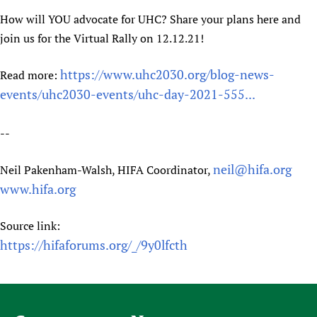
Newborn Care
How will YOU advocate for UHC? Share your plans here and
join us for the Virtual Rally on 12.12.21!
https://www.uhc2030.org/blog-news-
Read more:
events/uhc2030-events/uhc-day-2021-555...
--
neil@hifa.org
Neil Pakenham-Walsh, HIFA Coordinator,
www.hifa.org
Source link:
https://hifaforums.org/_/9y0lfcth