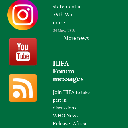
statement at
79th Wo...
more
24 May, 2026
More news
HIFA
Forum
messages
Join HIFA
to take
part in
discussions.
WHO News
Release: Africa