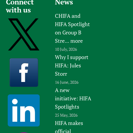
Connect
News
with us
CHIFA and
HIFA Spotlight
on Group B
Stre...
more
10 July, 2026
Why I support
HIFA: Jules
Storr
16 June, 2026
A new
initiative: HIFA
Spotlights
25 May, 2026
HIFA makes
official