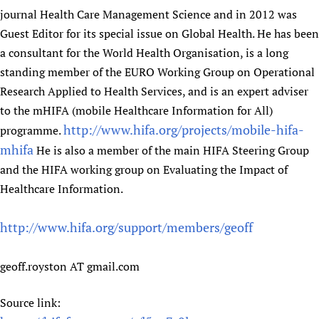
journal Health Care Management Science and in 2012 was
Guest Editor for its special issue on Global Health. He has been
a consultant for the World Health Organisation, is a long
standing member of the EURO Working Group on Operational
Research Applied to Health Services, and is an expert adviser
to the mHIFA (mobile Healthcare Information for All)
http://www.hifa.org/projects/mobile-hifa-
programme.
mhifa
He is also a member of the main HIFA Steering Group
and the HIFA working group on Evaluating the Impact of
Healthcare Information.
http://www.hifa.org/support/members/geoff
geoff.royston AT gmail.com
Source link: