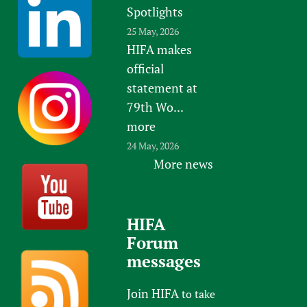
Spotlights
25 May, 2026
HIFA makes
official
statement at
79th Wo...
more
24 May, 2026
More news
HIFA
Forum
messages
Join HIFA
to take