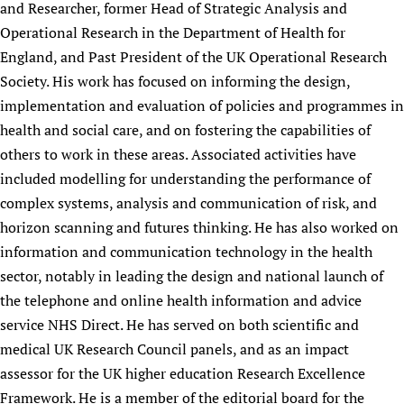
and Researcher, former Head of Strategic Analysis and
Operational Research in the Department of Health for
England, and Past President of the UK Operational Research
Society. His work has focused on informing the design,
implementation and evaluation of policies and programmes in
health and social care, and on fostering the capabilities of
others to work in these areas. Associated activities have
included modelling for understanding the performance of
complex systems, analysis and communication of risk, and
horizon scanning and futures thinking. He has also worked on
information and communication technology in the health
sector, notably in leading the design and national launch of
the telephone and online health information and advice
service NHS Direct. He has served on both scientific and
medical UK Research Council panels, and as an impact
assessor for the UK higher education Research Excellence
Framework. He is a member of the editorial board for the