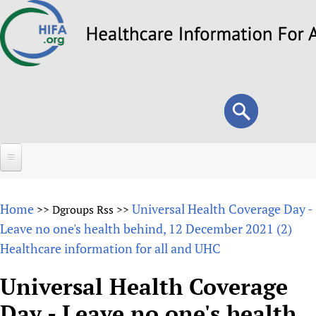
Skip
to
main
content
Search
Search
form
Home
Home
Universal Health Coverage Day -
>>
Dgroups Rss
>>
About
Leave no one's health behind, 12 December 2021 (2)
Healthcare information for all and UHC
Overview
Forums
Why HIFA is needed
Universal Health Coverage
HIFA (Healthcare Information For All)
Projects
Vision and Strategy
Day - Leave no one's health
How to use the HIFA forums