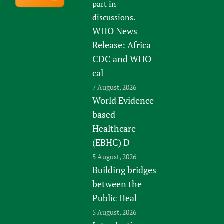
part in
discussions.
WHO News
Release: Africa
CDC and WHO
cal
7 August, 2026
World Evidence-
based
Healthcare
(EBHC) D
5 August, 2026
Building bridges
between the
Public Heal
5 August, 2026