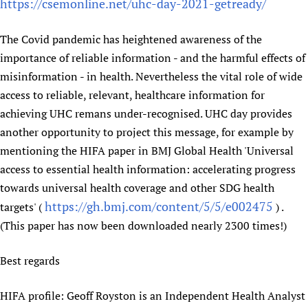
https://csemonline.net/uhc-day-2021-getready/
Newborn Care
The Covid pandemic has heightened awareness of the
importance of reliable information - and the harmful effects of
misinformation - in health. Nevertheless the vital role of wide
access to reliable, relevant, healthcare information for
achieving UHC remans under-recognised. UHC day provides
another opportunity to project this message, for example by
mentioning the HIFA paper in BMJ Global Health 'Universal
access to essential health information: accelerating progress
towards universal health coverage and other SDG health
https://gh.bmj.com/content/5/5/e002475
targets' (
) .
(This paper has now been downloaded nearly 2300 times!)
Best regards
HIFA profile: Geoff Royston is an Independent Health Analyst