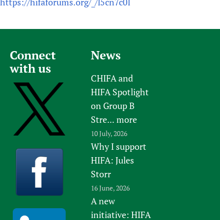
https://hifaforums.org/_/l5cn7c0l
Connect
News
with us
CHIFA and
HIFA Spotlight
on Group B
Stre...
more
10 July, 2026
Why I support
HIFA: Jules
Storr
16 June, 2026
A new
initiative: HIFA