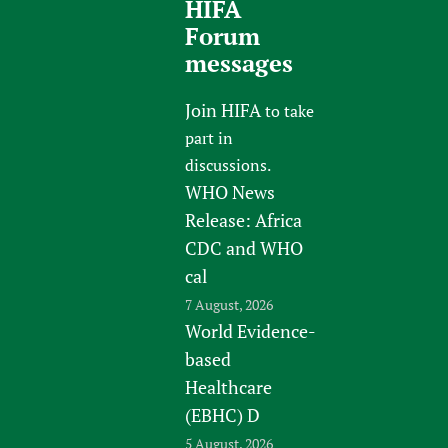
HIFA
Forum
messages
Join HIFA
to take
part in
discussions.
WHO News
Release: Africa
CDC and WHO
cal
7 August, 2026
World Evidence-
based
Healthcare
(EBHC) D
5 August, 2026