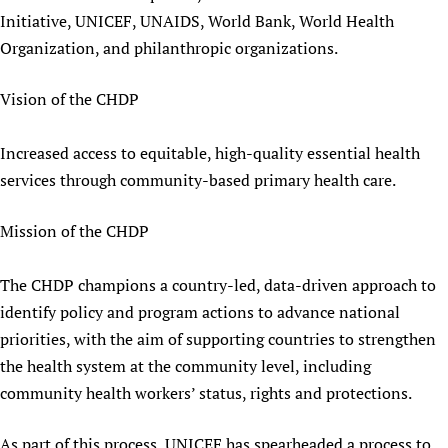
Initiative, UNICEF, UNAIDS, World Bank, World Health
Organization, and philanthropic organizations.
Vision of the CHDP
Increased access to equitable, high-quality essential health
services through community-based primary health care.
Mission of the CHDP
The CHDP champions a country-led, data-driven approach to
identify policy and program actions to advance national
priorities, with the aim of supporting countries to strengthen
the health system at the community level, including
community health workers’ status, rights and protections.
As part of this process, UNICEF has spearheaded a process to