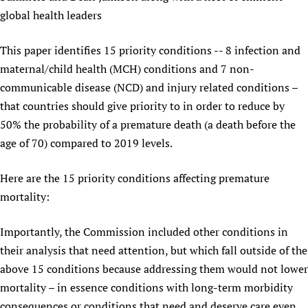
global health leaders
This paper identifies 15 priority conditions -- 8 infection and
maternal/child health (MCH) conditions and 7 non-
communicable disease (NCD) and injury related conditions –
that countries should give priority to in order to reduce by
50% the probability of a premature death (a death before the
age of 70) compared to 2019 levels.
Here are the 15 priority conditions affecting premature
mortality:
Importantly, the Commission included other conditions in
their analysis that need attention, but which fall outside of the
above 15 conditions because addressing them would not lower
mortality – in essence conditions with long-term morbidity
consequences or conditions that need and deserve care even