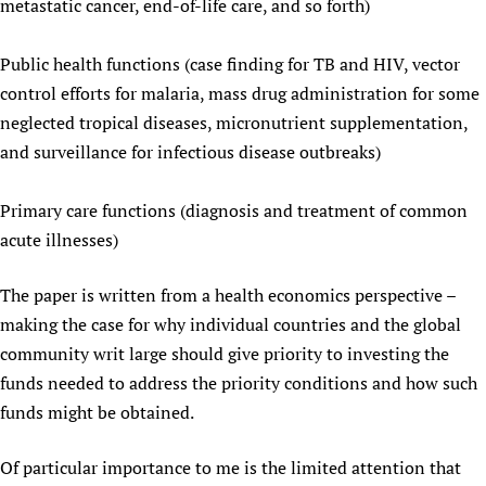
metastatic cancer, end-of-life care, and so forth)
Public health functions (case finding for TB and HIV, vector
control efforts for malaria, mass drug administration for some
neglected tropical diseases, micronutrient supplementation,
and surveillance for infectious disease outbreaks)
Primary care functions (diagnosis and treatment of common
acute illnesses)
The paper is written from a health economics perspective –
making the case for why individual countries and the global
community writ large should give priority to investing the
funds needed to address the priority conditions and how such
funds might be obtained.
Of particular importance to me is the limited attention that