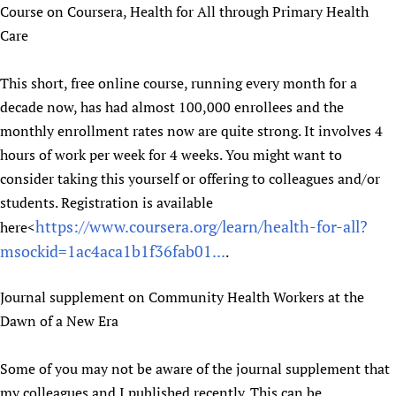
Course on Coursera, Health for All through Primary Health
Care
This short, free online course, running every month for a
decade now, has had almost 100,000 enrollees and the
monthly enrollment rates now are quite strong. It involves 4
hours of work per week for 4 weeks. You might want to
consider taking this yourself or offering to colleagues and/or
students. Registration is available
https://www.coursera.org/learn/health-for-all?
here<
msockid=1ac4aca1b1f36fab01...
.
Journal supplement on Community Health Workers at the
Dawn of a New Era
Some of you may not be aware of the journal supplement that
my colleagues and I published recently. This can be