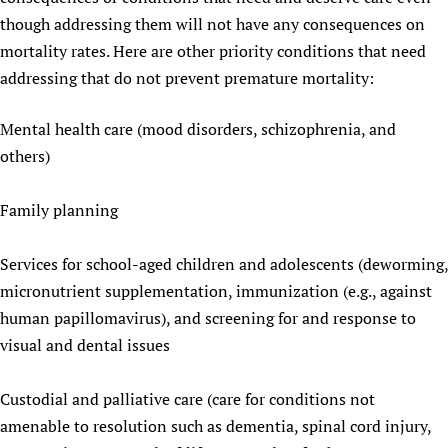
though addressing them will not have any consequences on
mortality rates. Here are other priority conditions that need
addressing that do not prevent premature mortality:
Mental health care (mood disorders, schizophrenia, and
others)
Family planning
Services for school-aged children and adolescents (deworming,
micronutrient supplementation, immunization (e.g., against
human papillomavirus), and screening for and response to
visual and dental issues
Custodial and palliative care (care for conditions not
amenable to resolution such as dementia, spinal cord injury,