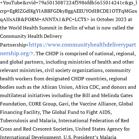
+YouTube&cvid=79a5013087224f3986fdb5655014241c&gs_l
crp=EgRlZGdlKgYIABBFGDkyBggAEEUYOdIBCDE1OTFqMGox
qAIIsAIB&FORM=ANNTA1&PC=LCTS> in October 2023 at
the World Health Summit in Berlin of what is now called the
Community Health Delivery
https://www.communityhealthdeliverypart
Partnership<
nership.org/>
. The CHDP is comprised of national, regional,
and global partners, including ministries of health and other
relevant ministries, civil society organizations, community
health workers from designated CHDP countries, regional
bodies such as the African Union, Africa CDC, and donors and
multilateral initiatives including the Bill and Melinda Gates
Foundation, CORE Group, Gavi, the Vaccine Alliance, Global
Financing Facility, The Global Fund to Fight AIDS,
Tuberculosis and Malaria, International Federation of Red
Cross and Red Crescent Societies, United States Agency for
International Development, U.S. President’s Malaria