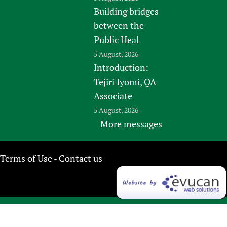
Building bridges
between the
Public Heal
5 August, 2026
Introduction:
Tejiri Iyomi, QA
Associate
5 August, 2026
More messages
Terms of Use
Contact us
-