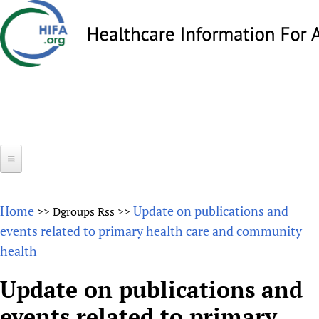
Skip
to
main
content
Search
Search
form
Home
Home
Update on publications and
>>
Dgroups Rss
>>
About
events related to primary health care and community
health
Overview
Forums
Why HIFA is needed
Update on publications and
HIFA (Healthcare Information For All)
Projects
Vision and Strategy
events related to primary
How to use the HIFA forums