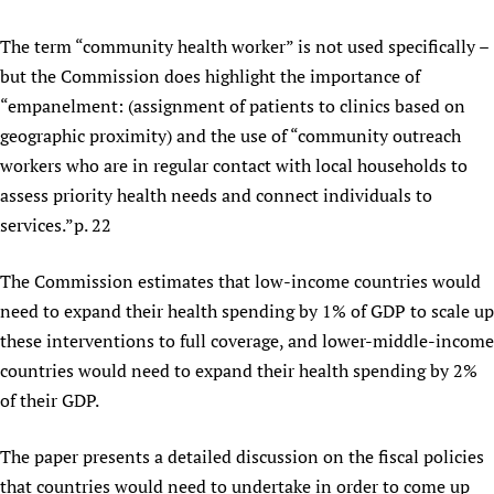
The term “community health worker” is not used specifically –
but the Commission does highlight the importance of
“empanelment: (assignment of patients to clinics based on
geographic proximity) and the use of “community outreach
workers who are in regular contact with local households to
assess priority health needs and connect individuals to
services.”p. 22
The Commission estimates that low-income countries would
need to expand their health spending by 1% of GDP to scale up
these interventions to full coverage, and lower-middle-income
countries would need to expand their health spending by 2%
of their GDP.
The paper presents a detailed discussion on the fiscal policies
that countries would need to undertake in order to come up