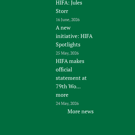
HIFA: Jules
Storr
16 June, 2026
A new
initiative: HIFA
Spotlights
25 May, 2026
HIFA makes
official
statement at
79th Wo...
more
24 May, 2026
More news