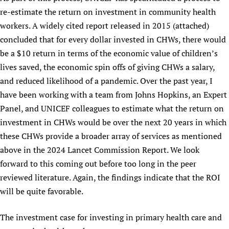
re-estimate the return on investment in community health
workers. A widely cited report released in 2015 (attached)
concluded that for every dollar invested in CHWs, there would
be a $10 return in terms of the economic value of children’s
lives saved, the economic spin offs of giving CHWs a salary,
and reduced likelihood of a pandemic. Over the past year, I
have been working with a team from Johns Hopkins, an Expert
Panel, and UNICEF colleagues to estimate what the return on
investment in CHWs would be over the next 20 years in which
these CHWs provide a broader array of services as mentioned
above in the 2024 Lancet Commission Report. We look
forward to this coming out before too long in the peer
reviewed literature. Again, the findings indicate that the ROI
will be quite favorable.
The investment case for investing in primary health care and