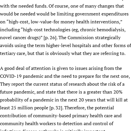
with the needed funds. Of course, one of many changes that
would be needed would be limiting government expenditures
on “high-cost, low-value-for money health interventions,”
including “high-cost technologies (eg, chronic hemodialysis,
novel cancer drugs)” [p. 26]. The Commission strategically
avoids using the term higher-level hospitals and other forms of
tertiary care, but that is obviously what they are referring to.
A good deal of attention is given to issues arising from the
COVID-19 pandemic and the need to prepare for the next one,
They report the current status of research about the risk of a
future pandemic, and state that there is a greater than 20%
probability of a pandemic in the next 20 years that will kill at
least 25 million people [p. 32]. Therefore, the potential
contribution of community-based primary health care and
community health workers to detection and control of