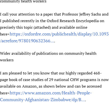
community health workers
I call your attention to a paper that Professor Jeffrey Sachs and
I published recently in the Oxford Research Encyclopedia on
precisely this topic (attached) and available online
https://oxfordre.com/publichealth/display/10.1093
here<
/acrefore/9780190632366...
.
Wider availability of publications on community health
workers
I am pleased to let you know that our highly regarded 468-
page book of case studies of 29 national CHW programs is now
available on Amazon, as shown below and can be accessed
https://www.amazon.com/Health-People-
here<
Community-Afghanistan-Zimbabwe/dp/B...
.