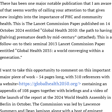
There has been one major notable publication that I am aware
Newborn Care
of that seems worthy of calling your attention to that gives
new insights into the importance of PHC and community
health. This is The Lancet Commission Paper published on 14
October 2024 entitled “Global Health 2050: the path to having
[halving] premature death by mid-century” (attached). This is a
follow-on to their seminal 2013 Lancet Commission Paper
entitled “Global Health 2035: a world converging within a
generation.”
I want to take this opportunity to comment on this important
major piece of work – 54 pages long, with 310 references with
https://globalhealth2050.org/>
a website<
containing an
appendix of 108 pages together with briefings and a video of
the launch of the report at the 2024 World Health Assembly in
Berlin in October. The Commission was led by Lawrence
Summers and Dean Jamison along with a host of eminent