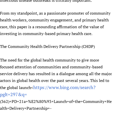
infectious disease outbreaks is critically important.
From my standpoint, as a passionate promoter of community
health workers, community engagement, and primary health
care, this paper is a resounding affirmation of the value of
investing in community-based primary health care.
The Community Health Delivery Partnership (CHDP)
The need for the global health community to give more
focused attention of communities and community-based
service delivery has resulted in a dialogue among all the major
actors in global health over the past several years. This led to
https://www.bing.com/search?
the global launch<
pglt=297&q=
(362)+PD+21a+%E2%80%93+Launch+of+the+Community+He
alth+Delivery+Partnership+-