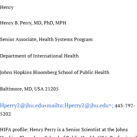
Henry
Henry B. Perry, MD, PhD, MPH
Senior Associate, Health Systems Program
Department of International Health
Johns Hopkins Bloomberg School of Public Health
Baltimore, MD, USA 21205
Hperry2@jhu.edu
mailto:Hperry2@jhu.edu>;
<
443-797-
5202
HIFA profile: Henry Perry is a Senior Scientist at the Johns