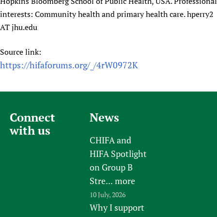
Hopkins Bloomberg School of Public Health, USA. Professional
interests: Community health and primary health care. hperry2
AT jhu.edu
Source link:
https://hifaforums.org/_/4rW0972K
Connect
News
with us
CHIFA and
HIFA Spotlight
on Group B
Stre...
more
10 July, 2026
Why I support