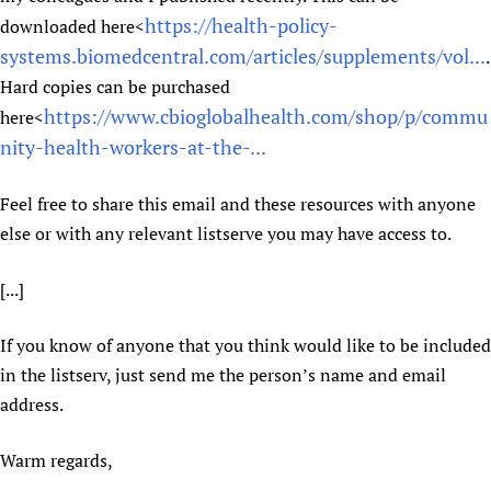
https://health-policy-
downloaded here<
systems.biomedcentral.com/articles/supplements/vol...
.
Hard copies can be purchased
https://www.cbioglobalhealth.com/shop/p/commu
here<
nity-health-workers-at-the-...
Feel free to share this email and these resources with anyone
else or with any relevant listserve you may have access to.
[...]
If you know of anyone that you think would like to be included
in the listserv, just send me the person’s name and email
address.
Warm regards,