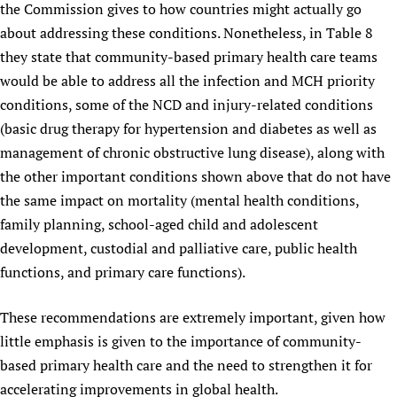
the Commission gives to how countries might actually go
about addressing these conditions. Nonetheless, in Table 8
they state that community-based primary health care teams
would be able to address all the infection and MCH priority
conditions, some of the NCD and injury-related conditions
(basic drug therapy for hypertension and diabetes as well as
management of chronic obstructive lung disease), along with
the other important conditions shown above that do not have
the same impact on mortality (mental health conditions,
family planning, school-aged child and adolescent
development, custodial and palliative care, public health
functions, and primary care functions).
These recommendations are extremely important, given how
little emphasis is given to the importance of community-
based primary health care and the need to strengthen it for
accelerating improvements in global health.