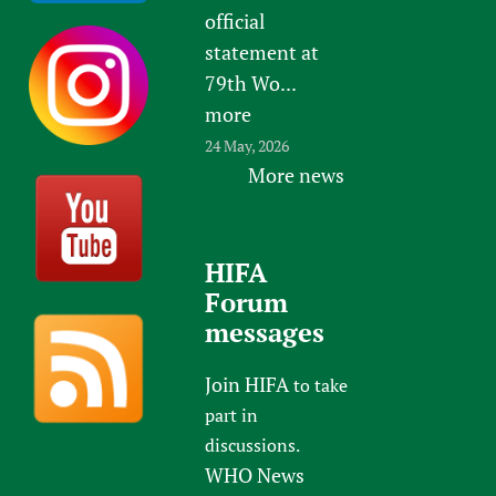
official
statement at
79th Wo...
more
24 May, 2026
More news
HIFA
Forum
messages
Join HIFA
to take
part in
discussions.
WHO News