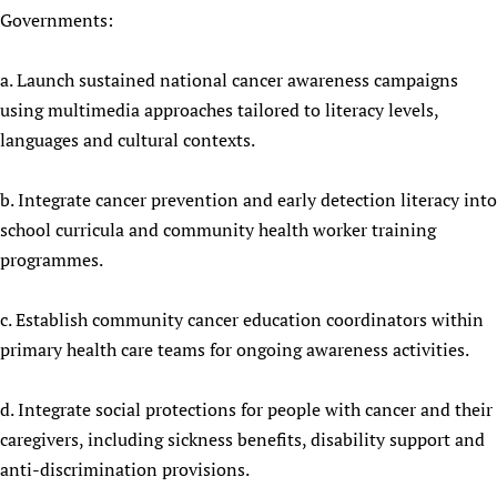
Governments:
Newborn Care
a. Launch sustained national cancer awareness campaigns
using multimedia approaches tailored to literacy levels,
languages and cultural contexts.
b. Integrate cancer prevention and early detection literacy into
school curricula and community health worker training
programmes.
c. Establish community cancer education coordinators within
primary health care teams for ongoing awareness activities.
d. Integrate social protections for people with cancer and their
caregivers, including sickness benefits, disability support and
anti-discrimination provisions.