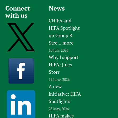
Connect
News
with us
CHIFA and
HIFA Spotlight
on Group B
Stre...
more
10 July, 2026
Why I support
HIFA: Jules
Storr
16 June, 2026
A new
initiative: HIFA
Spotlights
25 May, 2026
HIFA makes