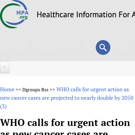
Skip
to
main
content
Search
Search
form
Home
Home
WHO calls for urgent action as
>>
Dgroups Rss
>>
About
new cancer cases are projected to nearly double by 2050
(3)
Overview
Forums
Why HIFA is needed
WHO calls for urgent action
HIFA (Healthcare Information For All)
Projects
Vision and Strategy
as new cancer cases are
How to use the HIFA forums