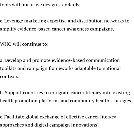
tools with inclusive design standards.
c. Leverage marketing expertise and distribution networks to
amplify evidence-based cancer awareness campaigns.
WHO will continue to:
a. Develop and promote evidence-based communication
toolkits and campaign frameworks adaptable to national
contexts.
b. Support countries to integrate cancer literacy into existing
health promotion platforms and community health strategies.
c. Facilitate global exchange of effective cancer literacy
approaches and digital campaign innovations'