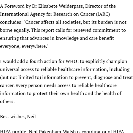
A Foreword by Dr Elisabete Weiderpass, Director of the
International Agency for Research on Cancer (IARC)
concludes: "Cancer affects all societies, but its burden is not
borne equally. This report calls for renewed commitment to
ensuring that advances in knowledge and care benefit
everyone, everywhere."
I would add a fourth action for WHO: to explicitly champion
universal access to reliable healthcare information, including
(but not limited to) information to prevent, diagnose and treat
cancer. Every person needs access to reliable healthcare
information to protect their own health and the health of
others.
Best wishes, Neil
HIFA profile: Neil Pakenham-Walsh is coordinator of HIFA