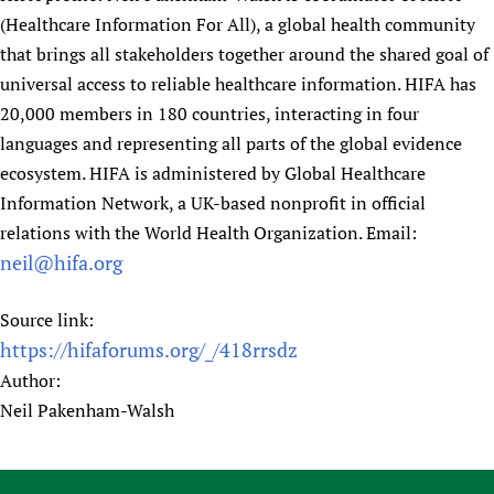
(Healthcare Information For All), a global health community
that brings all stakeholders together around the shared goal of
universal access to reliable healthcare information. HIFA has
20,000 members in 180 countries, interacting in four
languages and representing all parts of the global evidence
ecosystem. HIFA is administered by Global Healthcare
Information Network, a UK-based nonprofit in official
relations with the World Health Organization. Email:
neil@hifa.org
Source link:
https://hifaforums.org/_/418rrsdz
Author:
Neil Pakenham-Walsh