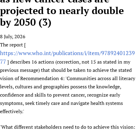
HIFA, Universal Health Coverage and Human Rights
New! SPOTLIGHTS
People
CHIFA (child health and rights)
projected to nearly double
HIFA in Official Relations with WHO
Evidence-informed policy
HIFA-French
by 2050 (3)
Achievements
mHealth
Country representatives
Support
HIFA-Portuguese
Testimonials
Open access
Fundraising Working Group
List view
Collaborate
HIFA-Spanish
8 July, 2026
News
HIFA Voices database
Substance use disorders
Main Steering Group
Contact us
The report [
HIFA-Zambia 2011-2024
HIFA & global health CoPs
*Sponsorship opportunities
Members
Donate
News
https://www.who.int/publications/i/item/97892401239
Join
Citizens, Parents and Children
Publications
*Completed projects
Partnerships and Projects
HIFA Appeal
Forum Messages
77
] describes 16 actions (correction, not 15 as stated in my
Evidence-Informed Policy and Practice
Join HIFA
Access to Health Research
Social Media Working Group
previous message) that should be taken to achieve the stated
How you can help
Library and Information Services
Join CHIFA (child health and rights)
Astana Declaration+
vision of Recommendation 4: 'Communities across all literacy
Staff
Link to us
Community Health Workers
Junte-se ao HIFA-Portuguese
levels, cultures and geographies possess the knowledge,
Communicating health research
Volunteers
Partners
confidence and skills to prevent cancer, recognize early
Multilingualism
Rejoignez HIFA-Français
COVID-19
Supporting Organisations
symptoms, seek timely care and navigate health systems
Prescribers and users of medicines
Únase a HIFA-Español
Essential Health Services and COVID-19
List view
effectively.'
Evaluating Impact
Family Planning
Mobile HIFA (mHIFA)
Health Partnerships
'What different stakeholders need to do to achieve this vision:
Learning for Quality Health Services