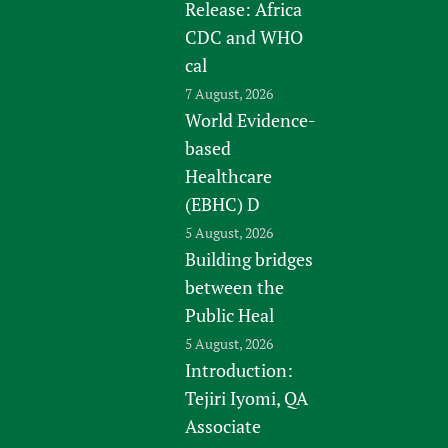
Release: Africa
CDC and WHO
cal
7 August, 2026
World Evidence-
based
Healthcare
(EBHC) D
5 August, 2026
Building bridges
between the
Public Heal
5 August, 2026
Introduction:
Tejiri Iyomi, QA
Associate