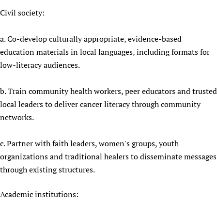
Civil society:
a. Co-develop culturally appropriate, evidence-based
education materials in local languages, including formats for
low-literacy audiences.
b. Train community health workers, peer educators and trusted
local leaders to deliver cancer literacy through community
networks.
c. Partner with faith leaders, women's groups, youth
organizations and traditional healers to disseminate messages
through existing structures.
Academic institutions: