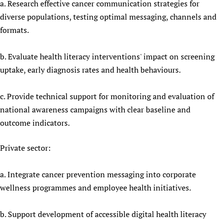
a. Research effective cancer communication strategies for
diverse populations, testing optimal messaging, channels and
formats.
b. Evaluate health literacy interventions' impact on screening
uptake, early diagnosis rates and health behaviours.
c. Provide technical support for monitoring and evaluation of
national awareness campaigns with clear baseline and
outcome indicators.
Private sector:
a. Integrate cancer prevention messaging into corporate
wellness programmes and employee health initiatives.
b. Support development of accessible digital health literacy