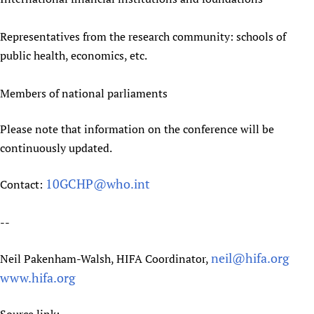
Representatives from the research community: schools of
public health, economics, etc.
Members of national parliaments
Please note that information on the conference will be
continuously updated.
10GCHP@who.int
Contact:
--
neil@hifa.org
Neil Pakenham-Walsh, HIFA Coordinator,
www.hifa.org