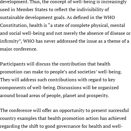
development. Thus, the concept of well-being is increasingly
used in Member States to reflect the indivisibility of
sustainable development goals. As defined in the WHO
Constitution, health is “a state of complete physical, mental
and social well-being and not merely the absence of disease or
infirmity”, WHO has never addressed the issue as a theme of a
major conference.
Participants will discuss the contribution that health
promotion can make to people’s and societies’ well-being.
They will address such contributions with regard to key
components of well-being. Discussions will be organized
around broad areas of people, planet and prosperity.
The conference will offer an opportunity to present successful
country examples that health promotion action has achieved
regarding the shift to good governance for health and well-