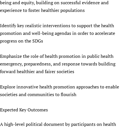
being and equity, building on successful evidence and
experience to foster healthier populations
Identify key realistic interventions to support the health
promotion and well-being agendas in order to accelerate
progress on the SDGs
Emphasize the role of health promotion in public health
emergency, preparedness, and response towards building
forward healthier and fairer societies
Explore innovative health promotion approaches to enable
societies and communities to flourish
Expected Key Outcomes
A high-level political document by participants on health