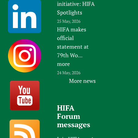
initiative: HIFA
Spotlights
25 May, 2026
HIFA makes
official
statement at
79th Wo...
more
24 May, 2026
More news
HIFA
Forum
messages