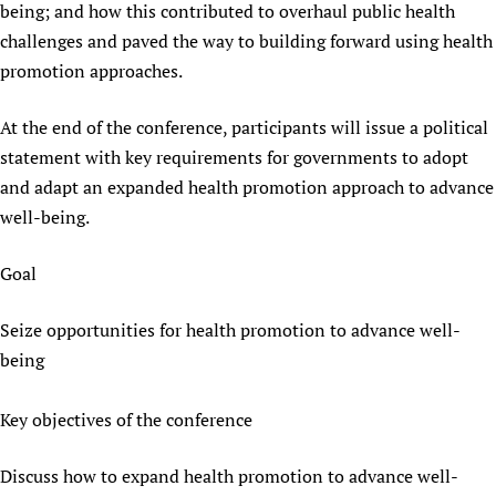
being; and how this contributed to overhaul public health
challenges and paved the way to building forward using health
promotion approaches.
At the end of the conference, participants will issue a political
statement with key requirements for governments to adopt
and adapt an expanded health promotion approach to advance
well-being.
Goal
Seize opportunities for health promotion to advance well-
being
Key objectives of the conference
Discuss how to expand health promotion to advance well-