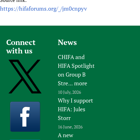
Source link:
https://hifaforums.org/_/jm0cnpyv
Connect
News
with us
CHIFA and
HIFA Spotlight
on Group B
Stre...
more
10 July, 2026
Why I support
HIFA: Jules
Storr
16 June, 2026
A new