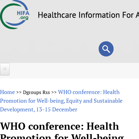
Skip
to
main
content
Search
Search
form
Home
Home
WHO conference: Health
>>
Dgroups Rss
>>
About
Promotion for Well-being, Equity and Sustainable
Development, 13-15 December
Overview
Forums
Why HIFA is needed
WHO conference: Health
HIFA (Healthcare Information For All)
Projects
Vision and Strategy
Promotion for Well-being,
How to use the HIFA forums