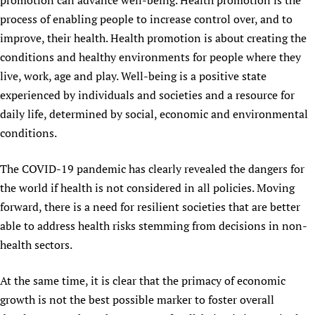
promotion can advance well-being. Health promotion is the
Newborn Care
process of enabling people to increase control over, and to
improve, their health. Health promotion is about creating the
conditions and healthy environments for people where they
live, work, age and play. Well-being is a positive state
experienced by individuals and societies and a resource for
daily life, determined by social, economic and environmental
conditions.
The COVID-19 pandemic has clearly revealed the dangers for
the world if health is not considered in all policies. Moving
forward, there is a need for resilient societies that are better
able to address health risks stemming from decisions in non-
health sectors.
At the same time, it is clear that the primacy of economic
growth is not the best possible marker to foster overall