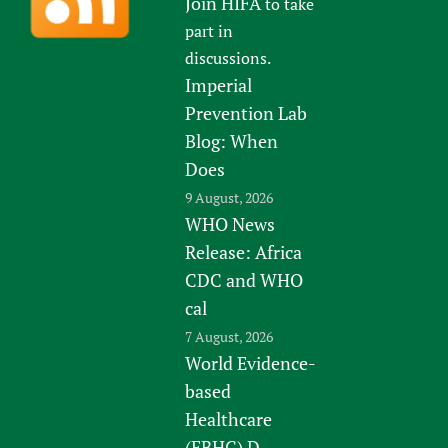
Join HIFA
to take
part in
discussions.
Imperial
Prevention Lab
Blog: When
Does
9 August, 2026
WHO News
Release: Africa
CDC and WHO
cal
7 August, 2026
World Evidence-
based
Healthcare
(EBHC) D