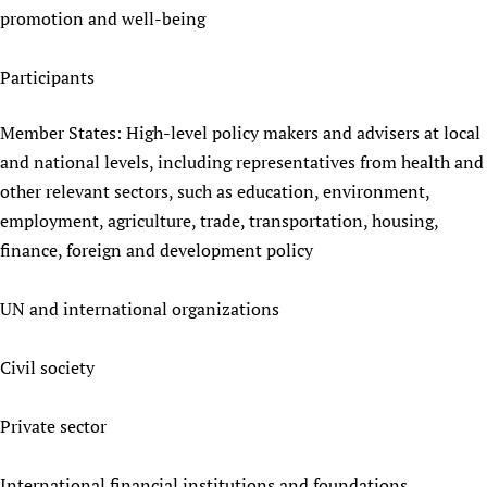
promotion and well-being
Participants
Member States: High-level policy makers and advisers at local
and national levels, including representatives from health and
other relevant sectors, such as education, environment,
employment, agriculture, trade, transportation, housing,
finance, foreign and development policy
UN and international organizations
Civil society
Private sector
International financial institutions and foundations