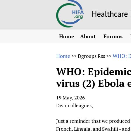
Home
About
Forums
N
Overview
HIFA (Healt
All)
E
Home
WHO: Ep
>>
Dgroups Rss
>>
Why HIFA is needed
How to use 
m
Vision and Strategy
WHO: Epidemic 
CHIFA (chil
O
HIFA, Universal Heal
virus (2) Ebola
Human Rights
HIFA-Frenc
S
HIFA in Official Rela
HIFA-Portu
*
19 May, 2026
Achievements
HIFA-Spani
*
Dear colleagues,
Testimonials
HIFA-Zambi
HIFA Voices database
Just a reminder that we produced 
HIFA & global health
French, Lingala, and Swahili - an