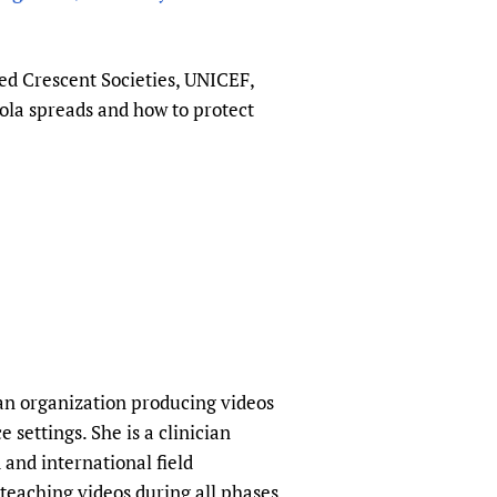
sers of medicines
 Services and COVID-19
t
ed Crescent Societies, UNICEF,
IFA)
ips
ola spreads and how to protect
ity Health Services
an organization producing videos
 settings. She is a clinician
and international field
teaching videos during all phases