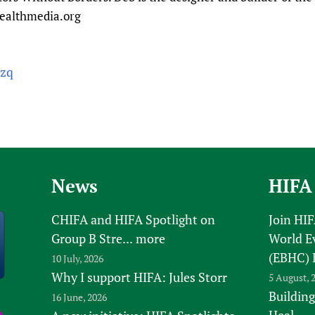
healthmedia.org
czq
News
HIFA
CHIFA and HIFA Spotlight on
Join HI
Group B Stre...
more
World E
(EBHC) 
10 July, 2026
Why I support HIFA: Jules Storr
5 August, 
Building
16 June, 2026
Heal