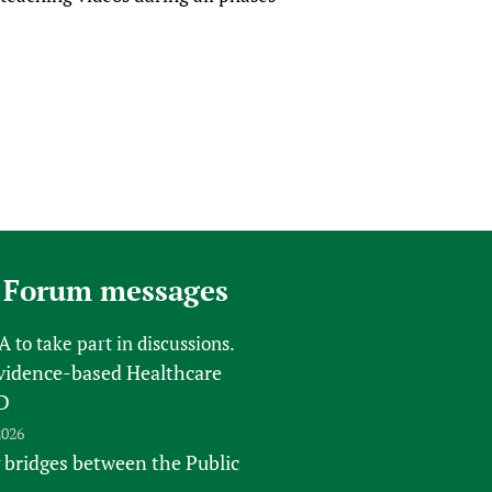
 Forum messages
FA
to take part in discussions.
vidence-based Healthcare
D
2026
 bridges between the Public