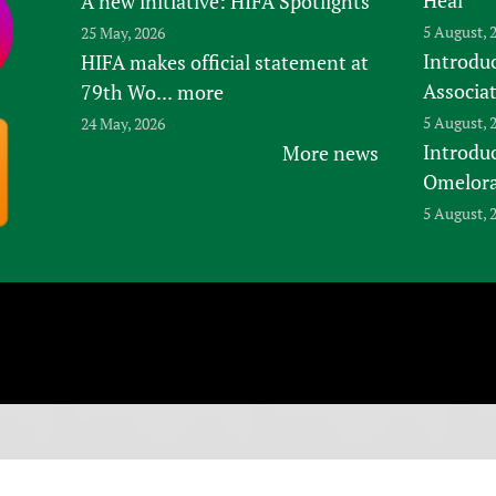
A new initiative: HIFA Spotlights
5 August, 
25 May, 2026
Introduc
HIFA makes official statement at
Associa
79th Wo...
more
5 August, 
24 May, 2026
Introdu
More news
Omelora,
5 August, 