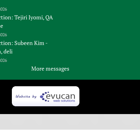
2026
tion: Tejiri Iyomi, QA
te
2026
ction: Subeen Kim -
 deli
2026
More messages