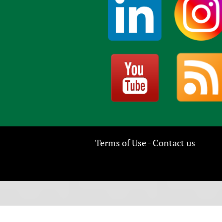
Terms of Use
Contact us
-