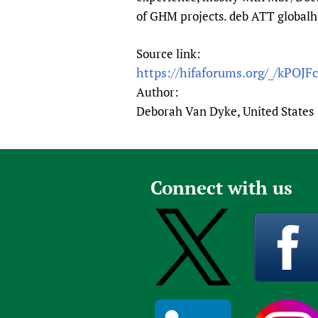
of GHM projects. deb ATT global
Source link:
https://hifaforums.org/_/kPOJF
Author:
Deborah Van Dyke, United States
Connect with us