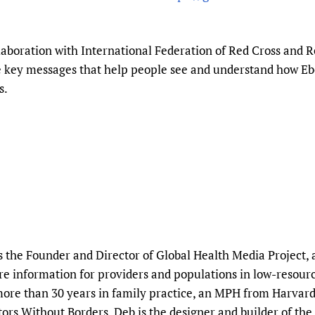
Prescribers and u
Essential Health
Evaluating Impac
Family Planning
aboration with International Federation of Red Cross and R
Mobile HIFA (mH
Health Partnersh
e key messages that help people see and understand how Eb
Learning for Qual
s.
Newborn Care
 the Founder and Director of Global Health Media Project, 
care information for providers and populations in low-resource
more than 30 years in family practice, an MPH from Harvard 
rs Without Borders. Deb is the designer and builder of the 