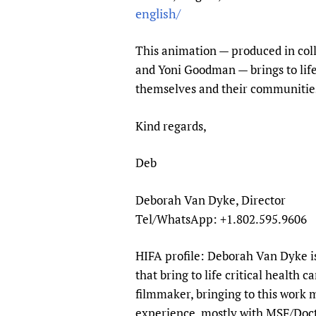
Publications
english/
This animation — produced in coll
and Yoni Goodman — brings to lif
themselves and their communitie
Kind regards,
Deb
Deborah Van Dyke, Director
Tel/WhatsApp: +1.802.595.9606
HIFA profile: Deborah Van Dyke is
that bring to life critical health 
filmmaker, bringing to this work 
experience, mostly with MSF/Docto