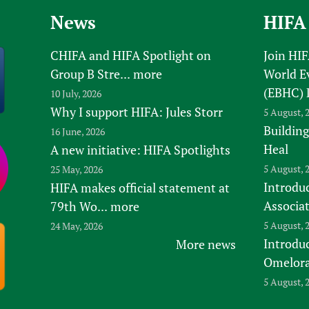
News
HIFA
CHIFA and HIFA Spotlight on
Join HI
Group B Stre...
more
World E
(EBHC) 
10 July, 2026
Why I support HIFA: Jules Storr
5 August, 
Building
16 June, 2026
Heal
A new initiative: HIFA Spotlights
5 August, 
25 May, 2026
Introduc
HIFA makes official statement at
Associa
79th Wo...
more
5 August, 
24 May, 2026
Introdu
More news
Omelora,
5 August, 