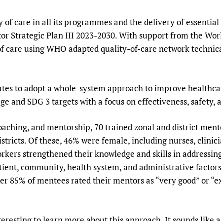
Prescribers and u
Essential Health
y of care in all its programmes and the delivery of essential 
Evaluating Impac
Family Planning
tor Strategic Plan III 2023-2030. With support from the W
Mobile HIFA (mH
Health Partnersh
ty of care using WHO adapted quality-of-care network techni
Learning for Qual
Newborn Care
 to adopt a whole-system approach to improve healthcare 
ge and SDG 3 targets with a focus on effectiveness, safety,
oaching, and mentorship, 70 trained zonal and district men
districts. Of these, 46% were female, including nurses, clinic
orkers strengthened their knowledge and skills in addressin
tient, community, health system, and administrative factor
r 85% of mentees rated their mentors as “very good” or “ex
esting to learn more about this approach. It sounds like a