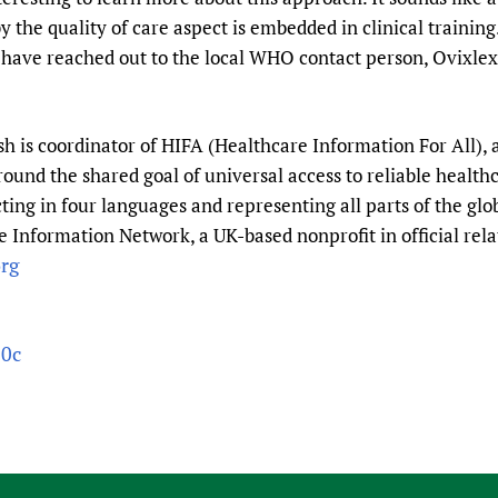
the quality of care aspect is embedded in clinical training
l. I have reached out to the local WHO contact person, Ovi
 is coordinator of HIFA (Healthcare Information For All), 
round the shared goal of universal access to reliable healt
ting in four languages and representing all parts of the gl
 Information Network, a UK-based nonprofit in official rela
rg
30c