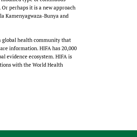
. Or perhaps it is a new approach
xlexla Kamenyagwaza-Bunya and
a global health community that
hcare information. HIFA has 20,000
obal evidence ecosystem. HIFA is
tions with the World Health