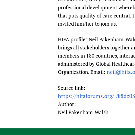
professional development whereby 
that puts quality of care centra
invited him/her to join us.
HIFA profile: Neil Pakenham-Walsh
brings all stakeholders together a
members in 180 countries, interac
administered by Global Healthcare
neil@hifa.o
Organization. Email:
Source link:
https://hifaforums.org/_/k8dz0
Author:
Neil Pakenham-Walsh