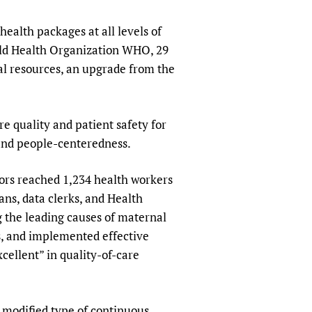
sers of medicines
 Services and COVID-19
health packages at all levels of
t
orld Health Organization WHO, 29
IFA)
ips
cal resources, an upgrade from the
ity Health Services
quality and patient safety for
 and people-centeredness.
tors reached 1,234 health workers
ians, data clerks, and Health
g the leading causes of maternal
s, and implemented effective
cellent” in quality-of-care
 modified type of continuous