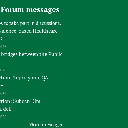
 Forum messages
FA
to take part in discussions.
vidence-based Healthcare
D
2026
 bridges between the Public
2026
tion: Tejiri Iyomi, QA
te
2026
ction: Subeen Kim -
 deli
2026
More messages