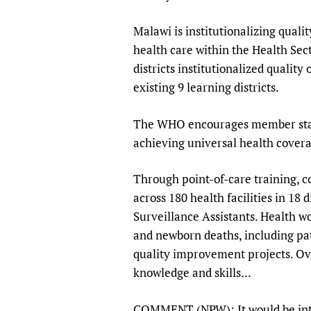
Publications
Malawi is institutionalizing qualit
health care within the Health Sec
districts institutionalized quali
existing 9 learning districts.
The WHO encourages member states
achieving universal health covera
Through point-of-care training, c
across 180 health facilities in 18 
Surveillance Assistants. Health w
and newborn deaths, including pa
quality improvement projects. Ove
knowledge and skills...
COMMENT (NPW): It would be inter