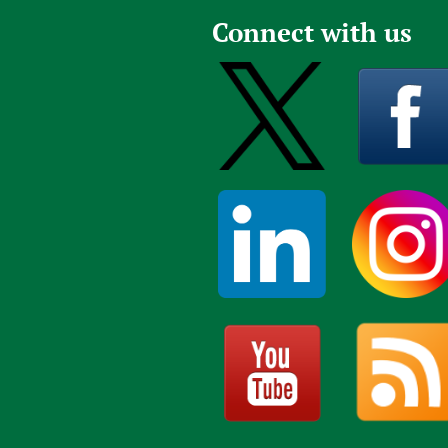
Connect with us