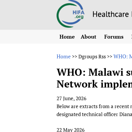
Home
About
Forums
N
Overview
HIFA (Healt
All)
E
Home
WHO: Ma
>>
Dgroups Rss
>>
Why HIFA is needed
How to use 
m
Vision and Strategy
WHO: Malawi su
CHIFA (chil
O
HIFA, Universal Heal
Network imple
Human Rights
HIFA-Frenc
S
HIFA in Official Rela
HIFA-Portu
*
27 June, 2026
Achievements
HIFA-Spani
*
Below are extracts from a recen
Testimonials
HIFA-Zambi
designated technical officer Dian
HIFA Voices database
HIFA & global health
22 May 2026