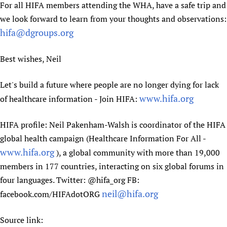
For all HIFA members attending the WHA, have a safe trip and
Newborn Care
we look forward to learn from your thoughts and observations:
hifa@dgroups.org
Best wishes, Neil
Let's build a future where people are no longer dying for lack
www.hifa.org
of healthcare information - Join HIFA:
HIFA profile: Neil Pakenham-Walsh is coordinator of the HIFA
global health campaign (Healthcare Information For All -
www.hifa.org
), a global community with more than 19,000
members in 177 countries, interacting on six global forums in
four languages. Twitter: @hifa_org FB:
neil@hifa.org
facebook.com/HIFAdotORG
Source link: