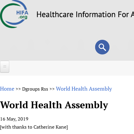
Skip
to
main
content
Search
Search
form
Home
Home
World Health Assembly
>>
Dgroups Rss
>>
About
World Health Assembly
Overview
Forums
Why HIFA is needed
16 May, 2019
HIFA (Healthcare Information For All)
Projects
Vision and Strategy
[with thanks to Catherine Kane]
How to use the HIFA forums