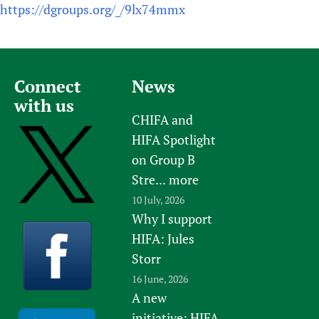
https://dgroups.org/_/9lx74mmx
Connect
News
with us
CHIFA and
HIFA Spotlight
on Group B
Stre...
more
10 July, 2026
Why I support
HIFA: Jules
Storr
16 June, 2026
A new
initiative: HIFA