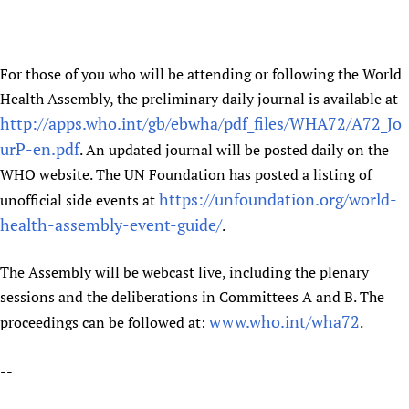
HIFA, Universal Health Coverage and Human Rights
New! SPOTLIGHTS
People
CHIFA (child health and rights)
--
HIFA in Official Relations with WHO
Evidence-informed policy
HIFA-French
Achievements
mHealth
Country representatives
Support
For those of you who will be attending or following the World
HIFA-Portuguese
Testimonials
Open access
Fundraising Working Group
List view
Collaborate
Health Assembly, the preliminary daily journal is available at
HIFA-Spanish
News
HIFA Voices database
Substance use disorders
Main Steering Group
http://apps.who.int/gb/ebwha/pdf_files/WHA72/A72_Jo
Contact us
HIFA-Zambia 2011-2024
HIFA & global health CoPs
*Sponsorship opportunities
urP-en.pdf
Members
. An updated journal will be posted daily on the
Donate
News
Join
Citizens, Parents and Children
Publications
WHO website. The UN Foundation has posted a listing of
*Completed projects
Partnerships and Projects
HIFA Appeal
Forum Messages
https://unfoundation.org/world-
Evidence-Informed Policy and Practice
unofficial side events at
Join HIFA
Access to Health Research
Social Media Working Group
How you can help
health-assembly-event-guide/
.
Library and Information Services
Join CHIFA (child health and rights)
Astana Declaration+
Staff
Link to us
Community Health Workers
Junte-se ao HIFA-Portuguese
Communicating health research
Volunteers
Partners
The Assembly will be webcast live, including the plenary
Multilingualism
Rejoignez HIFA-Français
COVID-19
Supporting Organisations
sessions and the deliberations in Committees A and B. The
Prescribers and users of medicines
Únase a HIFA-Español
Essential Health Services and COVID-19
www.who.int/wha72
proceedings can be followed at:
.
List view
Evaluating Impact
Family Planning
Mobile HIFA (mHIFA)
--
Health Partnerships
Learning for Quality Health Services