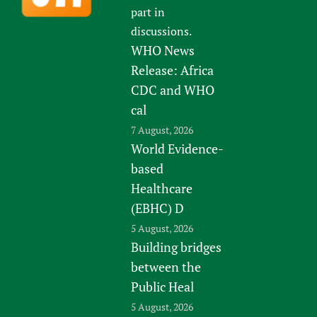
part in
discussions.
WHO News
Release: Africa
CDC and WHO
cal
7 August, 2026
World Evidence-
based
Healthcare
(EBHC) D
5 August, 2026
Building bridges
between the
Public Heal
5 August, 2026