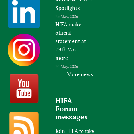
Spotlights
25 May, 2026
HIFA makes
official
statement at
79th Wo...
more
24 May, 2026
More news
HIFA
Forum
messages
Join HIFA
to take