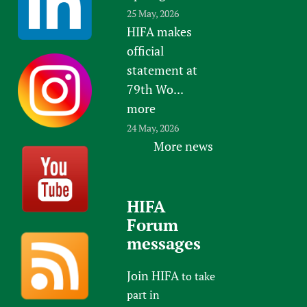
25 May, 2026
HIFA makes
official
statement at
79th Wo...
more
24 May, 2026
More news
HIFA
Forum
messages
Join HIFA
to take
part in