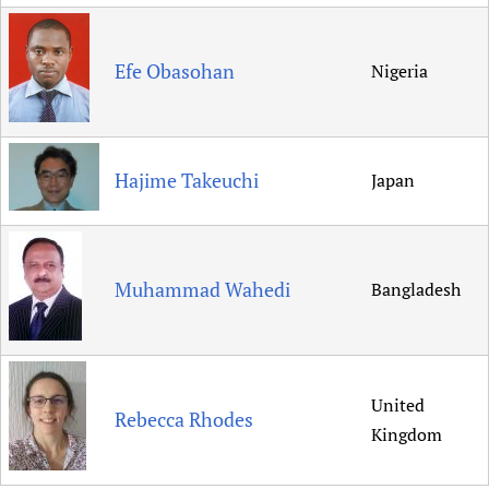
Efe Obasohan
Nigeria
Hajime Takeuchi
Japan
Muhammad Wahedi
Bangladesh
United
Rebecca Rhodes
Kingdom