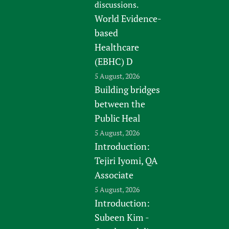
discussions.
World Evidence-
based
Healthcare
(EBHC) D
5 August, 2026
Building bridges
between the
Public Heal
5 August, 2026
Introduction:
Tejiri Iyomi, QA
Associate
5 August, 2026
Introduction:
Subeen Kim -