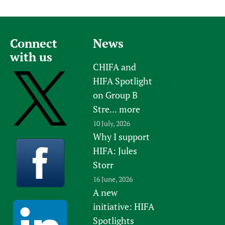
Connect
News
with us
CHIFA and
HIFA Spotlight
on Group B
Stre...
more
10 July, 2026
Why I support
HIFA: Jules
Storr
16 June, 2026
A new
initiative: HIFA
Spotlights