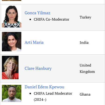
Newborn Care
Gonca Yilmaz
Turkey
CHIFA Co-Moderator
Arti Maria
India
United
Clare Hanbury
Kingdom
Daniel Edem Kpewou
CHIFA Lead Moderator
Ghana
(2024-)