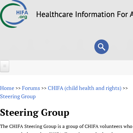
Skip
to
main
content
Search
Search
form
Home
Home
Forums
CHIFA (child health and rights)
>>
>>
>>
About
Steering Group
Overview
Forums
Steering Group
Why HIFA is needed
HIFA (Healthcare Information For All)
Projects
Vision and Strategy
The CHIFA Steering Group is a group of CHIFA volunteers who
How to use the HIFA forums