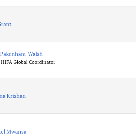
Grant
l Pakenham-Walsh
HIFA Global Coordinator
na Krishan
hel Mwansa