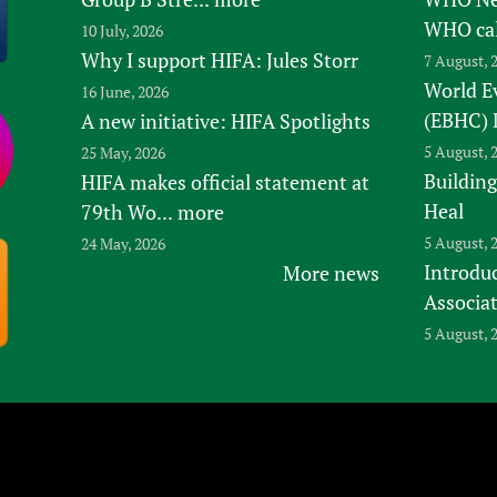
WHO ca
10 July, 2026
Why I support HIFA: Jules Storr
7 August, 
World E
16 June, 2026
(EBHC) 
A new initiative: HIFA Spotlights
5 August, 
25 May, 2026
Building
HIFA makes official statement at
Heal
79th Wo...
more
5 August, 
24 May, 2026
Introduc
More news
Associa
5 August, 