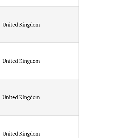
United Kingdom
United Kingdom
United Kingdom
United Kingdom