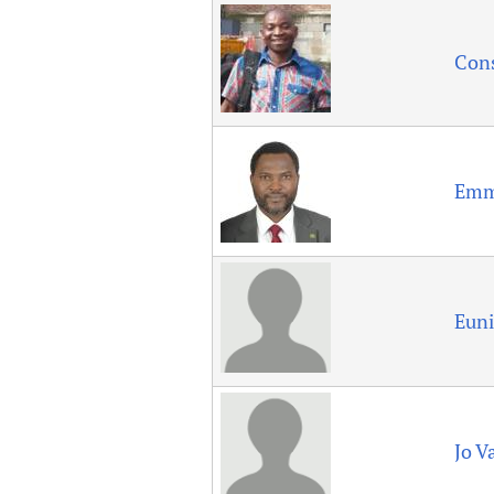
Publications
Con
Emm
Eun
Jo Va