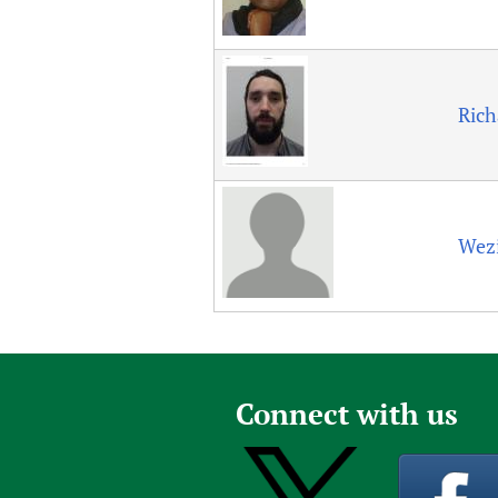
Rich
Wez
Connect with us