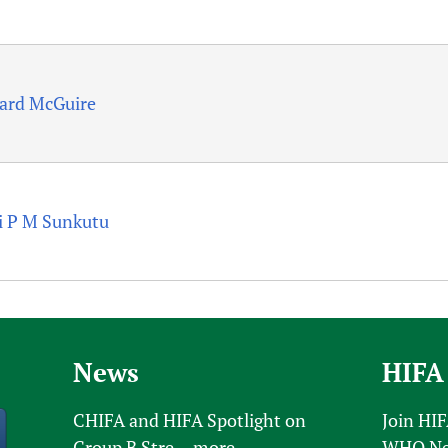
ard McGuire
i P M Sunkutu
News
HIFA
CHIFA and HIFA Spotlight on
Join HI
Group B Stre...
more
WHO New