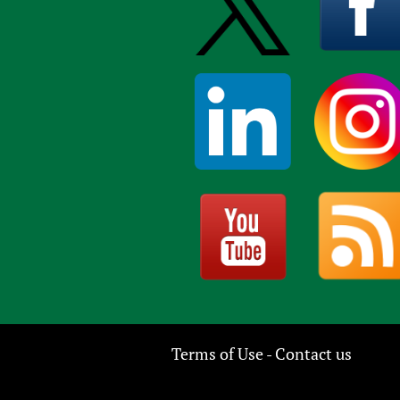
Terms of Use
Contact us
-