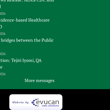
l
2026
vidence-based Healthcare
D
2026
 bridges between the Public
2026
tion: Tejiri Iyomi, QA
te
2026
More messages