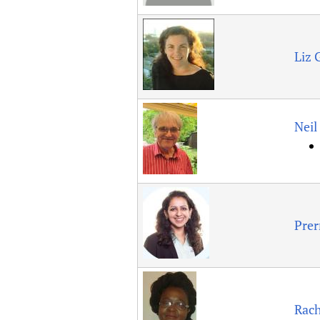
Liz 
Nei
Prer
Rac