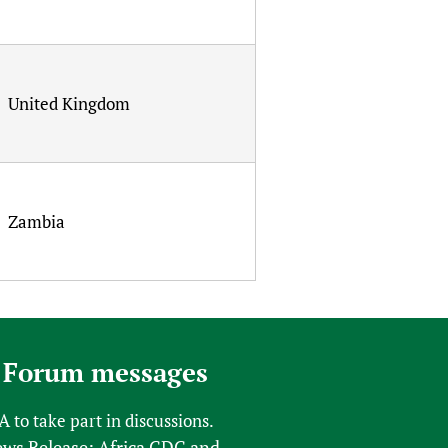
United Kingdom
Zambia
 Forum messages
FA
to take part in discussions.
s Release: Africa CDC and