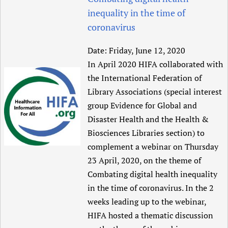
inequality in the time of
coronavirus
Date:
Friday, June 12, 2020
In April 2020 HIFA collaborated with
the International Federation of
Library Associations (special interest
group Evidence for Global and
Disaster Health and the Health &
Biosciences Libraries section) to
complement a webinar on Thursday
23 April, 2020, on the theme of
Combating digital health inequality
in the time of coronavirus. In the 2
weeks leading up to the webinar,
HIFA hosted a thematic discussion