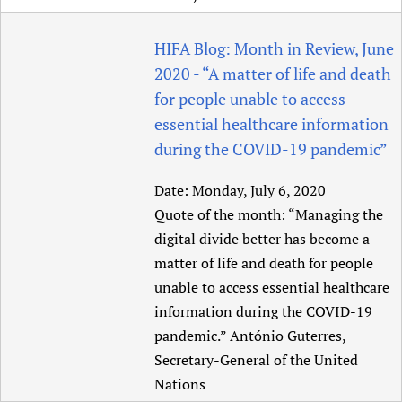
Newborn Care
HIFA Blog: Month in Review, June
2020 - “A matter of life and death
for people unable to access
essential healthcare information
during the COVID-19 pandemic”
Date:
Monday, July 6, 2020
Quote of the month: “Managing the
digital divide better has become a
matter of life and death for people
unable to access essential healthcare
information during the COVID-19
pandemic.” António Guterres,
Secretary-General of the United
Nations