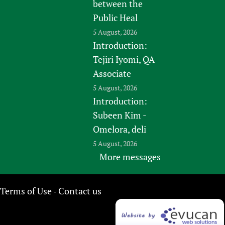
between the
Public Heal
5 August, 2026
Introduction:
Tejiri Iyomi, QA
Associate
5 August, 2026
Introduction:
Subeen Kim -
Omelora, deli
5 August, 2026
More messages
Terms of Use
Contact us
-