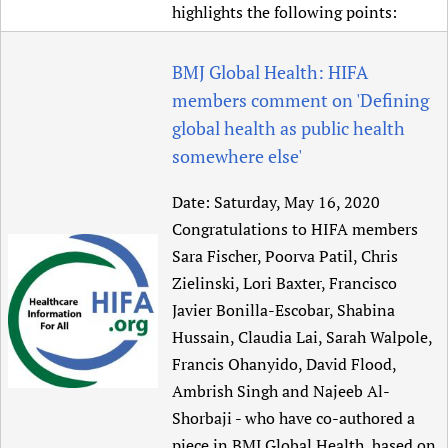
highlights the following points:
BMJ Global Health: HIFA
members comment on 'Defining
global health as public health
somewhere else'
Date:
Saturday, May 16, 2020
Congratulations to HIFA members
Sara Fischer, Poorva Patil, Chris
Zielinski, Lori Baxter, Francisco
Javier Bonilla-Escobar, Shabina
Hussain, Claudia Lai, Sarah Walpole,
Francis Ohanyido, David Flood,
Ambrish Singh and Najeeb Al-
Shorbaji - who have co-authored a
piece in BMJ Global Health, based on