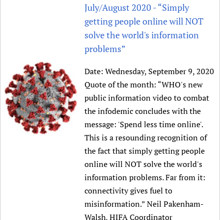
HIFA, Universal Health Coverage and Human Rights
New! SPOTLIGHTS
July/August 2020 - “Simply
People
CHIFA (child health and rights)
HIFA in Official Relations with WHO
Evidence-informed policy
getting people online will NOT
HIFA-French
Achievements
mHealth
Country representatives
solve the world's information
Support
HIFA-Portuguese
Testimonials
Open access
problems”
Fundraising Working Group
List view
Collaborate
HIFA-Spanish
News
HIFA Voices database
Substance use disorders
Main Steering Group
Contact us
Date:
Wednesday, September 9, 2020
HIFA-Zambia 2011-2024
HIFA & global health CoPs
*Sponsorship opportunities
Members
Donate
News
Quote of the month: “WHO's new
Join
Citizens, Parents and Children
Publications
*Completed projects
Partnerships and Projects
public information video to combat
HIFA Appeal
Forum Messages
Evidence-Informed Policy and Practice
Join HIFA
Access to Health Research
Social Media Working Group
the infodemic concludes with the
How you can help
Library and Information Services
Join CHIFA (child health and rights)
message: 'Spend less time online'.
Astana Declaration+
Staff
Link to us
This is a resounding recognition of
Community Health Workers
Junte-se ao HIFA-Portuguese
Communicating health research
Volunteers
Partners
the fact that simply getting people
Multilingualism
Rejoignez HIFA-Français
COVID-19
Supporting Organisations
online will NOT solve the world's
Prescribers and users of medicines
Únase a HIFA-Español
Essential Health Services and COVID-19
information problems. Far from it:
List view
Evaluating Impact
Family Planning
connectivity gives fuel to
Mobile HIFA (mHIFA)
Health Partnerships
misinformation.” Neil Pakenham-
Learning for Quality Health Services
Walsh, HIFA Coordinator