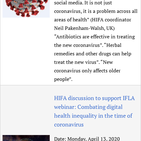
social media. It is not just
coronavirus, it is a problem across all
areas of health” (HIFA coordinator
Neil Pakenham-Walsh, UK)
“Antibiotics are effective in treating
the new coronavirus”. “Herbal
remedies and other drugs can help
treat the new virus”. “New
coronavirus only affects older
people”.
HIFA discussion to support IFLA
webinar: Combating digital
health inequality in the time of
coronavirus
Date:
Monday, April 13, 2020