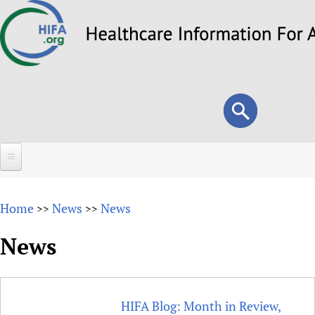
Skip
to
main
content
Search
Search
form
Home
Home
News
News
>>
>>
About
News
Overview
Forums
Why HIFA is needed
HIFA (Healthcare Information For All)
Projects
Vision and Strategy
HIFA Blog: Month in Review,
How to use the HIFA forums