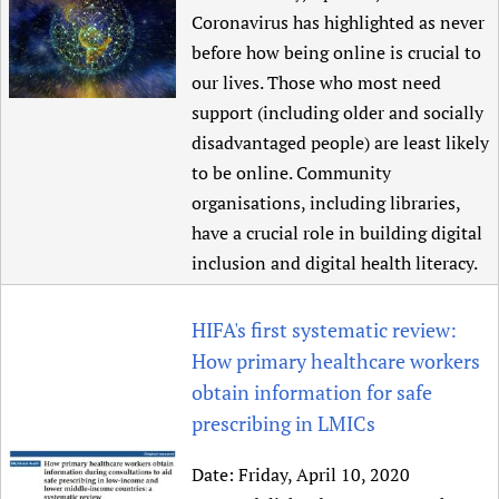
Coronavirus has highlighted as never
before how being online is crucial to
our lives. Those who most need
support (including older and socially
disadvantaged people) are least likely
to be online. Community
organisations, including libraries,
have a crucial role in building digital
inclusion and digital health literacy.
HIFA's first systematic review:
How primary healthcare workers
obtain information for safe
prescribing in LMICs
Date:
Friday, April 10, 2020