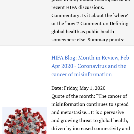
recent HIFA discussions.
Commentary: Is it about the ‘where’
or the ‘how’? Comment on Defining
global health as public health
somewhere else Summary points:
HIFA Blog: Month in Review, Feb-
Apr 2020 - Coronavirus and the
cancer of misinformation
Date:
Friday, May 1, 2020
Quote of the month: “The cancer of
misinformation continues to spread
and metastasize... It is a pervasive
and growing threat to global health,
driven by increased connectivity and