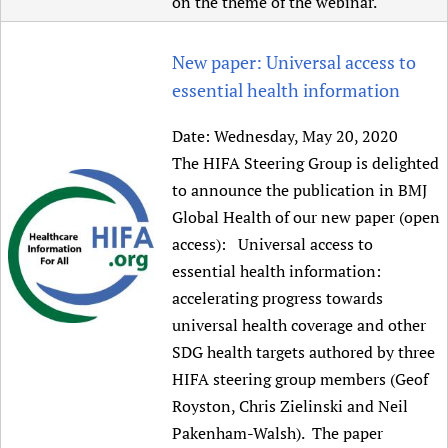
on the theme of the webinar.
New paper: Universal access to
essential health information
Date:
Wednesday, May 20, 2020
The HIFA Steering Group is delighted
to announce the publication in BMJ
Global Health of our new paper (open
access): Universal access to
essential health information:
accelerating progress towards
universal health coverage and other
SDG health targets authored by three
HIFA steering group members (Geof
Royston, Chris Zielinski and Neil
Pakenham-Walsh). The paper