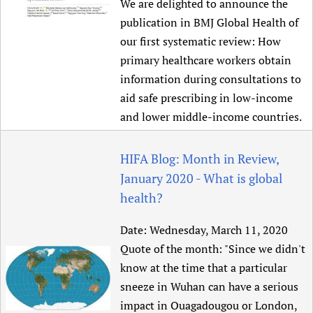
We are delighted to announce the
publication in BMJ Global Health of
our first systematic review: How
primary healthcare workers obtain
information during consultations to
aid safe prescribing in low-income
and lower middle-income countries.
HIFA Blog: Month in Review,
January 2020 - What is global
health?
Date:
Wednesday, March 11, 2020
Quote of the month: "Since we didn't
know at the time that a particular
sneeze in Wuhan can have a serious
impact in Ouagadougou or London,