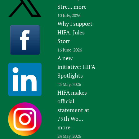
Stre...
more
10 July, 2026
Why I support
HIFA: Jules
Storr
16 June, 2026
A new
initiative: HIFA
Spotlights
25 May, 2026
HIFA makes
official
statement at
79th Wo...
more
24 May, 2026