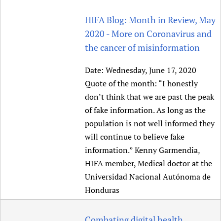
HIFA Blog: Month in Review, May
2020 - More on Coronavirus and
the cancer of misinformation
Date:
Wednesday, June 17, 2020
Quote of the month: “I honestly
don’t think that we are past the peak
of fake information. As long as the
population is not well informed they
will continue to believe fake
information.” Kenny Garmendia,
HIFA member, Medical doctor at the
Universidad Nacional Autónoma de
Honduras
Combating digital health