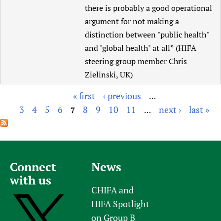
there is probably a good operational
argument for not making a
distinction between "public health"
and "global health" at all” (HIFA
steering group member Chris
Zielinski, UK)
« first
‹ previous
…
P
3
4
5
6
8
9
10
11
next ›
last »
7
…
a
g
e
s
Connect
News
with us
CHIFA and
HIFA Spotlight
on Group B