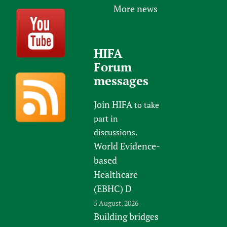
More news
HIFA
Forum
messages
Join HIFA
to take
part in
discussions.
World Evidence-
based
Healthcare
(EBHC) D
5 August, 2026
Building bridges