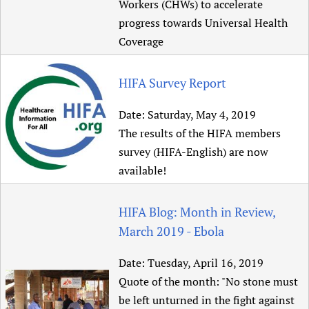
Workers (CHWs) to accelerate
progress towards Universal Health
Coverage
HIFA Survey Report
Date:
Saturday, May 4, 2019
The results of the HIFA members
survey (HIFA-English) are now
available!
HIFA Blog: Month in Review,
March 2019 - Ebola
Date:
Tuesday, April 16, 2019
Quote of the month: "No stone must
be left unturned in the fight against