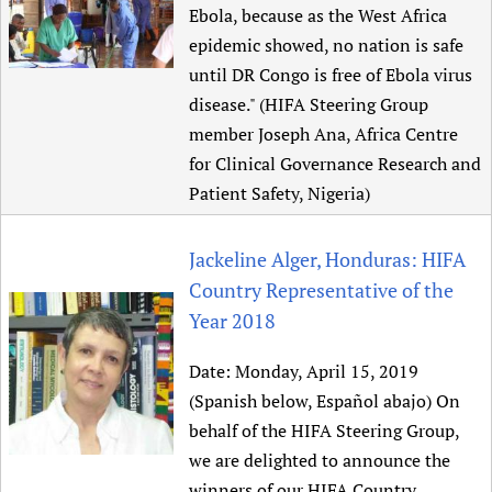
Ebola, because as the West Africa
epidemic showed, no nation is safe
until DR Congo is free of Ebola virus
disease." (HIFA Steering Group
member Joseph Ana, Africa Centre
for Clinical Governance Research and
Patient Safety, Nigeria)
Jackeline Alger, Honduras: HIFA
Country Representative of the
Year 2018
Date:
Monday, April 15, 2019
(Spanish below, Español abajo) On
behalf of the HIFA Steering Group,
we are delighted to announce the
winners of our HIFA Country