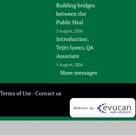
Building bridges
between the
Public Heal
5 August, 2026
Introduction:
Tejiri Iyomi, QA
Associate
5 August, 2026
More messages
Terms of Use
Contact us
-