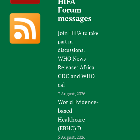
HIFA
Forum
messages
Join HIFA
to take
part in
discussions.
WHO News
Release: Africa
CDC and WHO
cal
7 August, 2026
World Evidence-
based
Healthcare
(EBHC) D
5 August, 2026