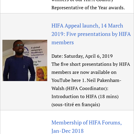
Representative of the Year awards.
HIFA Appeal launch, 14 March
2019: Five presentations by HIFA
members
Date:
Saturday, April 6, 2019
The five short presentations by HIFA
members are now available on
YouTube here 1. Neil Pakenham-
Walsh (HIFA Coordinator):
Introduction to HIFA (18 mins)
(sous-titré en français)
Membership of HIFA Forums,
Jan-Dec 2018