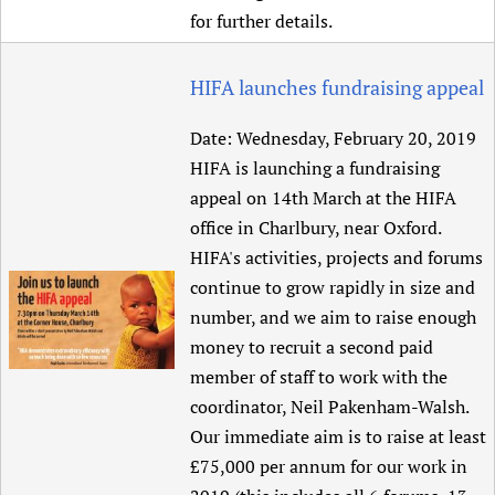
for further details.
HIFA launches fundraising appeal
Date:
Wednesday, February 20, 2019
HIFA is launching a fundraising
appeal on 14th March at the HIFA
office in Charlbury, near Oxford.
HIFA's activities, projects and forums
continue to grow rapidly in size and
number, and we aim to raise enough
money to recruit a second paid
member of staff to work with the
coordinator, Neil Pakenham-Walsh.
Our immediate aim is to raise at least
£75,000 per annum for our work in