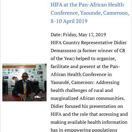
HIFA, Universal Health Coverage and Human Rights
New! SPOTLIGHTS
HIFA at the Pan-African Health
People
CHIFA (child health and rights)
HIFA in Official Relations with WHO
Evidence-informed policy
Conference, Yaounde, Cameroon,
HIFA-French
Achievements
mHealth
Country representatives
8-10 April 2019
Support
HIFA-Portuguese
Testimonials
Open access
Fundraising Working Group
List view
Collaborate
HIFA-Spanish
Date:
Friday, May 17, 2019
News
HIFA Voices database
Substance use disorders
Main Steering Group
Contact us
HIFA Country Representative Didier
HIFA-Zambia 2011-2024
HIFA & global health CoPs
*Sponsorship opportunities
Members
Donate
News
Demassosso (a former winner of CR
Join
Citizens, Parents and Children
Publications
*Completed projects
Partnerships and Projects
of the Year) helped to organise,
HIFA Appeal
Forum Messages
Evidence-Informed Policy and Practice
Join HIFA
Access to Health Research
facilitate and present at the Pan-
Social Media Working Group
How you can help
Library and Information Services
Join CHIFA (child health and rights)
African Health Conference in
Astana Declaration+
Staff
Link to us
Yaoundé, Cameroon: Addressing
Community Health Workers
Junte-se ao HIFA-Portuguese
Communicating health research
Volunteers
Partners
health challenges of rural and
Multilingualism
Rejoignez HIFA-Français
COVID-19
Supporting Organisations
marginalized African communities.
Prescribers and users of medicines
Únase a HIFA-Español
Essential Health Services and COVID-19
Didier focused his presentation on
List view
Evaluating Impact
Family Planning
HIFA and the role that accessing and
Mobile HIFA (mHIFA)
Health Partnerships
making available health information
has in empowering populations
Learning for Quality Health Services