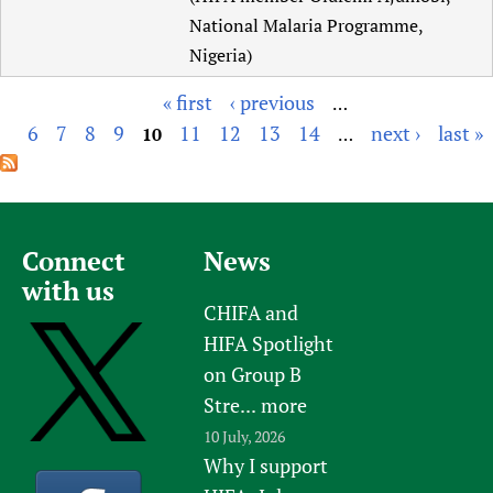
National Malaria Programme,
Nigeria)
« first
‹ previous
…
P
6
7
8
9
11
12
13
14
next ›
last »
10
…
a
g
e
s
Connect
News
with us
CHIFA and
HIFA Spotlight
on Group B
Stre...
more
10 July, 2026
Why I support