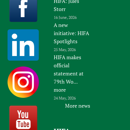
HIFA: Jules
Storr
16 June, 2026
A new
initiative: HIFA
Spotlights
25 May, 2026
HIFA makes
official
statement at
79th Wo...
more
24 May, 2026
More news