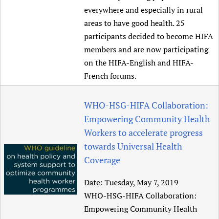
everywhere and especially in rural
Newborn Care
areas to have good health. 25
participants decided to become HIFA
members and are now participating
on the HIFA-English and HIFA-
French forums.
WHO-HSG-HIFA Collaboration:
Empowering Community Health
Workers to accelerate progress
towards Universal Health
Coverage
Date:
Tuesday, May 7, 2019
WHO-HSG-HIFA Collaboration:
Empowering Community Health