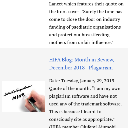
Lancet which features their quote on
the front cover: "Surely the time has
come to close the door on industry
funding of paediatric organisations
and protect our breastfeeding
mothers from unfair influence."
HIFA Blog: Month in Review,
December 2018 - Plagiarism
Date:
Tuesday, January 29, 2019
Quote of the month: “I am my own
plagiarism software and have not
used any of the trademark software.
This is because I learnt to
consciously cite as appropriate.”
(HIFA member Olufemi Ajumobi,