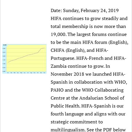
Date:
Sunday, February 24, 2019
HIFA continues to grow steadily and
total membership is now more than
19,000. The largest forums continue
to be the main HIFA forum (English),
CHIFA (English), and HIFA-
Portuguese. HIFA-French and HIFA-
Zambia continue to grow. In
November 2018 we launched HIFA-
Spanish in collaboration with WHO,
PAHO and the WHO Collaborating
Centre at the Andalucian School of
Public Health. HIFA-Spanish is our
fourth language and aligns with our
strategic commitment to
multilingualism. See the PDF below