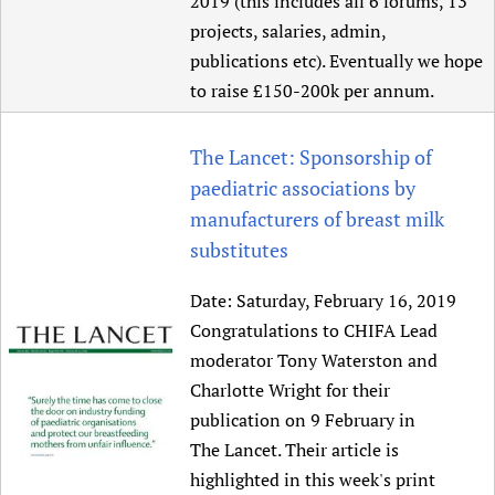
2019 (this includes all 6 forums, 13
projects, salaries, admin,
publications etc). Eventually we hope
to raise £150-200k per annum.
The Lancet: Sponsorship of
paediatric associations by
manufacturers of breast milk
substitutes
Date:
Saturday, February 16, 2019
Congratulations to CHIFA Lead
moderator Tony Waterston and
Charlotte Wright for their
publication on 9 February in
The Lancet. Their article is
highlighted in this week's print