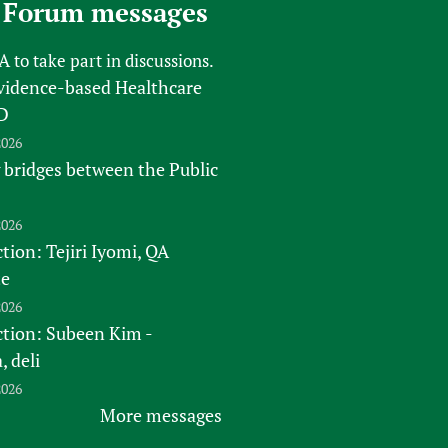
 Forum messages
FA
to take part in discussions.
vidence-based Healthcare
D
2026
 bridges between the Public
2026
tion: Tejiri Iyomi, QA
te
2026
ction: Subeen Kim -
 deli
2026
More messages