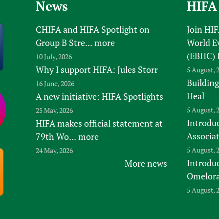
News
HIFA
CHIFA and HIFA Spotlight on
Join HI
Group B Stre...
more
World E
(EBHC) 
10 July, 2026
Why I support HIFA: Jules Storr
5 August, 
Building
16 June, 2026
Heal
A new initiative: HIFA Spotlights
5 August, 
25 May, 2026
Introduc
HIFA makes official statement at
Associa
79th Wo...
more
5 August, 
24 May, 2026
Introdu
More news
Omelora,
5 August, 