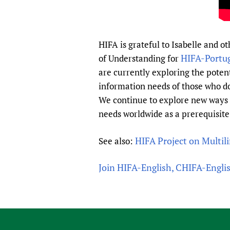
HIFA is grateful to Isabelle and 
HIFA-Portu
of Understanding for
are currently exploring the potent
information needs of those who do
We continue to explore new ways 
needs worldwide as a prerequisite
HIFA Project on Multil
See also:
Join HIFA-English, CHIFA-Engli