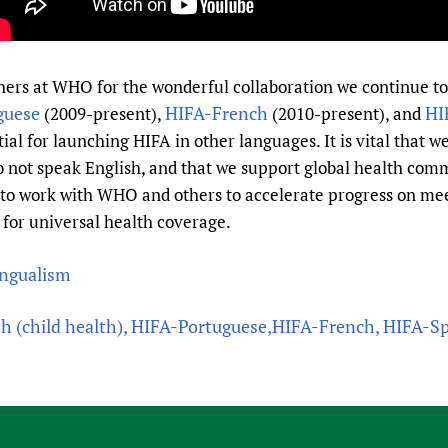
others at WHO for the wonderful collaboration we continue 
guese
HIFA-French
HI
(2009-present),
(2010-present), and
ial for launching HIFA in other languages. It is vital that 
 not speak English, and that we support global health comm
to work with WHO and others to accelerate progress on me
 for universal health coverage.
ingualism
sh (child health), HIFA-Portuguese,HIFA-French, HIFA-S