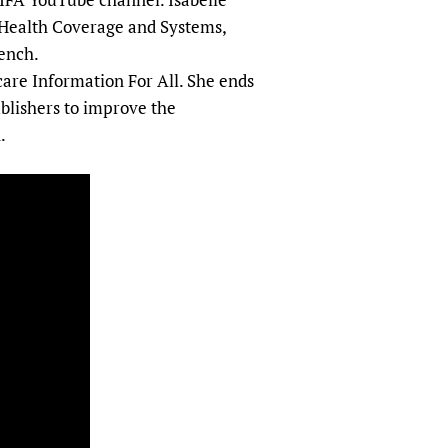
sers of medicines
 Services and COVID-19
Health Coverage and Systems,
t
ench.
care Information For All. She ends
IFA)
ips
ublishers to improve the
ity Health Services
.