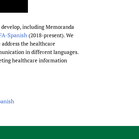
to develop, including Memoranda
FA-Spanish
(2018-present). We
we address the healthcare
unication in different languages.
eting healthcare information
panish