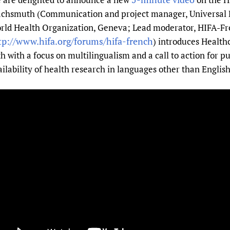
Prescribers and u
Essential Health
chsmuth (Communication and project manager, Universal 
Evaluating Impac
Family Planning
rld Health Organization, Geneva; Lead moderator, HIFA-Fr
tp://www.hifa.org/forums/hifa-french
) introduces Health
Mobile HIFA (mH
Health Partnersh
th with a focus on multilingualism and a call to action for p
Learning for Qual
ailability of health research in languages other than English
Newborn Care