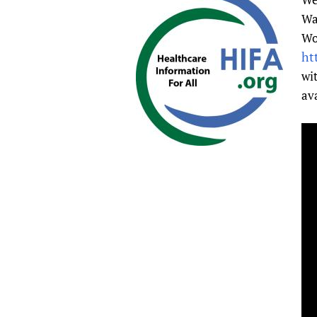
Publications
Wa
Wo
ht
wi
av