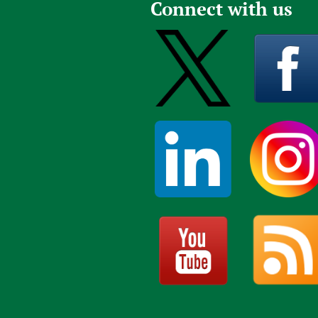
Connect with us